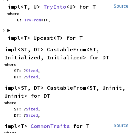
impl<T, U> 
TryInto
<U> for T
Source
where

    U: 
TryFrom
<T>,
impl<T> Upcast<T> for T
impl<ST, DT> CastableFrom<ST, 
Initialized, Initialized> for DT
where

    ST: ?
Sized
,

    DT: ?
Sized
,
impl<ST, DT> CastableFrom<ST, Uninit, 
Uninit> for DT
where

    ST: ?
Sized
,

    DT: ?
Sized
,
impl<T> 
CommonTraits
 for T
Source
where
