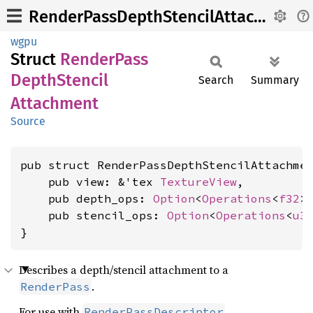
RenderPassDepthStencilAttachment
wgpu
Struct
Render
Pass
Depth
Stencil
Search
Summary
Attachment
Source
pub struct RenderPassDepthStencilAttachmen
    pub view: &'tex 
TextureView
,

    pub depth_ops: 
Option
<
Operations
<
f32
>>
    pub stencil_ops: 
Option
<
Operations
<
u3
}
Describes a depth/stencil attachment to a
.
RenderPass
For use with
.
RenderPassDescriptor