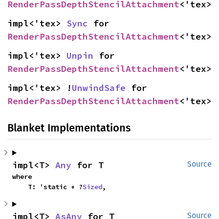
RenderPassDepthStencilAttachment
<'tex>
impl<'tex> 
Sync
 for 
RenderPassDepthStencilAttachment
<'tex>
impl<'tex> 
Unpin
 for 
RenderPassDepthStencilAttachment
<'tex>
impl<'tex> !
UnwindSafe
 for 
RenderPassDepthStencilAttachment
<'tex>
Blanket Implementations
impl<T> 
Any
 for T
Source
where

    T: 'static + ?
Sized
,
impl<T> 
AsAny
 for T
Source