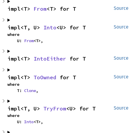
impl<T> 
From
<T> for T
Source
impl<T, U> 
Into
<U> for T
Source
where

    U: 
From
<T>,
impl<T> 
IntoEither
 for T
Source
impl<T> 
ToOwned
 for T
Source
where

    T: 
Clone
,
impl<T, U> 
TryFrom
<U> for T
Source
where

    U: 
Into
<T>,