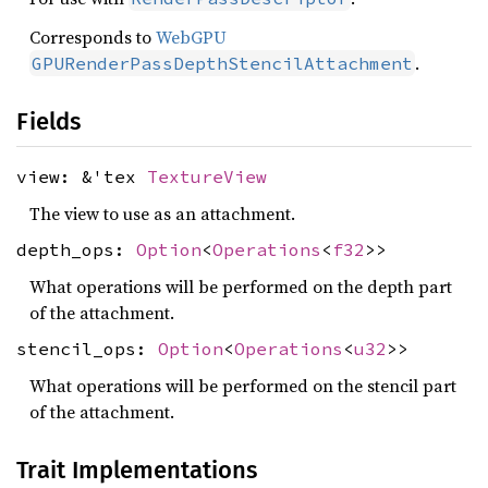
Corresponds to
WebGPU
.
GPURenderPassDepthStencilAttachment
Fields
view: &'tex
TextureView
The view to use as an attachment.
depth_ops:
Option
<
Operations
<
f32
>>
What operations will be performed on the depth part
of the attachment.
stencil_ops:
Option
<
Operations
<
u32
>>
What operations will be performed on the stencil part
of the attachment.
Trait Implementations