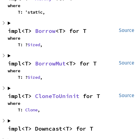
where

    T: 'static,
impl<T> 
Borrow
<T> for T
Source
where

    T: ?
Sized
,
impl<T> 
BorrowMut
<T> for T
Source
where

    T: ?
Sized
,
impl<T> 
CloneToUninit
 for T
Source
where

    T: 
Clone
,
impl<T> Downcast<T> for T