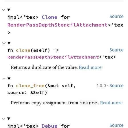
impl<'tex> 
Clone
 for 
Source
RenderPassDepthStencilAttachment
<'tex
>
fn 
clone
(&self) -> 
Source
RenderPassDepthStencilAttachment
<'tex>
Returns a duplicate of the value.
Read more
·
fn 
clone_from
(&mut self, 
1.0.0
Source
source: &Self)
Performs copy-assignment from
.
Read more
source
impl<'tex> 
Debug
 for 
Source