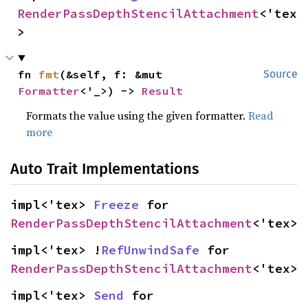
RenderPassDepthStencilAttachment
<'tex
>
fn 
fmt
(&self, f: &mut 
Source
Formatter
<'_>) -> 
Result
Formats the value using the given formatter.
Read
more
Auto Trait Implementations
impl<'tex> 
Freeze
 for 
RenderPassDepthStencilAttachment
<'tex>
impl<'tex> !
RefUnwindSafe
 for 
RenderPassDepthStencilAttachment
<'tex>
impl<'tex> 
Send
 for 