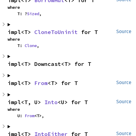
impl<T> 
BorrowMut
<T> for T
where

    T: ?
Sized
,
impl<T> 
CloneToUninit
 for T
Source
where

    T: 
Clone
,
impl<T> Downcast<T> for T
impl<T> 
From
<T> for T
Source
impl<T, U> 
Into
<U> for T
Source
where

    U: 
From
<T>,
impl<T> 
IntoEither
 for T
Source