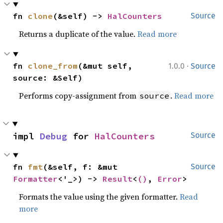
fn 
clone
(&self) -> 
HalCounters
Source
Returns a duplicate of the value.
Read more
·
fn 
clone_from
(&mut self, 
1.0.0
Source
source: &Self)
Performs copy-assignment from
.
Read more
source
impl 
Debug
 for 
HalCounters
Source
fn 
fmt
(&self, f: &mut 
Source
Formatter
<'_>) -> 
Result
<
()
, 
Error
>
Formats the value using the given formatter.
Read
more