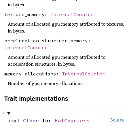
in bytes.
texture_memory:
InternalCounter
Amount of allocated gpu memory attributed to textures,
in bytes.
acceleration_structure_memory:
InternalCounter
Amount of allocated gpu memory attributed to
acceleration structures, in bytes.
memory_allocations:
InternalCounter
Number of gpu memory allocations.
Trait Implementations
impl 
Clone
 for 
HalCounters
Source