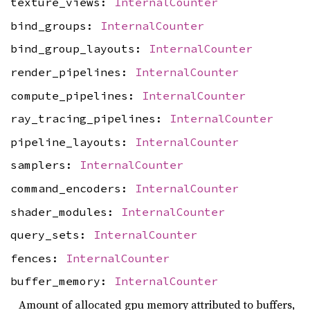
texture_views:
InternalCounter
bind_groups:
InternalCounter
bind_group_layouts:
InternalCounter
render_pipelines:
InternalCounter
compute_pipelines:
InternalCounter
ray_tracing_pipelines:
InternalCounter
pipeline_layouts:
InternalCounter
samplers:
InternalCounter
command_encoders:
InternalCounter
shader_modules:
InternalCounter
query_sets:
InternalCounter
fences:
InternalCounter
buffer_memory:
InternalCounter
Amount of allocated gpu memory attributed to buffers,