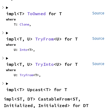
impl<T> 
ToOwned
 for T
Source
where

    T: 
Clone
,
impl<T, U> 
TryFrom
<U> for T
Source
where

    U: 
Into
<T>,
impl<T, U> 
TryInto
<U> for T
Source
where

    U: 
TryFrom
<T>,
impl<T> Upcast<T> for T
impl<ST, DT> CastableFrom<ST, 
Initialized, Initialized> for DT