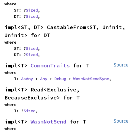
where

    ST: ?
Sized
,

    DT: ?
Sized
,
impl<ST, DT> CastableFrom<ST, Uninit, 
Uninit> for DT
where

    ST: ?
Sized
,

    DT: ?
Sized
,
impl<T> 
CommonTraits
 for T
Source
where

    T: 
AsAny
 + 
Any
 + 
Debug
 + 
WasmNotSendSync
,
impl<T> Read<Exclusive, 
BecauseExclusive> for T
where

    T: ?
Sized
,
impl<T> 
WasmNotSend
 for T
Source
where
