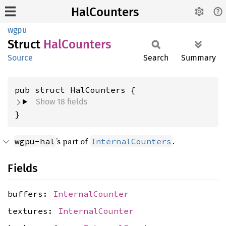
HalCounters
wgpu
Struct
HalCounters
Source
Search
Summary
pub struct HalCounters {
Show 18 fields
}
’s part of
.
wgpu-hal
InternalCounters
Fields
buffers:
InternalCounter
textures:
InternalCounter