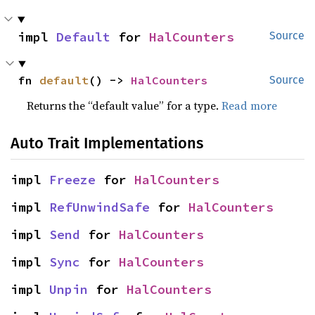
impl 
Default
 for 
HalCounters
Source
fn 
default
() -> 
HalCounters
Source
Returns the “default value” for a type.
Read more
Auto Trait Implementations
impl 
Freeze
 for 
HalCounters
impl 
RefUnwindSafe
 for 
HalCounters
impl 
Send
 for 
HalCounters
impl 
Sync
 for 
HalCounters
impl 
Unpin
 for 
HalCounters