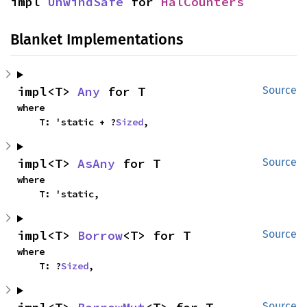
impl 
UnwindSafe
 for 
HalCounters
Blanket Implementations
impl<T> 
Any
 for T
Source
where

    T: 'static + ?
Sized
,
impl<T> 
AsAny
 for T
Source
where

    T: 'static,
impl<T> 
Borrow
<T> for T
Source
where

    T: ?
Sized
,
Source