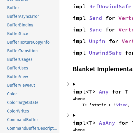
impl 
RefUnwindSafe
Buffer
BufferAsyncError
impl 
Send
 for 
Vert
BufferBinding
impl 
Sync
 for 
Vert
BufferSlice
impl 
Unpin
 for 
Ver
BufferTextureCopyInfo
BufferTransition
impl 
UnwindSafe
 fo
BufferUsages
Blanket Implementa
BufferUses
BufferView
BufferViewMut
impl<T> 
Any
 for T
Color
where

ColorTargetState
    T: 'static + ?
Sized
,
ColorWrites
CommandBuffer
impl<T> 
AsAny
 for 
CommandBufferDescriptor
where
