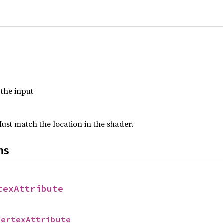
f the input
Must match the location in the shader.
ns
texAttribute
VertexAttribute