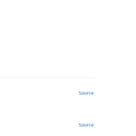
Source
Source