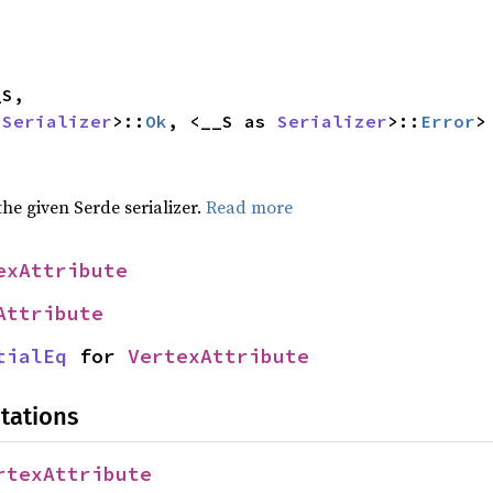
 
Serializer
>::
Ok
, <__S as 
Serializer
>::
Error
>
 the given Serde serializer.
Read more
exAttribute
Attribute
tialEq
 for 
VertexAttribute
tations
rtexAttribute