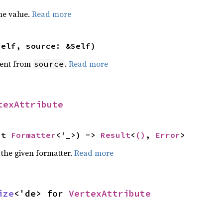
he value.
Read more
self, source: &Self)
ent from
.
Read more
source
texAttribute
ut 
Formatter
<'_>) -> 
Result
<
()
, 
Error
>
 the given formatter.
Read more
ize
<'de> for 
VertexAttribute