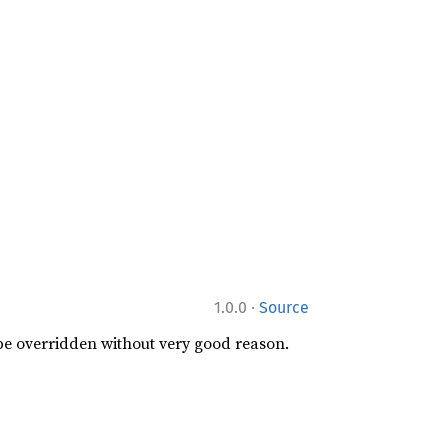
·
1.0.0
Source
 be overridden without very good reason.