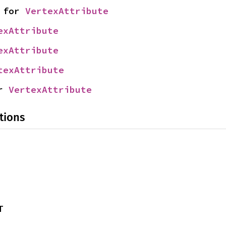
 for 
VertexAttribute
exAttribute
exAttribute
texAttribute
r 
VertexAttribute
tions
T