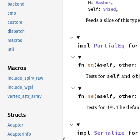
    H: 
Hasher
,

backend
    Self: 
Sized
,
cmp
Feeds a slice of this typ
custom
dispatch
macros
impl 
PartialEq
 for
util
fn 
eq
(&self, other:
Macros
Tests for
and
self
ot
include_spirv_raw
include_wgsl
fn 
ne
(&self, other:
vertex_attr_array
Tests for
. The defau
!=
Structs
Adapter
impl 
Serialize
 for
AdapterInfo