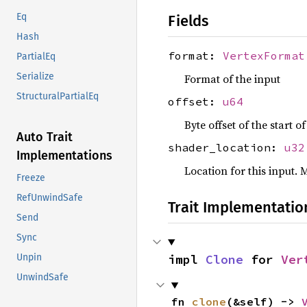
Eq
Fields
Hash
format:
VertexFormat
PartialEq
Serialize
Format of the input
StructuralPartialEq
offset:
u64
Byte offset of the start o
Auto Trait
shader_location:
u32
Implementations
Location for this input. 
Freeze
RefUnwindSafe
Trait Implementatio
Send
Sync
impl 
Clone
 for 
Ver
Unpin
UnwindSafe
fn 
clone
(&self) -> 