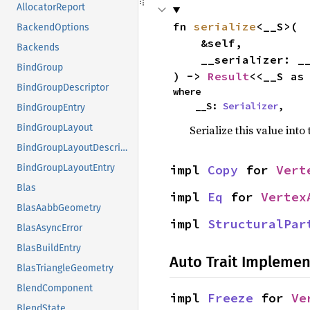
AllocatorReport
fn 
serialize
<__S>(

BackendOptions
    &self,

Backends
    __serializer: __S,

BindGroup
) -> 
Result
<<__S as
BindGroupDescriptor
where

    __S: 
Serializer
,
BindGroupEntry
BindGroupLayout
Serialize this value into
BindGroupLayoutDescriptor
impl 
Copy
 for 
Vert
BindGroupLayoutEntry
Blas
impl 
Eq
 for 
Vertex
BlasAabbGeometry
impl 
StructuralPar
BlasAsyncError
BlasBuildEntry
Auto Trait Implemen
BlasTriangleGeometry
BlendComponent
impl 
Freeze
 for 
Ve
BlendState