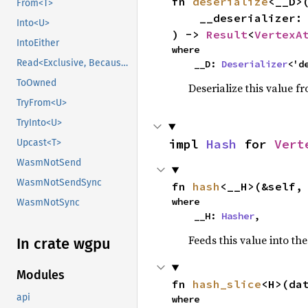
fn 
deserialize
<__D>(
From<T>
    __deserializer: __D,

Into<U>
) -> 
Result
<
VertexA
IntoEither
where

Read<Exclusive, BecauseExclusive>
    __D: 
Deserializer
<'d
ToOwned
Deserialize this value f
TryFrom<U>
TryInto<U>
impl 
Hash
 for 
Vert
Upcast<T>
WasmNotSend
WasmNotSendSync
fn 
hash
<__H>(&self,
where

WasmNotSync
    __H: 
Hasher
,
Feeds this value into th
In crate wgpu
Modules
fn 
hash_slice
<H>(da
api
where
