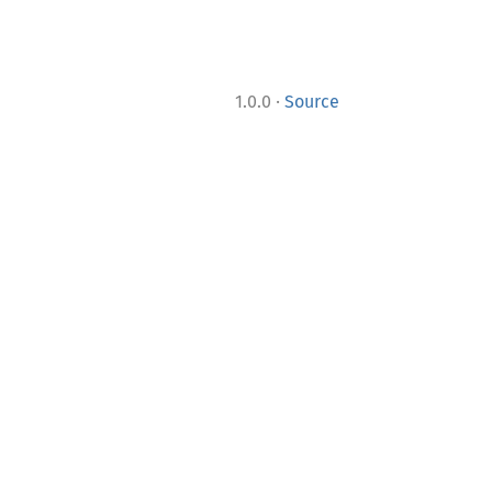
·
1.0.0
Source