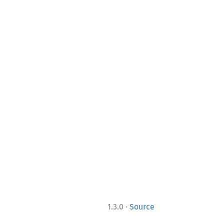
·
1.3.0
Source