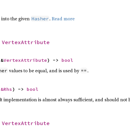
e into the given
.
Read more
Hasher
 
VertexAttribute
 &
VertexAttribute
) -> 
bool
values to be equal, and is used by
.
her
==
 
&Rhs
) -> 
bool
lt implementation is almost always sufficient, and should not
 
VertexAttribute