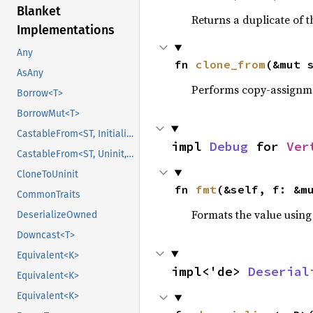
Blanket
Returns a duplicate of t
Implementations
Any
fn 
clone_from
(&mut 
AsAny
Performs copy-assignm
Borrow<T>
BorrowMut<T>
CastableFrom<ST, Initialized, Initialized>
impl 
Debug
 for 
Ver
CastableFrom<ST, Uninit, Uninit>
CloneToUninit
fn 
fmt
(&self, f: &m
CommonTraits
Formats the value using
DeserializeOwned
Downcast<T>
Equivalent<K>
impl<'de> 
Deserial
Equivalent<K>
Equivalent<K>