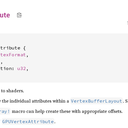
bute
tribute {

rtexFormat
,

4
,

ation: 
u32
,

) to shaders.
 the individual attributes within a
. 
VertexBufferLayout
macro can help create these with appropriate offsets.
ray!
U
.
GPUVertexAttribute