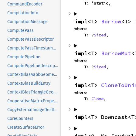
    T: 'static,
CommandEncoder
CompilationInfo
impl<T> 
Borrow
<T> 
CompilationMessage
where

ComputePass
    T: ?
Sized
,
ComputePassDescriptor
ComputePassTimestampWrites
impl<T> 
BorrowMut
<
ComputePipeline
where

ComputePipelineDescriptor
    T: ?
Sized
,
ContextBlasAabbGeometry
ContextBlasBuildEntry
impl<T> 
CloneToUni
where

ContextBlasTriangleGeometry
    T: 
Clone
,
CooperativeMatrixProperties
CopyExternalImageDestInfo
impl<T> Downcast<T
CoreCounters
CreateSurfaceError