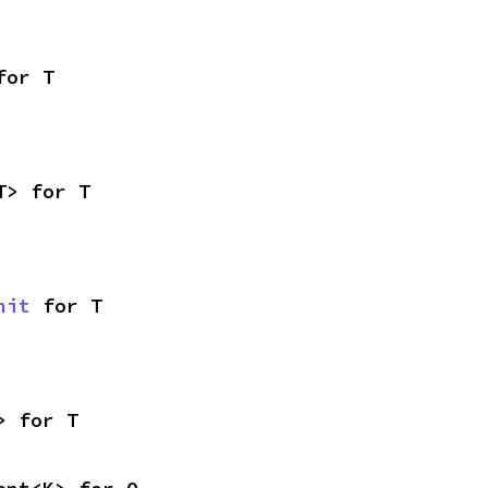
for T
T> for T
nit
 for T
> for T