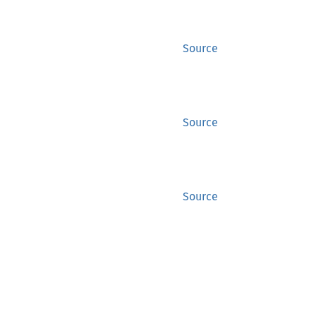
Source
Source
Source