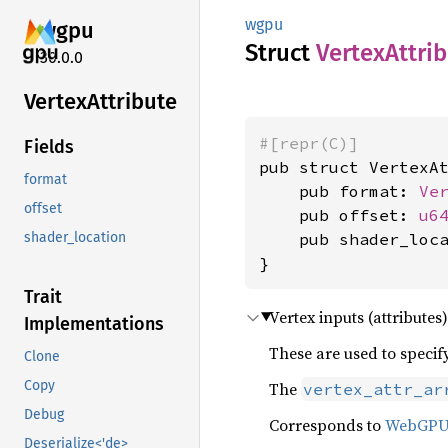
wgpu
wgpu
Struct
Vertex
Attri
30.0.0
Vertex
Attribute
#[repr(C)]
Fields
pub struct VertexAt
format
    pub format: 
Ve
offset
    pub offset: 
u6
    pub shader_loc
shader_location
}
Trait
Vertex inputs (attributes
Implementations
These are used to specify
Clone
Copy
The
vertex_attr_ar
Debug
Corresponds to
WebGP
Deserialize<'de>