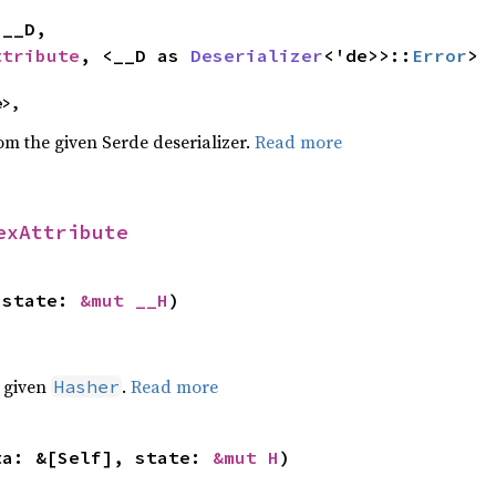


ttribute
, <__D as 
Deserializer
<'de>>::
Error
>
e>,
rom the given Serde deserializer.
Read more
exAttribute
 state: 
&mut __H
)
e given
.
Read more
Hasher
ta: &[Self], state: 
&mut H
)