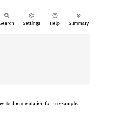
Search
Settings
Help
Summary
See its documentation for an example.