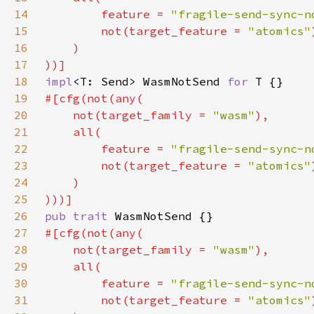
14
        feature = 
"fragile-send-sync-n
15
        not(target_feature = 
"atomics"
16
17
18
impl
<T: Send> WasmNotSend 
for 
19
20
    not(target_family = 
"wasm"
21
22
        feature = 
"fragile-send-sync-n
23
        not(target_feature = 
"atomics"
24
25
26
pub trait 
27
28
    not(target_family = 
"wasm"
29
30
        feature = 
"fragile-send-sync-n
31
        not(target_feature = 
"atomics"