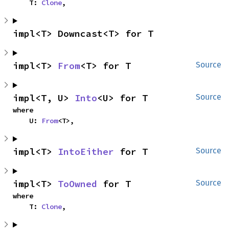
    T: 
Clone
,
impl<T> Downcast<T> for T
impl<T> 
From
<T> for T
Source
impl<T, U> 
Into
<U> for T
Source
where

    U: 
From
<T>,
impl<T> 
IntoEither
 for T
Source
impl<T> 
ToOwned
 for T
Source
where

    T: 
Clone
,