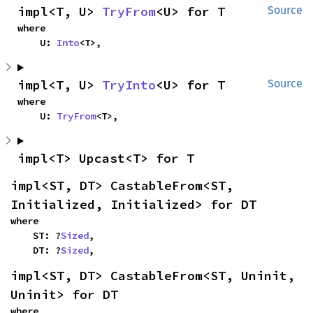
impl<T, U> 
TryFrom
<U> for T
Source
where

    U: 
Into
<T>,
impl<T, U> 
TryInto
<U> for T
Source
where

    U: 
TryFrom
<T>,
impl<T> Upcast<T> for T
impl<ST, DT> CastableFrom<ST, 
Initialized, Initialized> for DT
where

    ST: ?
Sized
,

    DT: ?
Sized
,
impl<ST, DT> CastableFrom<ST, Uninit, 
Uninit> for DT
where
