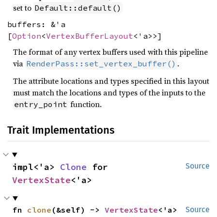
set to
Default::default()
buffers: &'a
[
Option
<
VertexBufferLayout
<'a>>]
The format of any vertex buffers used with this pipeline
via
.
RenderPass::set_vertex_buffer()
The attribute locations and types specified in this layout
must match the locations and types of the inputs to the
function.
entry_point
Trait Implementations
impl<'a> 
Clone
 for 
Source
VertexState
<'a>
fn 
clone
(&self) -> 
VertexState
<'a>
Source