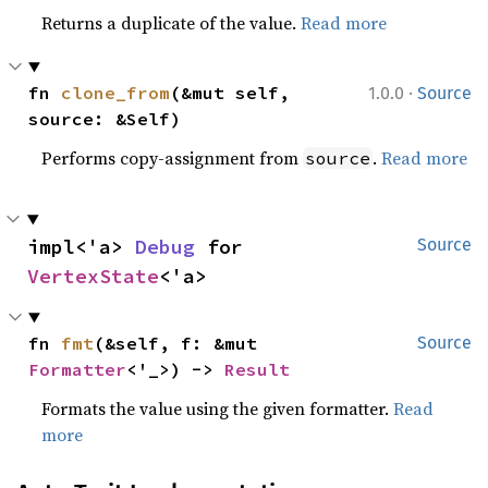
Returns a duplicate of the value.
Read more
·
fn 
clone_from
(&mut self, 
1.0.0
Source
source: &Self)
Performs copy-assignment from
.
Read more
source
impl<'a> 
Debug
 for 
Source
VertexState
<'a>
fn 
fmt
(&self, f: &mut 
Source
Formatter
<'_>) -> 
Result
Formats the value using the given formatter.
Read
more