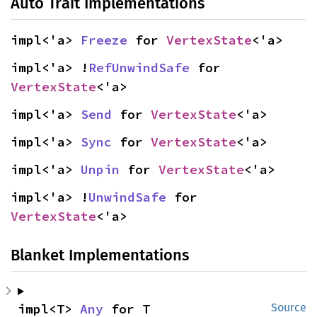
Auto Trait Implementations
impl<'a> 
Freeze
 for 
VertexState
<'a>
impl<'a> !
RefUnwindSafe
 for 
VertexState
<'a>
impl<'a> 
Send
 for 
VertexState
<'a>
impl<'a> 
Sync
 for 
VertexState
<'a>
impl<'a> 
Unpin
 for 
VertexState
<'a>
impl<'a> !
UnwindSafe
 for 
VertexState
<'a>
Blanket Implementations
impl<T> 
Any
 for T
Source