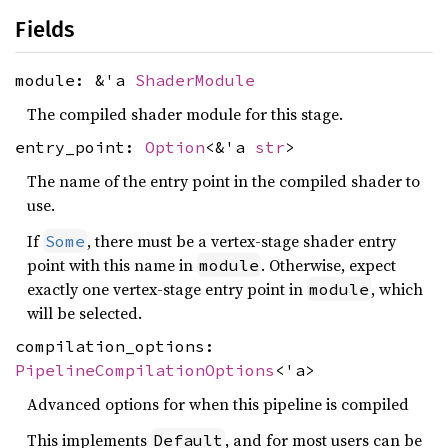
Fields
module: &'a
ShaderModule
The compiled shader module for this stage.
entry_point:
Option
<&'a
str
>
The name of the entry point in the compiled shader to
use.
If
, there must be a vertex-stage shader entry
Some
point with this name in
. Otherwise, expect
module
exactly one vertex-stage entry point in
, which
module
will be selected.
compilation_options:
PipelineCompilationOptions
<'a>
Advanced options for when this pipeline is compiled
This implements
, and for most users can be
Default