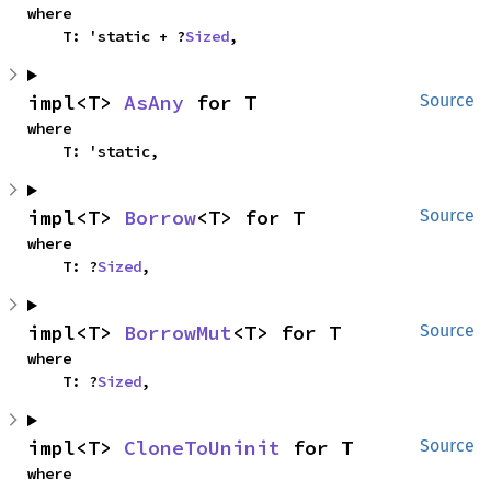
where

    T: 'static + ?
Sized
,
impl<T> 
AsAny
 for T
Source
where

    T: 'static,
impl<T> 
Borrow
<T> for T
Source
where

    T: ?
Sized
,
impl<T> 
BorrowMut
<T> for T
Source
where

    T: ?
Sized
,
impl<T> 
CloneToUninit
 for T
Source
where
