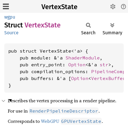
VertexState
wgpu
Struct
Vertex
State
Source
Search
Summary
pub struct VertexState<'a> {

    pub module: &'a 
ShaderModule
,

    pub entry_point: 
Option
<&'a 
str
>,

    pub compilation_options: 
PipelineComp
    pub buffers: &'a [
Option
<
VertexBuffer
}
Describes the vertex processing in a render pipeline.
For use in
.
RenderPipelineDescriptor
Corresponds to
WebGPU
.
GPUVertexState