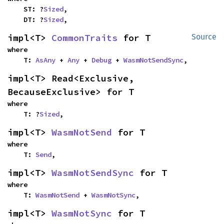
    ST: ?
Sized
,

    DT: ?
Sized
,
impl<T> 
CommonTraits
 for T
Source
where

    T: 
AsAny
 + 
Any
 + 
Debug
 + 
WasmNotSendSync
,
impl<T> Read<Exclusive, 
BecauseExclusive> for T
where

    T: ?
Sized
,
impl<T> 
WasmNotSend
 for T
where

    T: 
Send
,
impl<T> 
WasmNotSendSync
 for T
where

    T: 
WasmNotSend
 + 
WasmNotSync
,
impl<T> 
WasmNotSync
 for T