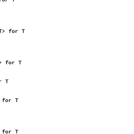
T> for T
> for T
r T
 for T
 for T