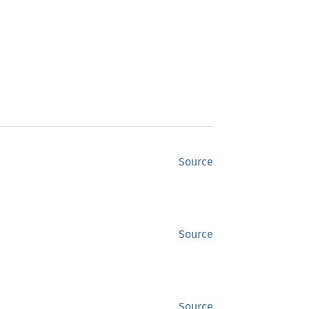
Source
Source
Source