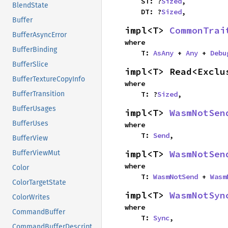
    ST: ?
Sized
,

BlendState
    DT: ?
Sized
,
Buffer
impl<T> 
CommonTrai
BufferAsyncError
where

BufferBinding
    T: 
AsAny
 + 
Any
 + 
Debu
BufferSlice
impl<T> Read<Exclu
BufferTextureCopyInfo
where

    T: ?
Sized
,
BufferTransition
BufferUsages
impl<T> 
WasmNotSen
BufferUses
where

    T: 
Send
,
BufferView
impl<T> 
WasmNotSen
BufferViewMut
where

Color
    T: 
WasmNotSend
 + 
Wasm
ColorTargetState
impl<T> 
WasmNotSyn
ColorWrites
where

CommandBuffer
    T: 
Sync
,
CommandBufferDescriptor