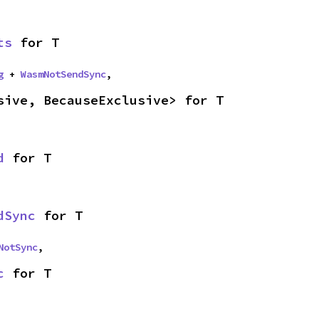
ts
 for T
g
 + 
WasmNotSendSync
,
sive, BecauseExclusive> for T
d
 for T
dSync
 for T
NotSync
,
c
 for T