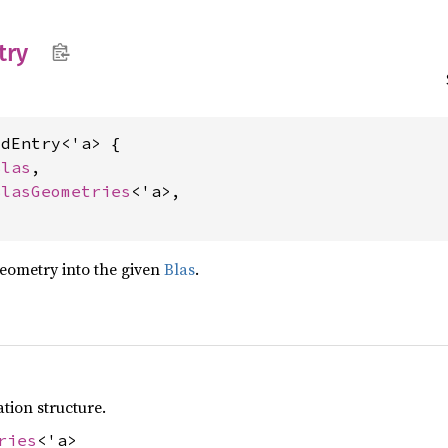
try
dEntry<'a> {

Blas
,

BlasGeometries
<'a>,

geometry into the given
Blas
.
tion structure.
ries
<'a>