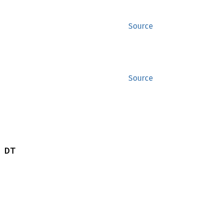
Source
Source
 DT