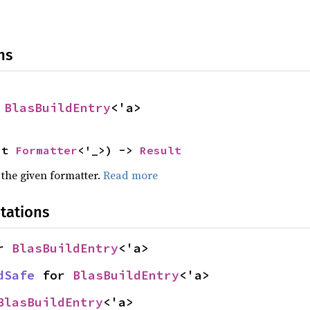
ns
 
BlasBuildEntry
<'a>
ut 
Formatter
<'_>) -> 
Result
 the given formatter.
Read more
tations
r 
BlasBuildEntry
<'a>
dSafe
 for 
BlasBuildEntry
<'a>
BlasBuildEntry
<'a>