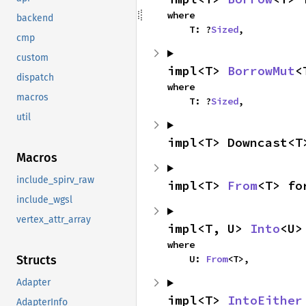
where

backend
    T: ?
Sized
,
cmp
custom
impl<T> 
BorrowMut
<
dispatch
where

macros
    T: ?
Sized
,
util
impl<T> Downcast<T
Macros
include_spirv_raw
impl<T> 
From
<T> fo
include_wgsl
vertex_attr_array
impl<T, U> 
Into
<U>
where

    U: 
From
<T>,
Structs
Adapter
impl<T> 
IntoEither
AdapterInfo