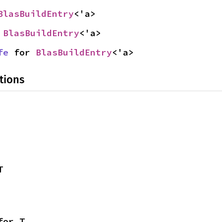
BlasBuildEntry
<'a>
 
BlasBuildEntry
<'a>
fe
 for 
BlasBuildEntry
<'a>
tions
T
for T