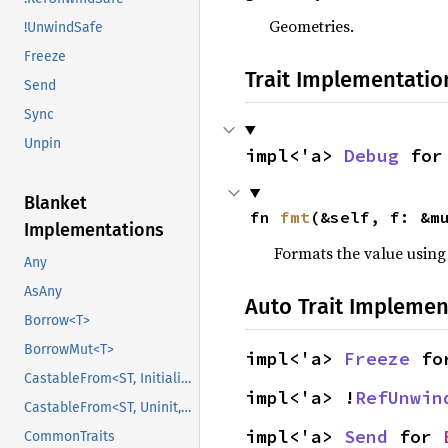
Geometries.
!UnwindSafe
Freeze
Trait Implementatio
Send
Sync
Unpin
impl<'a> 
Debug
 for
Blanket
fn 
fmt
(&self, f: &m
Implementations
Formats the value using
Any
AsAny
Auto Trait Implemen
Borrow<T>
BorrowMut<T>
impl<'a> 
Freeze
 fo
CastableFrom<ST, Initialized, Initialized>
impl<'a> !
RefUnwin
CastableFrom<ST, Uninit, Uninit>
impl<'a> 
Send
 for 
CommonTraits