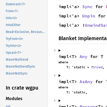
Downcast<T>
impl<'a> 
Sync
 for 
From<T>
impl<'a> 
Unpin
 for
Into<U>
impl<'a> !
UnwindSa
IntoEither
Read<Exclusive, BecauseExclusive>
Blanket Implementa
TryFrom<U>
TryInto<U>
Upcast<T>
impl<T> 
Any
 for T
WasmNotSend
where

WasmNotSendSync
    T: 'static + ?
Sized
,
WasmNotSync
impl<T> 
AsAny
 for 
In crate wgpu
where

    T: 'static,
Modules
impl<T> 
Borrow
<T> 
api