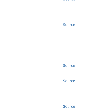
Source
Source
Source
Source