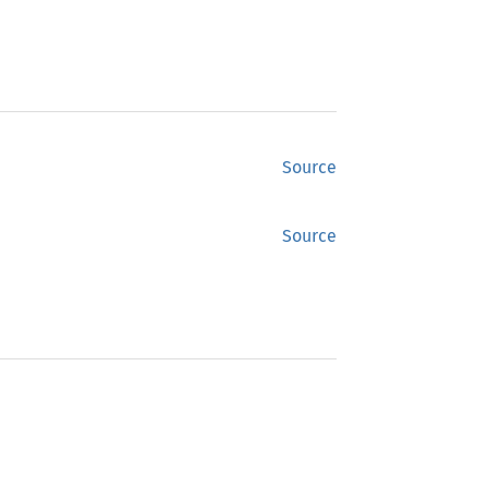
Source
Source