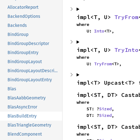
AllocatorReport
impl<T, U> 
TryFrom
BackendOptions
where

Backends
    U: 
Into
<T>,
BindGroup
BindGroupDescriptor
impl<T, U> 
TryInto
BindGroupEntry
where

BindGroupLayout
    U: 
TryFrom
<T>,
BindGroupLayoutDescriptor
BindGroupLayoutEntry
impl<T> Upcast<T> 
Blas
impl<ST, DT> Casta
BlasAabbGeometry
where

BlasAsyncError
    ST: ?
Sized
,

    DT: ?
Sized
,
BlasBuildEntry
BlasTriangleGeometry
impl<ST, DT> Casta
where

BlendComponent