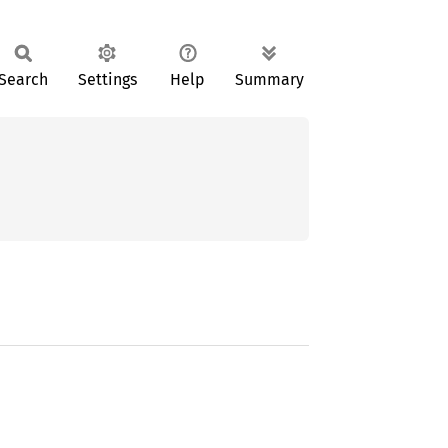
Search
Settings
Help
Summary