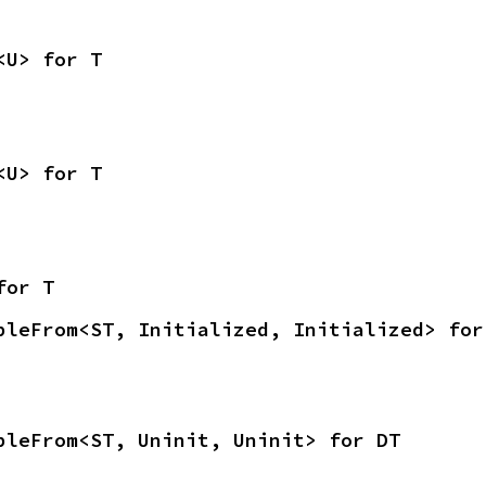
<U> for T
<U> for T
for T
bleFrom<ST, Initialized, Initialized> for
bleFrom<ST, Uninit, Uninit> for DT