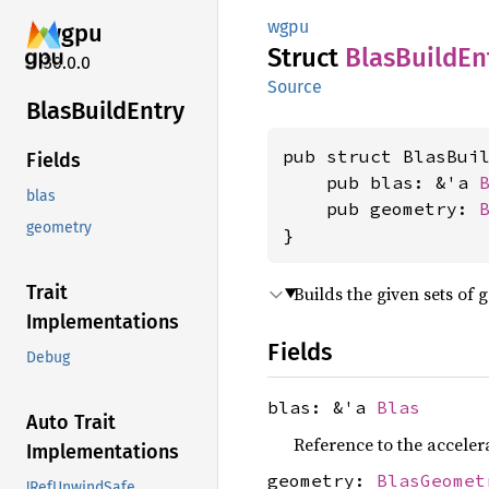
wgpu
wgpu
Struct
Blas
Build
En
30.0.0
Source
Blas
Build
Entry
pub struct BlasBuil
Fields
    pub blas: &'a 
blas
    pub geometry: 
geometry
}
Trait
Builds the given sets of 
Implementations
Fields
Debug
blas: &'a
Blas
Auto Trait
Reference to the accelera
Implementations
geometry:
BlasGeomet
!RefUnwindSafe