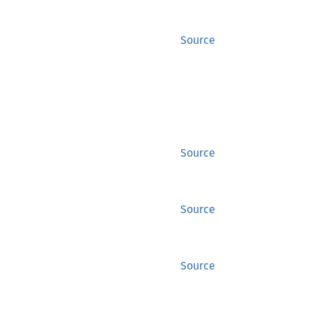
Source
Source
Source
Source