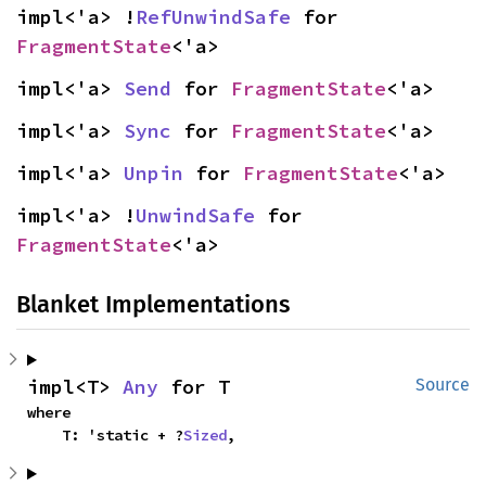
impl<'a> !
RefUnwindSafe
 for 
FragmentState
<'a>
impl<'a> 
Send
 for 
FragmentState
<'a>
impl<'a> 
Sync
 for 
FragmentState
<'a>
impl<'a> 
Unpin
 for 
FragmentState
<'a>
impl<'a> !
UnwindSafe
 for 
FragmentState
<'a>
Blanket Implementations
impl<T> 
Any
 for T
Source
where

    T: 'static + ?
Sized
,