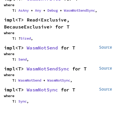
where

    T: 
AsAny
 + 
Any
 + 
Debug
 + 
WasmNotSendSync
,
impl<T> Read<Exclusive, 
BecauseExclusive> for T
where

    T: ?
Sized
,
impl<T> 
WasmNotSend
 for T
Source
where

    T: 
Send
,
impl<T> 
WasmNotSendSync
 for T
Source
where

    T: 
WasmNotSend
 + 
WasmNotSync
,
impl<T> 
WasmNotSync
 for T
Source
where

    T: 
Sync
,