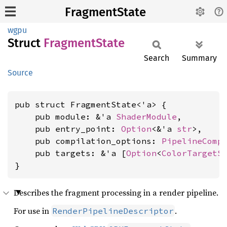
FragmentState
wgpu
Struct
Fragment
State
Search
Summary
Source
pub struct FragmentState<'a> {

    pub module: &'a 
ShaderModule
,

    pub entry_point: 
Option
<&'a 
str
>,

    pub compilation_options: 
PipelineComp
    pub targets: &'a [
Option
<
ColorTargetS
}
Describes the fragment processing in a render pipeline.
For use in
.
RenderPipelineDescriptor