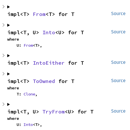
impl<T> 
From
<T> for T
Source
impl<T, U> 
Into
<U> for T
Source
where

    U: 
From
<T>,
impl<T> 
IntoEither
 for T
Source
impl<T> 
ToOwned
 for T
Source
where

    T: 
Clone
,
impl<T, U> 
TryFrom
<U> for T
Source
where

    U: 
Into
<T>,