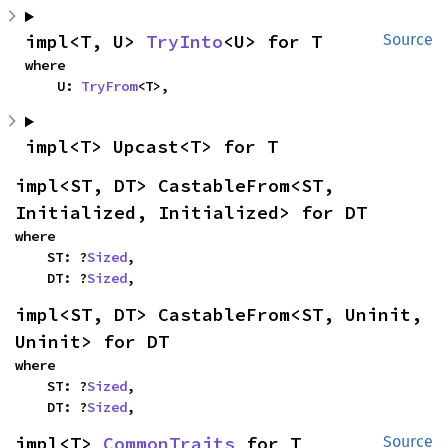
impl<T, U> 
TryInto
<U> for T
Source
where

    U: 
TryFrom
<T>,
impl<T> Upcast<T> for T
impl<ST, DT> CastableFrom<ST, 
Initialized, Initialized> for DT
where

    ST: ?
Sized
,

    DT: ?
Sized
,
impl<ST, DT> CastableFrom<ST, Uninit, 
Uninit> for DT
where

    ST: ?
Sized
,

    DT: ?
Sized
,
impl<T> 
CommonTraits
 for T
Source