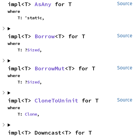
impl<T> 
AsAny
 for T
Source
where

    T: 'static,
impl<T> 
Borrow
<T> for T
Source
where

    T: ?
Sized
,
impl<T> 
BorrowMut
<T> for T
Source
where

    T: ?
Sized
,
impl<T> 
CloneToUninit
 for T
Source
where

    T: 
Clone
,
impl<T> Downcast<T> for T