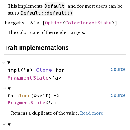
This implements
, and for most users can be
Default
set to
Default::default()
targets: &'a [
Option
<
ColorTargetState
>]
The color state of the render targets.
Trait Implementations
impl<'a> 
Clone
 for 
Source
FragmentState
<'a>
fn 
clone
(&self) -> 
Source
FragmentState
<'a>
Returns a duplicate of the value.
Read more