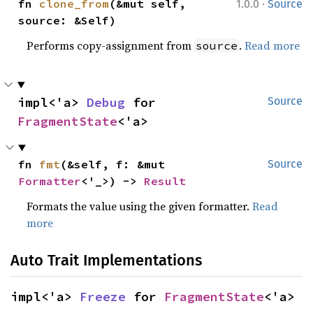
·
fn 
clone_from
(&mut self, 
1.0.0
Source
source: &Self)
Performs copy-assignment from
.
Read more
source
impl<'a> 
Debug
 for 
Source
FragmentState
<'a>
fn 
fmt
(&self, f: &mut 
Source
Formatter
<'_>) -> 
Result
Formats the value using the given formatter.
Read
more
Auto Trait Implementations
impl<'a> 
Freeze
 for 
FragmentState
<'a>