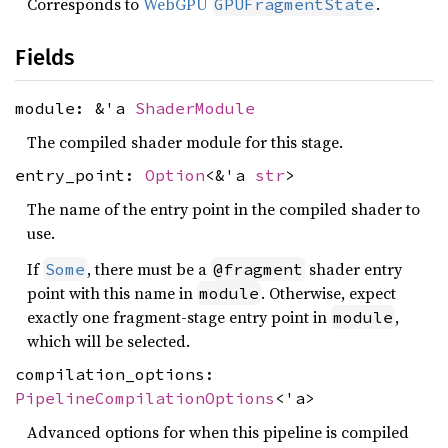
Corresponds to
WebGPU
.
GPUFragmentState
Fields
module: &'a
ShaderModule
The compiled shader module for this stage.
entry_point:
Option
<&'a
str
>
The name of the entry point in the compiled shader to
use.
If
, there must be a
shader entry
Some
@fragment
point with this name in
. Otherwise, expect
module
exactly one fragment-stage entry point in
,
module
which will be selected.
compilation_options:
PipelineCompilationOptions
<'a>
Advanced options for when this pipeline is compiled