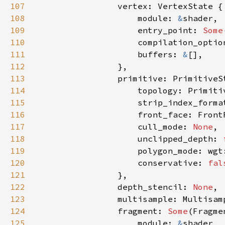
107
108
                    module: 
&
109
                    entry_point: 
Some
110
111
                    buffers: 
&
112
113
114
115
                    strip_index_forma
116
117
                    cull_mode: 
None
118
                    unclipped_depth: 
119
120
                    conservative: 
fal
121
122
                depth_stencil: 
None
123
124
                fragment: 
Some
125
                    module: 
&