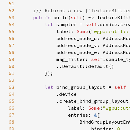
51
52
53
pub fn 
build(
self
54
let 
sampler = 
self
.device.cre
55
            label: 
Some
(
"wgpu::util::
56
57
58
59
            mag_filter: 
self
60
61
62
63
let 
bind_group_layout = 
64
65
            .create_bind_group_layout
66
                label: 
Some
(
"wgpu::ut
67
                entries: 
&
68
69
                        binding: 
0