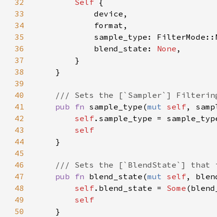
32
Self 
33
34
35
36
            blend_state: 
None
37
38
39
40
41
pub fn 
sample_type(
mut 
self
, samp
42
self
43
44
45
46
47
pub fn 
blend_state(
mut 
self
, blen
48
self
.blend_state = 
Some
49
50