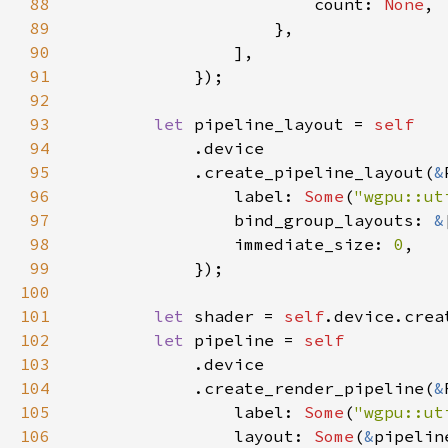
88
                        count: 
None
89
90
91
92
93
let 
pipeline_layout = 
94
95
            .create_pipeline_layout(
&
96
                label: 
Some
(
"wgpu::ut
97
                bind_group_layouts: 
&
98
                immediate_size: 
0
99
100
101
let 
shader = 
self
.device.crea
102
let 
pipeline = 
103
104
            .create_render_pipeline(
&
105
                label: 
Some
(
"wgpu::ut
106
                layout: 
Some
(
&