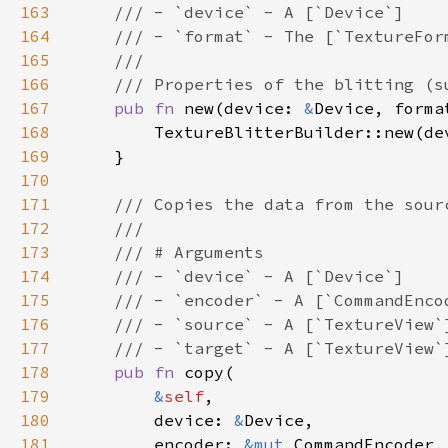
163
164
165
166
167
pub fn 
new(device: 
&
Device, forma
168
169
170
171
172
173
174
175
176
177
178
pub fn 
179
&
self
180
        device: 
&
181
        encoder: 
&mut 