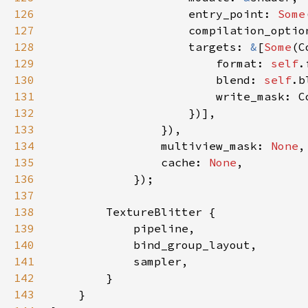
126
                    entry_point: 
Some
127
128
                    targets: 
&
[
Some
129
                        format: 
self
130
                        blend: 
self
131
132
133
134
                multiview_mask: 
None
135
                cache: 
None
136
137
138
139
140
141
142
143