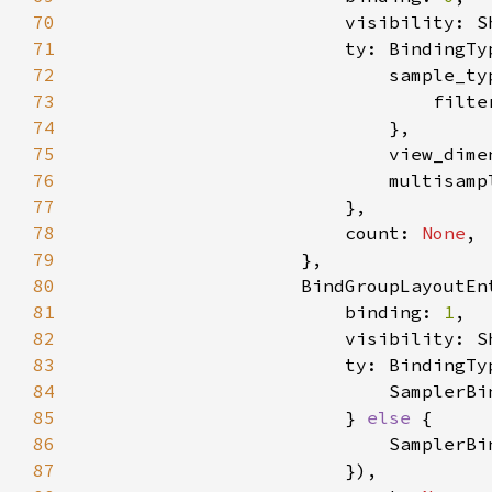
70
71
72
73
                                filte
74
75
76
                            multisamp
77
78
                        count: 
None
79
80
81
                        binding: 
1
82
83
                        ty: BindingTy
84
85
                        } 
else 
86
87