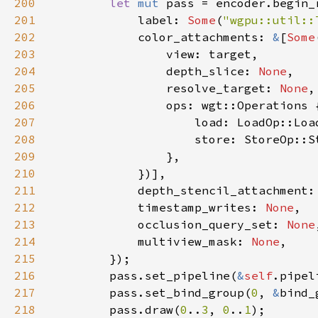
200
let 
mut 
pass = encoder.begin_
201
            label: 
Some
(
"wgpu::util::
202
            color_attachments: 
&
[
Some
203
204
                depth_slice: 
None
205
                resolve_target: 
None
206
207
208
209
210
211
            depth_stencil_attachment:
212
            timestamp_writes: 
None
213
            occlusion_query_set: 
None
214
            multiview_mask: 
None
215
216
        pass.set_pipeline(
&
self
217
        pass.set_bind_group(
0
, 
&
bind_
218
        pass.draw(
0
..
3
, 
0
..
1