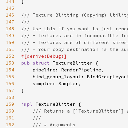
144
145
146
147
148
149
150
151
152
153
pub struct 
154
155
156
157
158
159
impl 
160
161
162