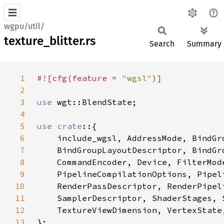
wgpu/util/
texture_blitter.rs
Search
Summary
1
#![cfg(feature = 
"wgsl"
2
3
use 
4
5
use crate
6
7
8
9
10
11
12
13