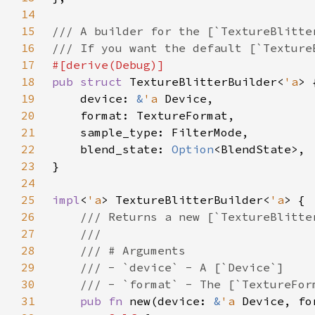
14
15
16
17
18
pub struct 
TextureBlitterBuilder<
'a
19
    device: 
&
'a 
20
21
22
    blend_state: 
Option
23
24
25
impl
<
'a
> TextureBlitterBuilder<
'a
26
27
28
29
30
31
pub fn 
new(device: 
&
'a 
Device, fo