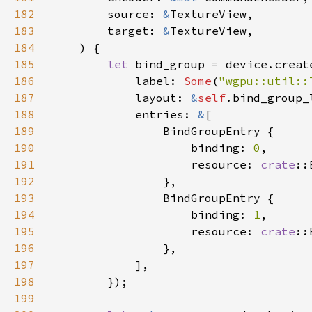
182
        source: 
&
183
        target: 
&
184
185
let 
bind_group = device.creat
186
            label: 
Some
(
"wgpu::util::
187
            layout: 
&
self
188
            entries: 
&
189
190
                    binding: 
0
191
                    resource: 
crate
192
193
194
                    binding: 
1
195
                    resource: 
crate
::
196
197
198
199