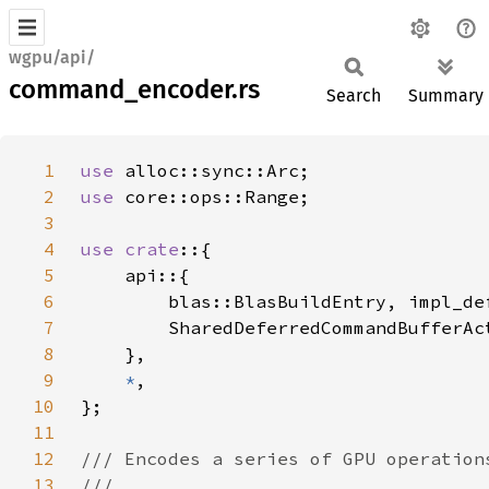
wgpu/api/
command_encoder.rs
Search
Summary
1
use 
2
use 
3
4
use crate
5
6
7
8
9
*
10
11
12
13