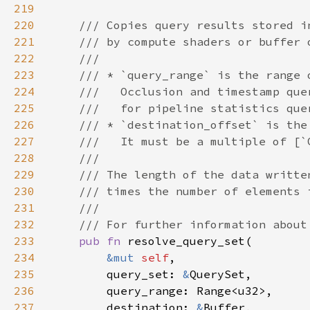
219
220
221
222
223
224
225
226
227
228
229
230
231
232
233
pub fn 
234
&mut 
self
235
        query_set: 
&
236
237
        destination: 
&