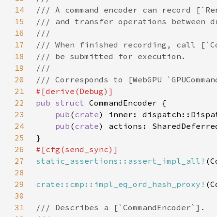
14
15
16
17
18
19
20
21
22
pub struct 
23
pub
(
crate
24
pub
(
crate
25
26
27
static_assertions::assert_impl_all!
28
29
crate::cmp::impl_eq_ord_hash_proxy!
30
31