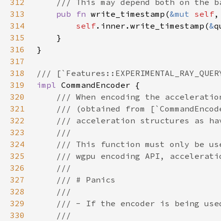
312
313
pub fn 
write_timestamp(
&mut 
self
,
314
self
.inner.write_timestamp(
&
315
316
317
318
319
impl 
320
321
322
323
324
325
326
327
328
329
330