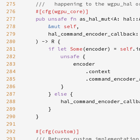
275
276
277
pub unsafe fn 
as_hal_mut<A: hal::
278
&mut 
self
279
280
281
if let 
Some
(encoder) = 
self
282
unsafe 
283
284
285
286
287
        } 
else 
288
            hal_command_encoder_callb
289
290
291
292
293