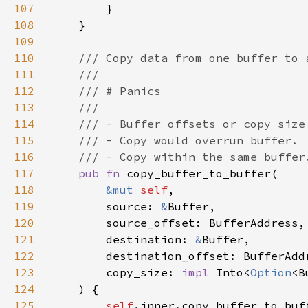
107
108
109
110
111
112
113
114
115
116
117
pub fn 
118
&mut 
self
119
        source: 
&
120
121
        destination: 
&
122
123
        copy_size: 
impl 
Into<
Option
124
125
self