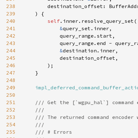
238
239
240
self
241
&
242
243
244
&
245
246
247
248
249
impl_deferred_command_buffer_acti
250
251
252
253
254
255