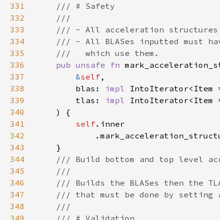
331
332
333
334
335
336
pub unsafe fn 
mark_acceleration_s
337
&
self
338
        blas: 
impl 
IntoIterator<Item 
339
        tlas: 
impl 
IntoIterator<Item 
340
341
self
342
            .mark_acceleration_struct
343
344
345
346
347
348
349