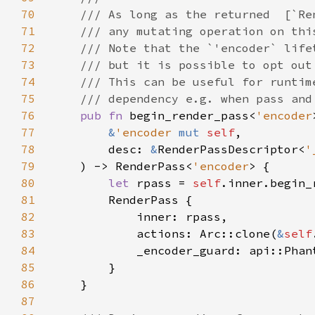
70
71
72
73
74
75
76
pub fn 
begin_render_pass<
'encoder
77
&
'encoder 
mut 
self
78
        desc: 
&
RenderPassDescriptor<
'
79
    ) -> RenderPass<
'encoder
80
let 
rpass = 
self
81
82
83
            actions: Arc::clone(
&
self
84
85
86
87