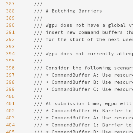
387
388
389
390
391
392
393
394
395
396
397
398
399
400
401
402
403
404
405