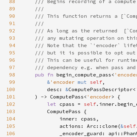
88
89
90
91
92
93
94
95
96
97
98
pub fn 
begin_compute_pass<
'encode
99
&
'encoder 
mut 
self
100
        desc: 
&
ComputePassDescriptor<
101
    ) -> ComputePass<
'encoder
102
let 
cpass = 
self
103
104
105
            actions: Arc::clone(
&
self
106