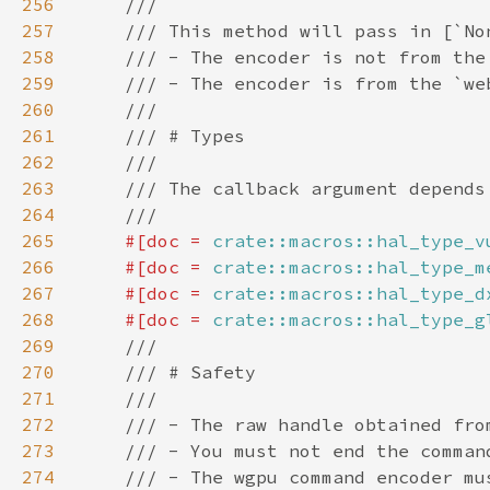
256
257
258
259
260
261
262
263
264
265
#[doc = 
crate::macros::hal_type_v
266
    #[doc = 
crate::macros::hal_type_m
267
    #[doc = 
crate::macros::hal_type_d
268
    #[doc = 
crate::macros::hal_type_g
269
270
271
272
273
274