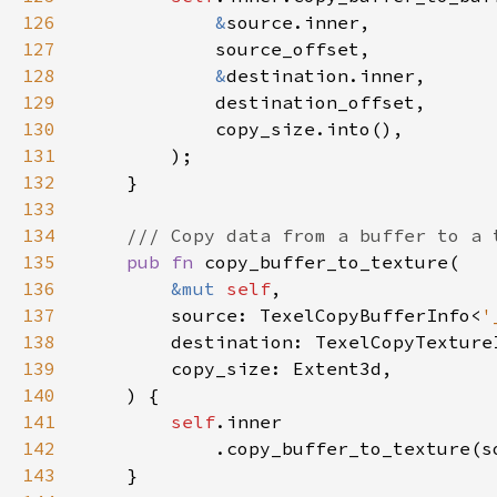
126
&
127
128
&
129
130
131
132
133
134
135
pub fn 
136
&mut 
self
137
        source: TexelCopyBufferInfo<
'
138
        destination: TexelCopyTexture
139
140
141
self
142
143