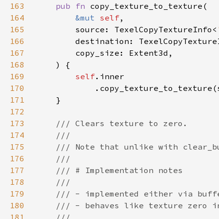
163
pub fn 
164
&mut 
self
165
        source: TexelCopyTextureInfo<
166
        destination: TexelCopyTexture
167
168
169
self
170
171
172
173
174
175
176
177
178
179
180
181