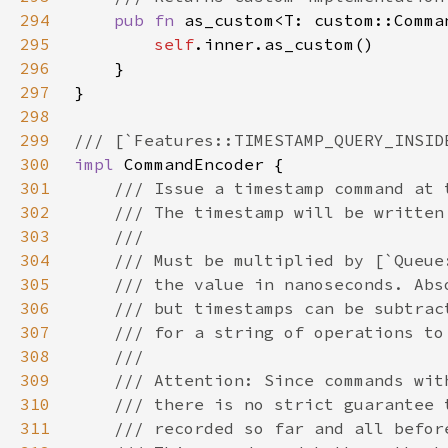
294
pub fn 
as_custom<T: custom::Comma
295
self
296
297
298
299
300
impl 
301
302
303
304
305
306
307
308
309
310
311