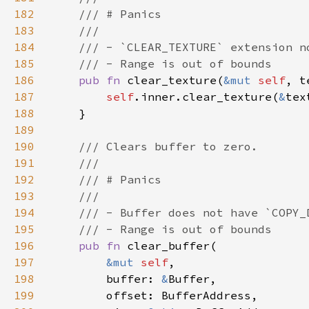
182
183
184
185
186
pub fn 
clear_texture(
&mut 
self
, t
187
self
.inner.clear_texture(
&
188
189
190
191
192
193
194
195
196
pub fn 
197
&mut 
self
198
        buffer: 
&
199