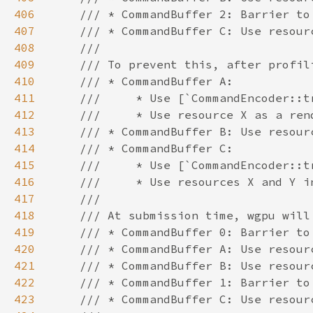
406
407
408
409
410
411
412
413
414
415
416
417
418
419
420
421
422
423