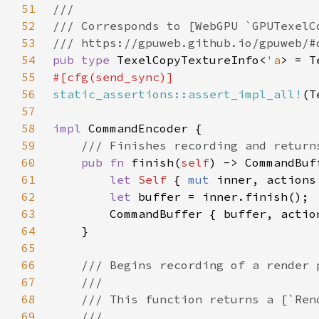
51
52
53
54
pub type 
TexelCopyTextureInfo<
'a
> = T
55
56
static_assertions::assert_impl_all!
(T
57
58
impl 
59
60
pub fn 
finish(
self
61
let 
Self 
{ 
mut 
inner, actions
62
let 
63
64
65
66
67
68
69