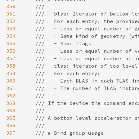
350
351
352
353
354
355
356
357
358
359
360
361
362
363
364
365
366
367