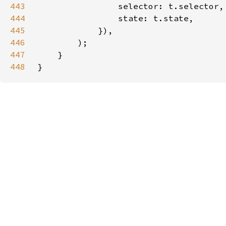
443
444
445
446
447
448