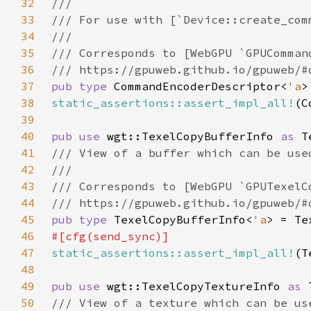
32
33
34
35
36
37
pub type 
CommandEncoderDescriptor<
'a
>
38
static_assertions::assert_impl_all!
(C
39
40
pub use 
wgt::TexelCopyBufferInfo 
as 
41
42
43
44
45
pub type 
TexelCopyBufferInfo<
'a
> = Te
46
47
static_assertions::assert_impl_all!
(T
48
49
pub use 
wgt::TexelCopyTextureInfo 
as 
50