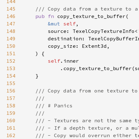
144
145
146
pub fn 
147
&mut 
self
148
        source: TexelCopyTextureInfo<
149
        destination: TexelCopyBufferI
150
151
152
self
153
154
155
156
157
158
159
160
161
162