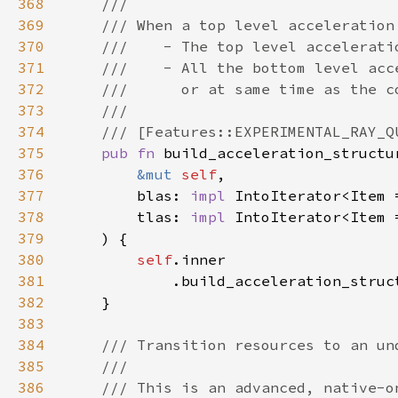
368
369
370
371
372
373
374
375
pub fn 
build_acceleration_structu
376
&mut 
self
377
        blas: 
impl 
IntoIterator<Item 
378
        tlas: 
impl 
IntoIterator<Item 
379
380
self
381
            .build_acceleration_struc
382
383
384
385
386