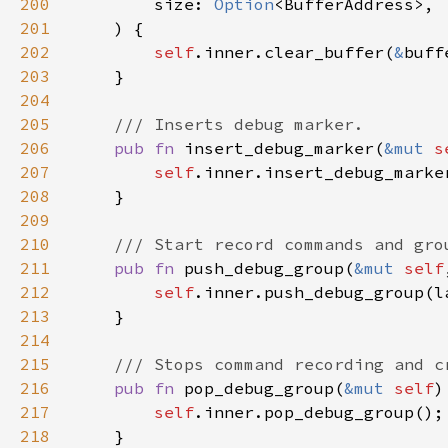
200
        size: 
Option
201
202
self
.inner.clear_buffer(
&
203
204
205
206
pub fn 
insert_debug_marker(
&mut 
s
207
self
208
209
210
211
pub fn 
push_debug_group(
&mut 
self
212
self
213
214
215
216
pub fn 
pop_debug_group(
&mut 
self
217
self
218