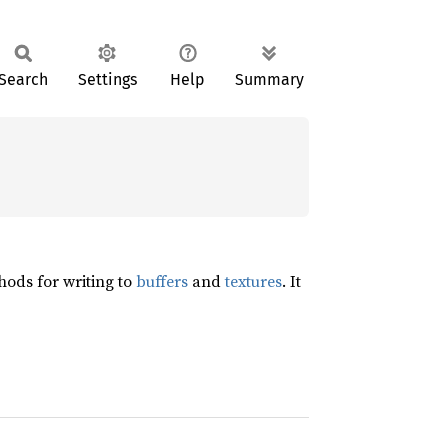
Search
Settings
Help
Summary
ods for writing to
buffers
and
textures
. It