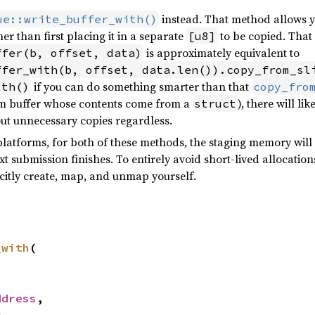
instead. That method allows yo
ue::write_buffer_with()
er than first placing it in a separate
to be copied. That 
[u8]
is approximately equivalent to
ffer(b, offset, data)
ffer_with(b, offset, data.len()).copy_from_sl
if you can do something smarter than that
ith()
copy_fro
orm buffer whose contents come from a
), there will li
struct
out unnecessary copies regardless.
platforms, for both of these methods, the staging memory will 
xt submission finishes. To entirely avoid short-lived allocatio
icitly create, map, and unmap yourself.
_with
(



ddress
,

e
,
