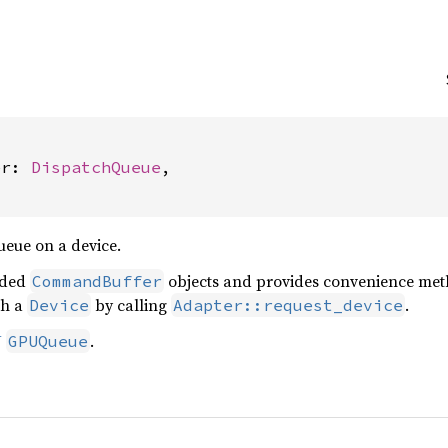
er: 
DispatchQueue
,

eue on a device.
rded
objects and provides convenience meth
CommandBuffer
th a
by calling
.
Device
Adapter::request_device
U
.
GPUQueue