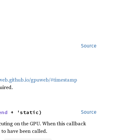
Source
uweb.github.io/gpuweb/#timestamp
uired.
end
 + 'static)
Source
cuting on the GPU. When this callback
 to have been called.