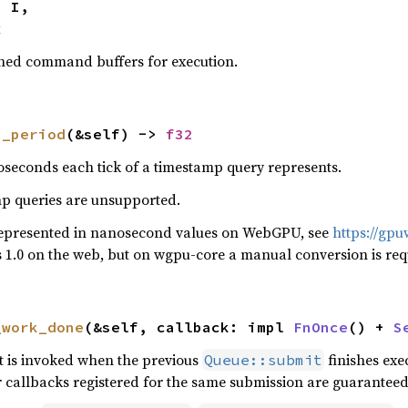
x
ished command buffers for execution.
p_period
(&self) -> 
f32
seconds each tick of a timestamp query represents.
mp queries are unsupported.
represented in nanosecond values on WebGPU, see
https://gp
ys 1.0 on the web, but on wgpu-core a manual conversion is req
_work_done
(&self, callback: impl 
FnOnce
() + 
S
at is invoked when the previous
finishes exe
Queue::submit
 callbacks registered for the same submission are guaranteed