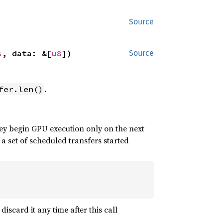
Source
s
, data: &[
u8
])
Source
.
fer.len()
ey begin GPU execution only on the next
 a set of scheduled transfers started
iscard it any time after this call