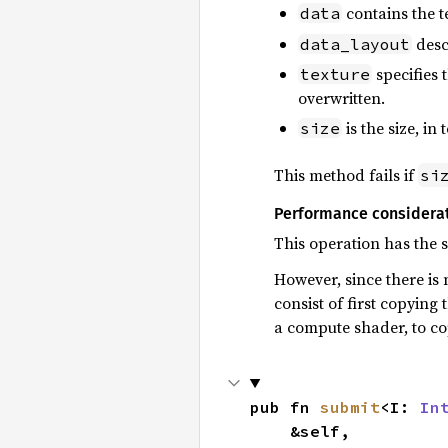
contains the t
data
desc
data_layout
specifies t
texture
overwritten.
is the size, in 
size
This method fails if
si
Performance considera
This operation has the
However, since there is 
consist of first copying 
a compute shader, to cop
pub fn 
submit
<I: 
In
    &self,
