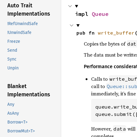
Auto Trait
impl 
Queue
Implementations
!RefUnwindSafe
pub fn 
write_buffer
!UnwindSafe
Freeze
Copies the bytes of
dat
Send
The data must be written
Sync
Performance considera
Unpin
Calls to
write_buf
call to
Blanket
Queue::su
immediately, it’s fine
Implementations
Any
queue.write_b
AsAny
queue.submit(
Borrow<T>
However,
will
data
BorrowMut<T>
completes.