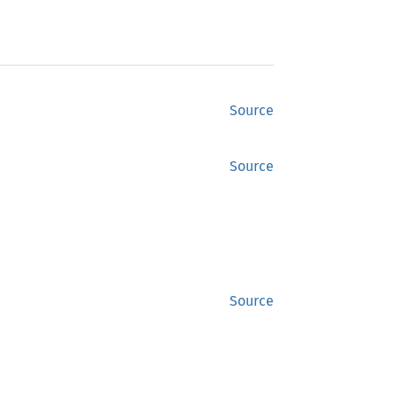
Source
Source
Source