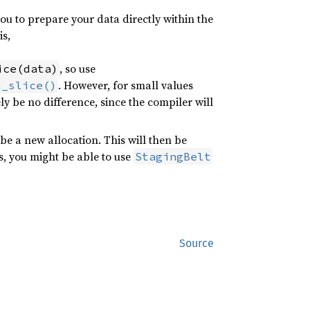
u to prepare your data directly within the
is,
, so use
ice(data)
. However, for small values
m_slice()
kely be no difference, since the compiler will
be a new allocation. This will then be
ns, you might be able to use
StagingBelt
Source