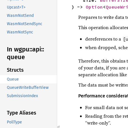
) -> 
Option
<
QueueWr
Upcast<T>
WasmNotSend
Prepares to write data t
WasmNotSendSync
This operation allocate
WasmNotSync
dereferences to a
[
when dropped, schedu
In wgpu::
api::
queue
Therefore, this obtains 
of your data, if you are
Structs
separate allocation like
Queue
The data must be written
QueueWriteBufferView
Performance considera
SubmissionIndex
For small data not s
Type Aliases
Reading from the ret
“write-only”.
PollType