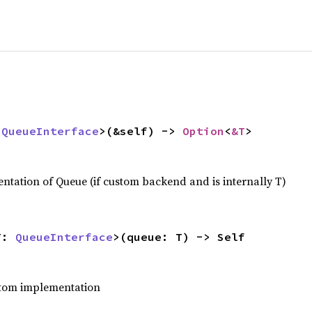
 
QueueInterface
>(&self) -> 
Option
<
&T
>
tation of Queue (if custom backend and is internally T)
T: 
QueueInterface
>(queue: T) -> Self
stom implementation