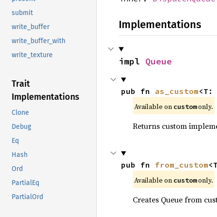
submit
Implementations
write_buffer
write_buffer_with
write_texture
impl 
Queue
Trait
pub fn 
as_custom
<T:
Implementations
Available on 
 only.
custom
Clone
Returns custom implemen
Debug
Eq
Hash
pub fn 
from_custom
<
Ord
Available on 
 only.
custom
PartialEq
PartialOrd
Creates Queue from cu