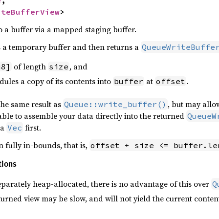
iteBufferView
>
o a buffer via a mapped staging buffer.
s a temporary buffer and then returns a
QueueWriteBuffe
of length
, and
u8]
size
les a copy of its contents into
at
.
buffer
offset
the same result as
, but may allo
Queue::write_buffer()
 able to assemble your data directly into the returned
QueueW
 a
first.
Vec
 fully in-bounds, that is,
offset + size <= buffer.le
tions
eparately heap-allocated, there is no advantage of this over
Q
urned view may be slow, and will not yield the current conten