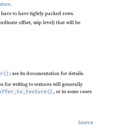
xture
.
 have to have tightly packed rows.
ordinate offset, mip level) that will be
; see its documentation for details.
r()
 for writing to textures will generally
, or in some cases
uffer_to_texture()
Source