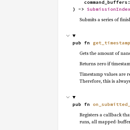
    command_buffers: I,

) -> 
SubmissionInde
Submits a series of fin
pub fn 
get_timestam
Gets the amount of nano
Returns zero if timesta
Timestamp values are 
Therefore, this is alwa
pub fn 
on_submitted
Registers a callback th
runs, all mapped-buffer