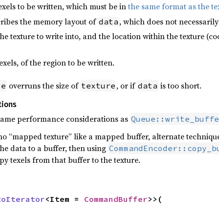
exels to be written, which must be in
the same format as the te
ribes the memory layout of
, which does not necessarily
data
he texture to write into, and the location within the texture (co
texels, of the region to be written.
overruns the size of
, or if
is too short.
ze
texture
data
tions
 same performance considerations as
Queue::write_buffe
no “mapped texture” like a mapped buffer, alternate techniques
the data to a buffer, then using
CommandEncoder::copy_b
y texels from that buffer to the texture.
toIterator
<Item = 
CommandBuffer
>>(
