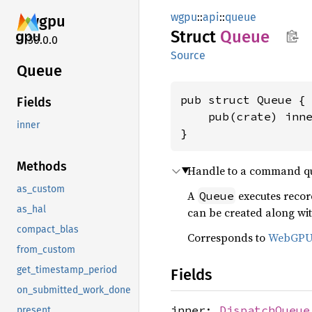
wgpu
::
api
::
queue
wgpu
Struct
Queue
30.0.0
Source
Queue
pub struct Queue {

Fields
    pub(crate) inn
inner
}
Methods
Handle to a command qu
as_custom
A
executes reco
Queue
as_hal
can be created along wi
compact_blas
Corresponds to
WebGP
from_custom
get_timestamp_period
Fields
on_submitted_work_done
inner:
DispatchQueue
present