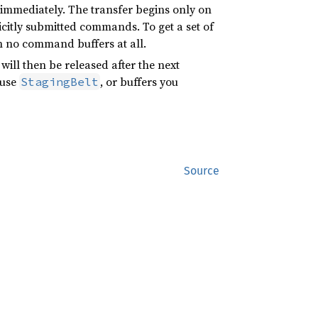
 immediately. The transfer begins only on
licitly submitted commands. To get a set of
 no command buffers at all.
will then be released after the next
 use
, or buffers you
StagingBelt
Source