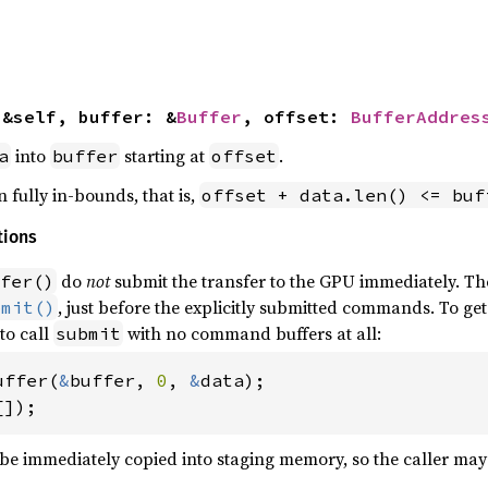
(&self, buffer: &
Buffer
, offset: 
BufferAddres
into
starting at
.
a
buffer
offset
 fully in-bounds, that is,
offset + data.len() <= buf
tions
do
not
submit the transfer to the GPU immediately. Th
fer()
, just before the explicitly submitted commands. To get
bmit()
 to call
with no command buffers at all:
submit
uffer(
&
buffer, 
0
, 
&
data);

[]);
 be immediately copied into staging memory, so the caller may d