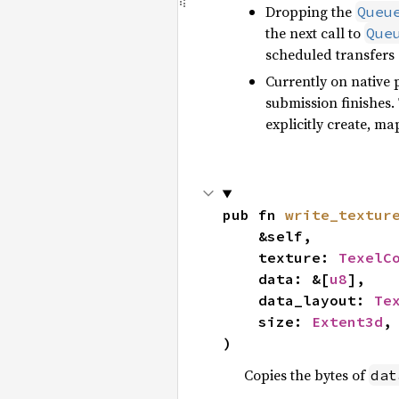
Dropping the
Queu
the next call to
Que
scheduled transfers s
Currently on native 
submission finishes. 
explicitly create, m
pub fn 
write_textur
    &self,

    texture: 
TexelC
    data: &[
u8
],

    data_layout: 
Te
    size: 
Extent3d
,

)
Copies the bytes of
dat