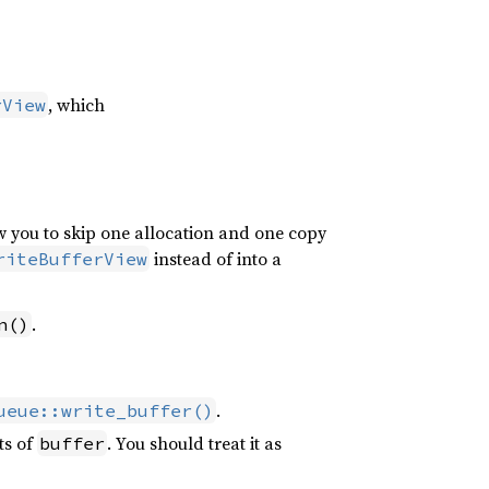
, which
rView
w you to skip one allocation and one copy
instead of into a
riteBufferView
.
n()
.
ueue::write_buffer()
ts of
. You should treat it as
buffer