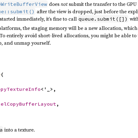
does
not
submit the transfer to the GPU
eWriteBufferView
after the view is dropped, just before the exp
ue::submit()
tarted immediately, it’s fine to call
with
queue.submit([])
platforms, the staging memory will be a new allocation, which 
To entirely avoid short-lived allocations, you might be able to
ap, and unmap yourself.
e
(

opyTextureInfo
<'_>,

xelCopyBufferLayout
,

into a texture.
a