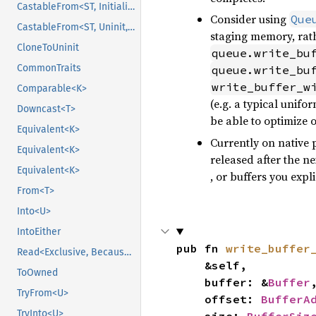
CastableFrom<ST, Initialized, Initialized>
Consider using
Que
CastableFrom<ST, Uninit, Uninit>
staging memory, rath
CloneToUninit
queue.write_bu
CommonTraits
queue.write_bu
write_buffer_w
Comparable<K>
(e.g. a typical unif
Downcast<T>
be able to optimize 
Equivalent<K>
Currently on native 
Equivalent<K>
released after the ne
Equivalent<K>
, or buffers you expl
From<T>
Into<U>
IntoEither
pub fn 
write_buffer
Read<Exclusive, BecauseExclusive>
    &self,

ToOwned
    buffer: &
Buffer
,
TryFrom<U>
    offset: 
BufferA
TryInto<U>
    size: 
BufferSiz