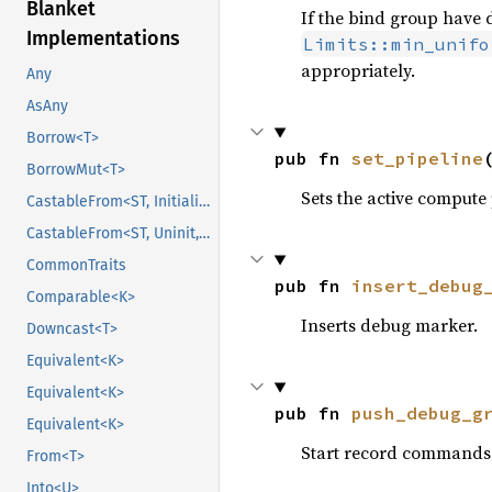
Blanket
If the bind group have d
Implementations
Limits::min_unifo
appropriately.
Any
AsAny
Borrow<T>
pub fn 
set_pipeline
BorrowMut<T>
Sets the active compute 
CastableFrom<ST, Initialized, Initialized>
CastableFrom<ST, Uninit, Uninit>
CommonTraits
pub fn 
insert_debug
Comparable<K>
Inserts debug marker.
Downcast<T>
Equivalent<K>
Equivalent<K>
pub fn 
push_debug_g
Equivalent<K>
Start record commands 
From<T>
Into<U>