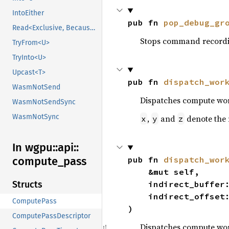
IntoEither
pub fn 
pop_debug_gr
Read<Exclusive, BecauseExclusive>
Stops command recordi
TryFrom<U>
TryInto<U>
Upcast<T>
pub fn 
dispatch_wor
WasmNotSend
Dispatches compute wor
WasmNotSendSync
WasmNotSync
,
and
denote the 
x
y
z
In wgpu::
api::
compute_
pass
pub fn 
dispatch_wor
    &mut self,

Structs
    indirect_buffer
    indirect_offset
ComputePass
)
ComputePassDescriptor
Dispatches compute wor