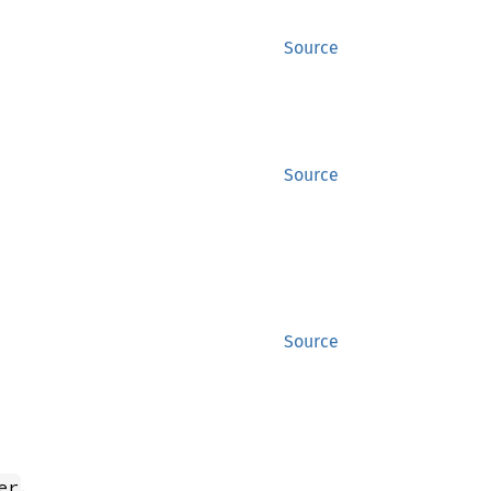
Source
Source
Source
.
er