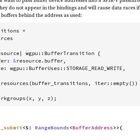
t want to pass buffer device addresses into a SPIR-V passthr
ey do not appear in the bindings and will cause data races if
buffers behind the address as used:
itions =

rces

source| wgpu::BufferTransition {

fer: 
&
resource.buffer,

e: wgpu::BufferUses::STORAGE_READ_WRITE,

resources(buffer_transitions, iter::empty())

orkgroups(x, y, z);
n_submit
<S: 
RangeBounds
<
BufferAddress
>>(
