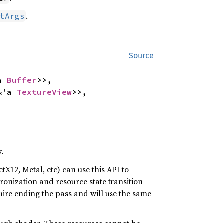
.
tArgs
Source
a 
Buffer
>>,

&'a 
TextureView
>>,

.
tX12, Metal, etc) can use this API to
nization and resource state transition
quire ending the pass and will use the same