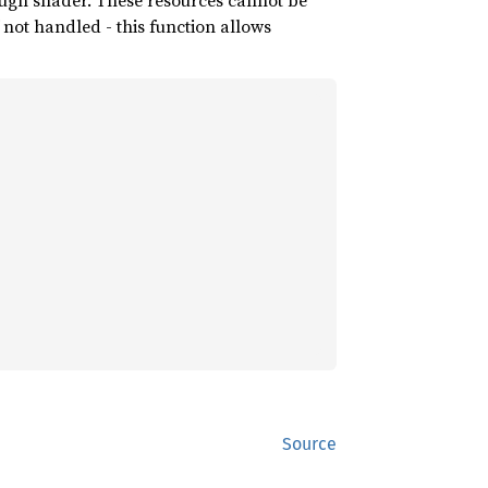
ough shader. These resources cannot be
 not handled - this function allows
Source