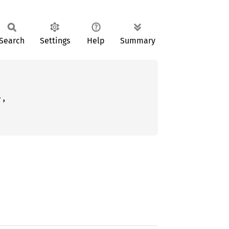
Search
Settings
Help
Summary
,
