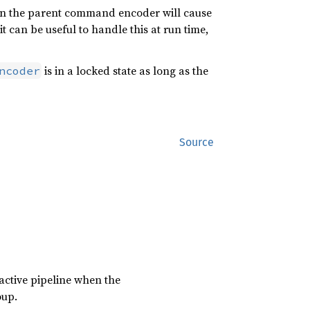
 on the parent command encoder will cause
it can be useful to handle this at run time,
is in a locked state as long as the
ncoder
Source
 active pipeline when the
oup.