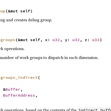
oup
(&mut self)
ng and creates debug group.
kgroups
(&mut self, x: 
u32
, y: 
u32
, z: 
u32
)
k operations.
number of work groups to dispatch in each dimension.
kgroups_indirect
(

: &
Buffer
,

: 
BufferAddress
,

k operations, based on the contents of the
indirect_buff