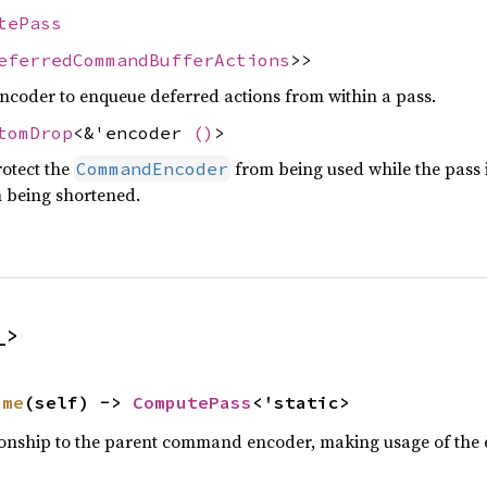
tePass
eferredCommandBufferActions
>>
oder to enqueue deferred actions from within a pass.
tomDrop
<&'encoder
()
>
rotect the
from being used while the pass 
CommandEncoder
m being shortened.
_>
ime
(self) -> 
ComputePass
<'static>
tionship to the parent command encoder, making usage of the e