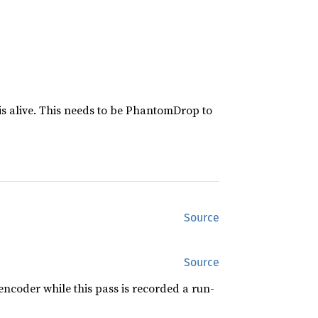
is alive. This needs to be PhantomDrop to
Source
Source
ncoder while this pass is recorded a run-