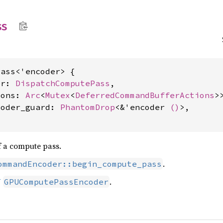
ss
ass<'encoder> {

er: 
DispatchComputePass
,

ions: 
Arc
<
Mutex
<
DeferredCommandBufferActions
>>
coder_guard: 
PhantomDrop
<&'encoder 
()
>,

f a compute pass.
.
ommandEncoder::begin_compute_pass
U
.
GPUComputePassEncoder