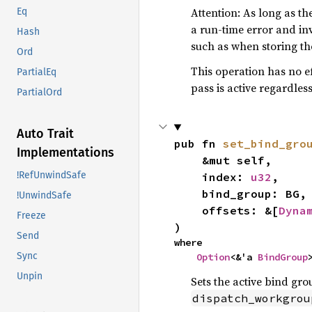
Attention: As long as 
Eq
a run-time error and inva
Hash
such as when storing th
Ord
This operation has no ef
PartialEq
pass is active regardless
PartialOrd
Auto Trait
pub fn 
set_bind_gro
Implementations
    &mut self,

!RefUnwindSafe
    index: 
u32
,

    bind_group: BG,

!UnwindSafe
    offsets: &[
Dyna
Freeze
)
Send
where

Sync
Option
<&'a 
BindGroup
Unpin
Sets the active bind gro
dispatch_workgrou