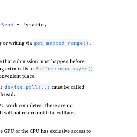
tSend
 + 'static,

 or writing via
.
get_mapped_range()
se that submission must happen before
g extra calls to
Buffer::map_async()
onvenient place.
or
must be called
device.poll(..)
thread.
 GPU work completes. There are no
l will not return until the callback
he GPU or the CPU has exclusive access to