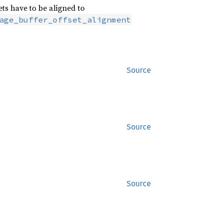
ts have to be aligned to
age_buffer_offset_alignment
Source
Source
Source