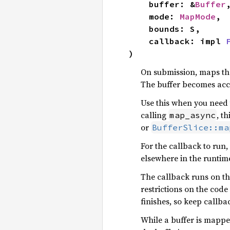
    buffer: &
Buffer
,
    mode: 
MapMode
,

    bounds: S,

    callback: impl 
)
On submission, maps the
The buffer becomes acc
Use this when you need 
calling
, t
map_async
or
BufferSlice::ma
For the callback to run,
elsewhere in the runtime
The callback runs on th
restrictions on the code
finishes, so keep callbac
While a buffer is mappe