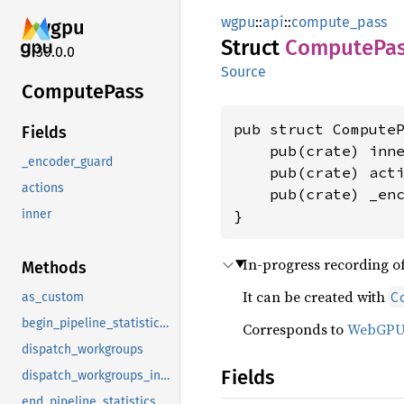
wgpu
::
api
::
compute_pass
wgpu
Struct
Compute
Pa
30.0.0
Source
Compute
Pass
pub struct ComputeP
Fields
    pub(crate) inn
_encoder_guard
    pub(crate) act
actions
    pub(crate) _en
}
inner
In-progress recording o
Methods
It can be created with
C
as_custom
begin_pipeline_statistics_query
Corresponds to
WebGP
dispatch_workgroups
Fields
dispatch_workgroups_indirect
end_pipeline_statistics_query