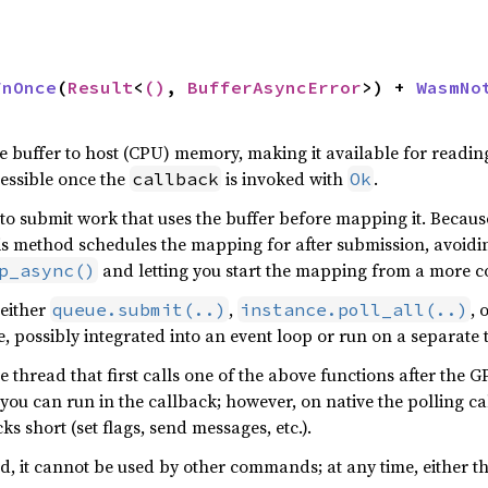


FnOnce
(
Result
<
()
, 
BufferAsyncError
>) + 
WasmNo
 buffer to host (CPU) memory, making it available for reading
essible once the
is invoked with
.
callback
Ok
to submit work that uses the buffer before mapping it. Becau
his method schedules the mapping for after submission, avoidin
and letting you start the mapping from a more c
p_async()
 either
,
, 
queue.submit(..)
instance.poll_all(..)
, possibly integrated into an event loop or run on a separate 
e thread that first calls one of the above functions after the
 you can run in the callback; however, on native the polling cal
ks short (set flags, send messages, etc.).
d, it cannot be used by other commands; at any time, either t