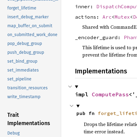
inner:
DispatchCompu
forget_lifetime
actions:
Arc
<
Mutex
<
D
insert_debug_marker
map_buffer_on_submit
Shared with CommandEnc
on_submitted_work_done
_encoder_guard:
Phan
pop_debug_group
This lifetime is used to p
push_debug_group
prevent the lifetime fro
set_bind_group
Implementations
set_immediates
set_pipeline
transition_resources
impl 
ComputePass
<'
write_timestamp
pub fn 
forget_lifet
Trait
Implementations
Drops the lifetime rela
time error instead.
Debug