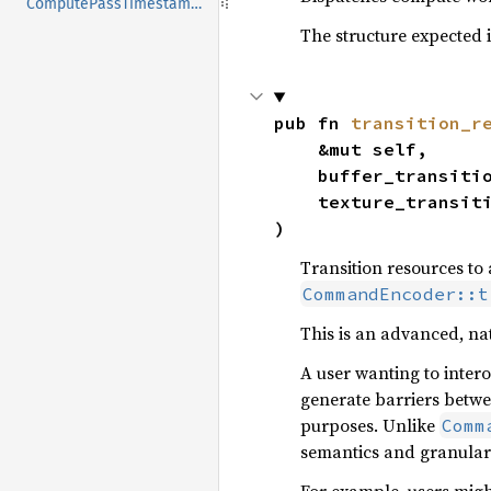
ComputePassTimestampWrites
The structure expected 
pub fn 
transition_r
    &mut self,

    buffer_transit
    texture_transi
)
Transition resources to
CommandEncoder::t
This is an advanced, nat
A user wanting to intero
generate barriers betw
purposes. Unlike
Comm
semantics and granulari