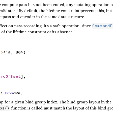
the compute pass has not been ended, any mutating operation
lidate it! By default, the lifetime constraint prevents this, but 
e pass and encoder in the same data structure.
fect on pass recording. It’s a safe operation, since
CommandE
 of the lifetime constraint or its absence.
up
<'a, BG>(

micOffset
],

>: 
From
<BG>,
up for a given bind group index. The bind group layout in the
function is called must match the layout of this bind gr
ps()