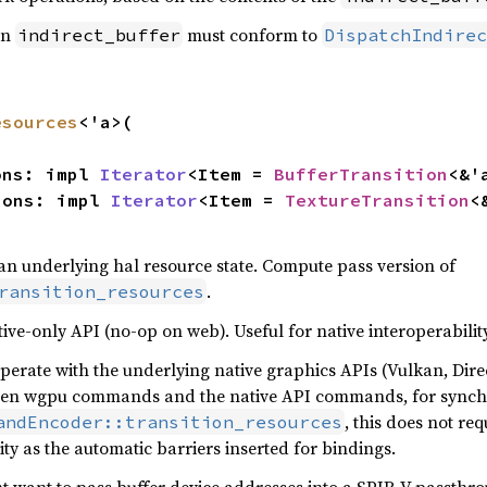
in
must conform to
indirect_buffer
DispatchIndirec
esources
<'a>(

ions: impl 
Iterator
<Item = 
BufferTransition
<&'
tions: impl 
Iterator
<Item = 
TextureTransition
<
 an underlying hal resource state. Compute pass version of
.
ransition_resources
ive-only API (no-op on web). Useful for native interoperability
perate with the underlying native graphics APIs (Vulkan, Direc
een wgpu commands and the native API commands, for synchro
, this does not re
andEncoder::transition_resources
ty as the automatic barriers inserted for bindings.