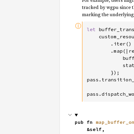
For example, users migh
tracked by wgpu since th
marking the underlying 
ⓘ
let 
buffer_trans
    custom_resou
        .iter()

        .map(|re
            buf
            stat
        });

pass.transition_
pass.dispatch_w
pub fn 
map_buffer_o
    &self,
