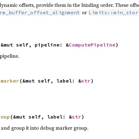
ynamic offsets, provide them in the binding order. These offse
or
rm_buffer_offset_alignment
Limits::min_stor
(&mut self, pipeline: &
ComputePipeline
)
pipeline.
_marker
(&mut self, label: &
str
)
roup
(&mut self, label: &
str
)
and group it into debug marker group.