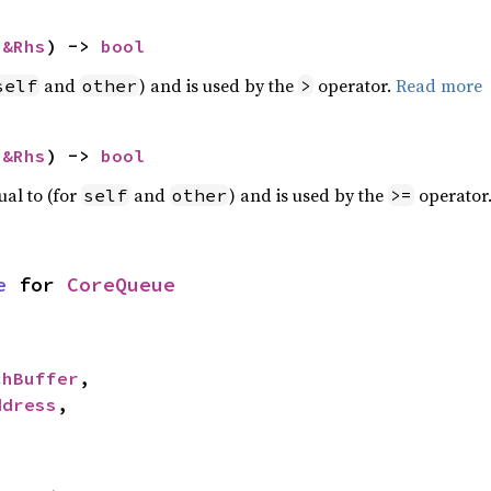
 
&Rhs
) -> 
bool
and
) and is used by the
operator.
Read more
self
other
>
 
&Rhs
) -> 
bool
ual to (for
and
) and is used by the
operator
self
other
>=
e
 for 
CoreQueue
chBuffer
,

ddress
,
