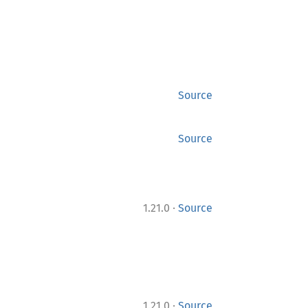
Source
Source
·
1.21.0
Source
·
1.21.0
Source