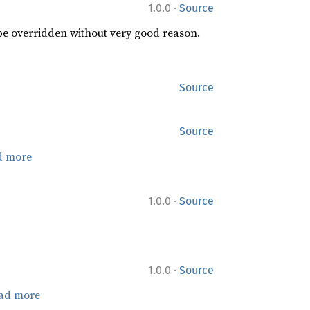
·
1.0.0
Source
 be overridden without very good reason.
Source
Source
d more
·
1.0.0
Source
·
1.0.0
Source
ad more