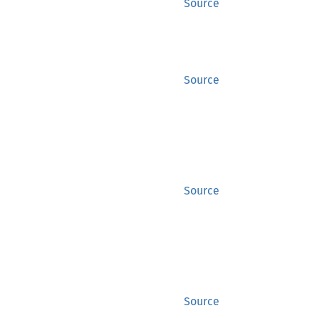
Source
Source
Source
Source