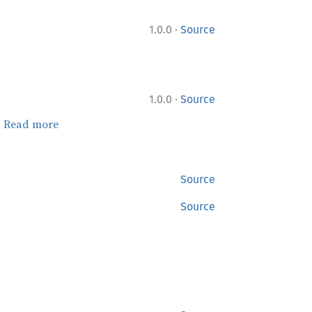
·
1.0.0
Source
·
1.0.0
Source
.
Read more
Source
Source