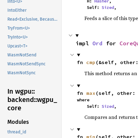
    H: 
Hasher
,

Into<U>
    Self: 
Sized
,
IntoEither
Feeds a slice of this typ
Read<Exclusive, BecauseExclusive>
TryFrom<U>
TryInto<U>
impl 
Ord
 for 
CoreQ
Upcast<T>
WasmNotSend
fn 
cmp
(&self, other
WasmNotSendSync
This method returns a
WasmNotSync
In wgpu::
fn 
max
(self, other:
backend::
wgpu_
where

    Self: 
Sized
,
core
Compares and returns 
Modules
thread_id
fn 
min
(self, other: