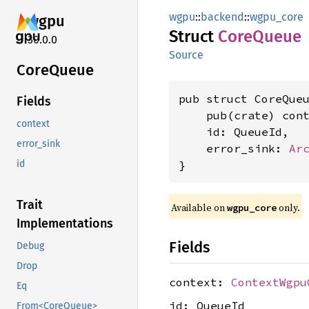
wgpu
::
backend
::
wgpu_core
wgpu
Struct
Core
Queue
30.0.0
Source
Core
Queue
pub struct CoreQueu
Fields
    pub(crate) con
context
    id: QueueId,

error_sink
    error_sink: 
Ar
}
id
Trait
Available on 
 only.
wgpu_core
Implementations
Fields
Debug
Drop
context:
ContextWgpu
Eq
id: QueueId
From<CoreQueue>