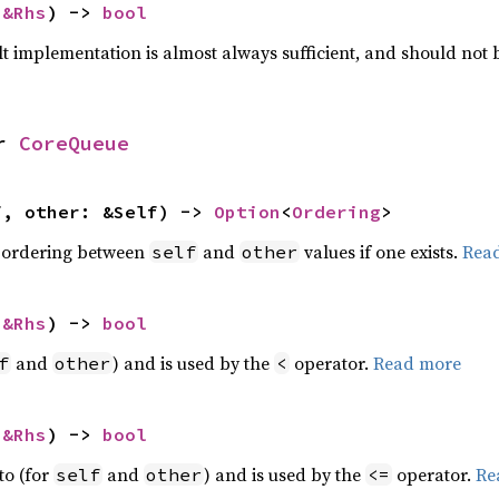
 
&Rhs
) -> 
bool
lt implementation is almost always sufficient, and should not
r 
CoreQueue
f, other: &Self) -> 
Option
<
Ordering
>
 ordering between
and
values if one exists.
Rea
self
other
 
&Rhs
) -> 
bool
and
) and is used by the
operator.
Read more
f
other
<
 
&Rhs
) -> 
bool
to (for
and
) and is used by the
operator.
Re
self
other
<=