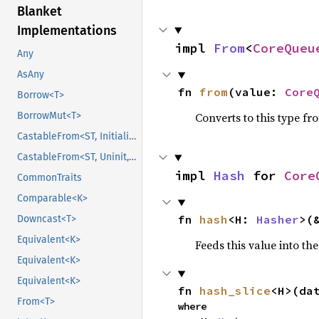
Blanket
Implementations
impl 
From
<
CoreQueu
Any
AsAny
fn 
from
(value: 
Core
Borrow<T>
BorrowMut<T>
Converts to this type fr
CastableFrom<ST, Initialized, Initialized>
CastableFrom<ST, Uninit, Uninit>
impl 
Hash
 for 
Core
CommonTraits
Comparable<K>
fn 
hash
<H: 
Hasher
>(
Downcast<T>
Equivalent<K>
Feeds this value into th
Equivalent<K>
Equivalent<K>
fn 
hash_slice
<H>(da
From<T>
where
