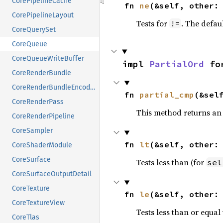
CorePipelineCache
fn 
ne
(&self, other:
CorePipelineLayout
Tests for
. The defau
!=
CoreQuerySet
CoreQueue
CoreQueueWriteBuffer
impl 
PartialOrd
 fo
CoreRenderBundle
CoreRenderBundleEncoder
fn 
partial_cmp
(&sel
CoreRenderPass
This method returns an
CoreRenderPipeline
CoreSampler
fn 
lt
(&self, other:
CoreShaderModule
CoreSurface
Tests less than (for
sel
CoreSurfaceOutputDetail
CoreTexture
fn 
le
(&self, other:
CoreTextureView
Tests less than or equal 
CoreTlas