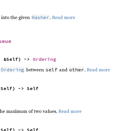
e into the given
.
Read more
Hasher
ueue
: &Self) -> 
Ordering
n
between
and
.
Read more
Ordering
self
other
 Self) -> Self
the maximum of two values.
Read more
 Self) -> Self