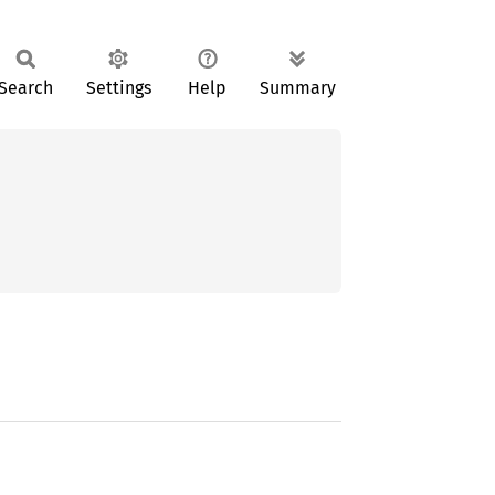
Search
Settings
Help
Summary