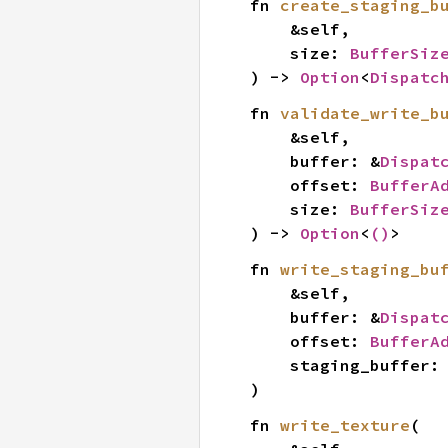
fn 
create_staging_b
    &self,

    size: 
BufferSiz
) -> 
Option
<
Dispatc
fn 
validate_write_b
    &self,

    buffer: &
Dispat
    offset: 
BufferA
    size: 
BufferSiz
) -> 
Option
<
()
>
fn 
write_staging_bu
    &self,

    buffer: &
Dispat
    offset: 
BufferA
    staging_buffer:
)
fn 
write_texture
(
