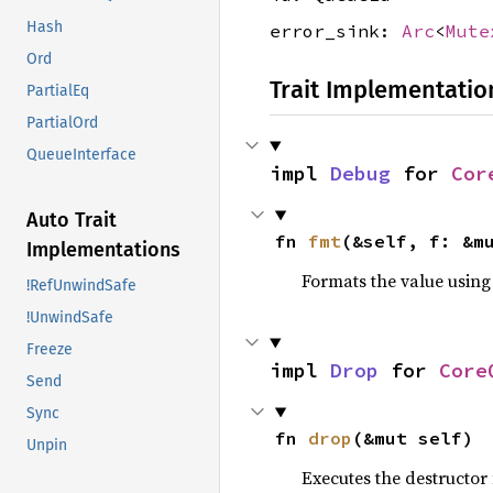
Hash
error_sink:
Arc
<
Mute
Ord
Trait Implementatio
PartialEq
PartialOrd
QueueInterface
impl 
Debug
 for 
Cor
Auto Trait
fn 
fmt
(&self, f: &m
Implementations
Formats the value using
!RefUnwindSafe
!UnwindSafe
Freeze
impl 
Drop
 for 
Core
Send
Sync
fn 
drop
(&mut self)
Unpin
Executes the destructor 