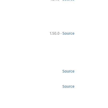
·
1.50.0
Source
Source
Source