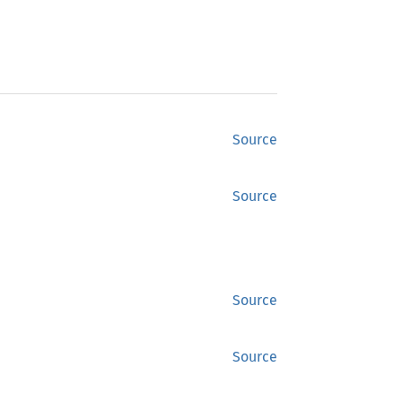
Source
Source
Source
Source