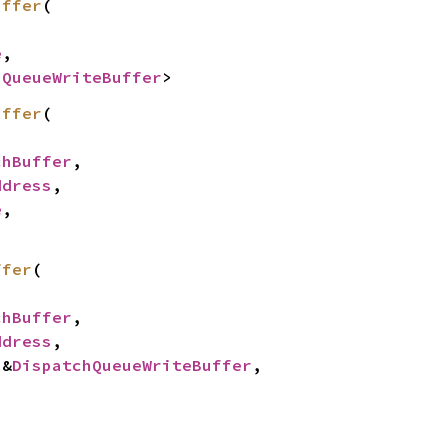
uffer
(

e
,

hQueueWriteBuffer
>
uffer
(

chBuffer
,

ddress
,

e
,

ffer
(

chBuffer
,

ddress
,

 &
DispatchQueueWriteBuffer
,
