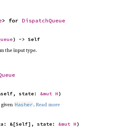
e
> for 
DispatchQueue
Queue
) -> Self
om the input type.
Queue
&self, state: 
&mut H
)
e given
.
Read more
Hasher
ta: &[Self], state: 
&mut H
)