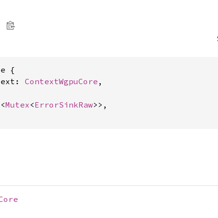
e {

text: 
ContextWgpuCore
,

c
<
Mutex
<
ErrorSinkRaw
>>,

Core