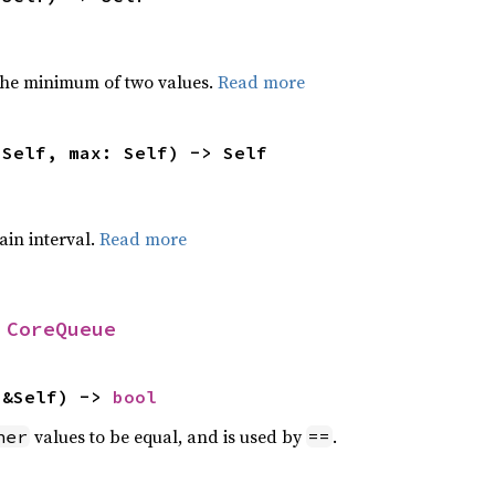
he minimum of two values.
Read more
 Self, max: Self) -> Self
tain interval.
Read more
 
CoreQueue
 &Self) -> 
bool
values to be equal, and is used by
.
her
==