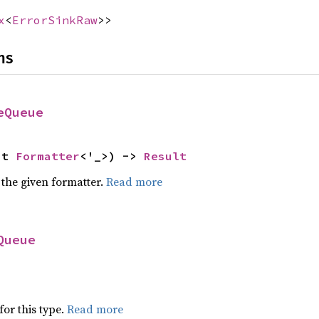
x
<
ErrorSinkRaw
>>
ns
eQueue
ut 
Formatter
<'_>) -> 
Result
 the given formatter.
Read more
Queue
for this type.
Read more