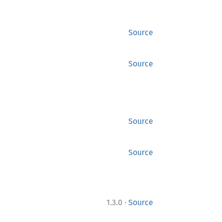
Source
Source
Source
Source
·
1.3.0
Source