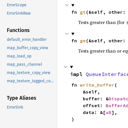
ErrorScope
fn 
gt
(&self, other:
ErrorSinkRaw
Tests greater than (for
Functions
default_error_handler
fn 
ge
(&self, other:
map_buffer_copy_view
Tests greater than or eq
map_load_op
map_pass_channel
map_texture_copy_view
impl 
QueueInterfac
map_texture_tagged_copy_view
fn 
write_buffer
(

    &self,

Type Aliases
    buffer: &
Dispat
    offset: 
BufferA
ErrorSink
    data: &[
u8
],

)