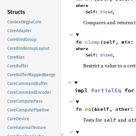
where

Structs
    Self: 
Sized
,
Compares and returns t
ContextWgpuCore
CoreAdapter
CoreBindGroup
fn 
clamp
(self, min:
where

CoreBindGroupLayout
    Self: 
Sized
,
CoreBlas
Restrict a value to a cer
CoreBuffer
CoreBufferMappedRange
CoreCommandBuffer
impl 
PartialEq
 for
CoreCommandEncoder
CoreComputePass
fn 
eq
(&self, other:
CoreComputePipeline
CoreDevice
Tests for
and
self
ot
CoreExternalTexture