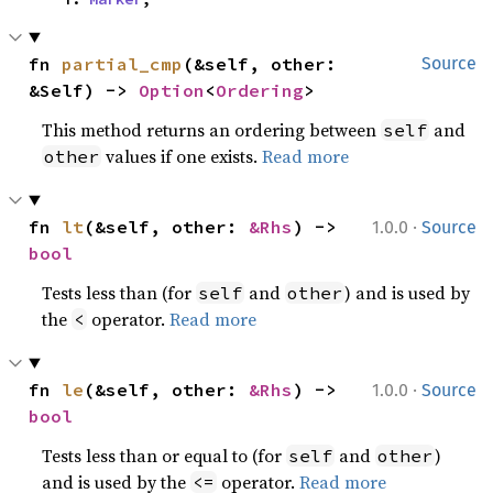
fn 
partial_cmp
(&self, other: 
Source
&Self) -> 
Option
<
Ordering
>
This method returns an ordering between
and
self
values if one exists.
Read more
other
·
fn 
lt
(&self, other: 
&Rhs
) -> 
1.0.0
Source
bool
Tests less than (for
and
) and is used by
self
other
the
operator.
Read more
<
·
fn 
le
(&self, other: 
&Rhs
) -> 
1.0.0
Source
bool
Tests less than or equal to (for
and
)
self
other
and is used by the
operator.
Read more
<=