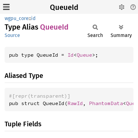
QueueId
wgpu_core
::
id
Type Alias
QueueId
Source
Search
Summary
pub type QueueId = 
Id
<
Queue
>;
Aliased Type
#[repr(transparent)]
pub struct QueueId(
RawId
, 
PhantomData
<
Que
Tuple Fields