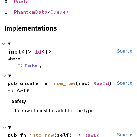
0:
RawId
1:
PhantomData
<
Queue
>
Implementations
impl<T> 
Id
<T>
Source
where

    T: 
Marker
,
pub unsafe fn 
from_raw
(raw: 
RawId
) 
Source
-> Self
Safety
The raw id must be valid for the type.
pub fn 
into_raw
(self) -> 
RawId
Source