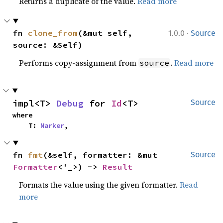
Returns a duplicate of the value.
Read more
·
fn 
clone_from
(&mut self, 
1.0.0
Source
source: &Self)
Performs copy-assignment from
.
Read more
source
impl<T> 
Debug
 for 
Id
<T>
Source
where

    T: 
Marker
,
fn 
fmt
(&self, formatter: &mut 
Source
Formatter
<'_>) -> 
Result
Formats the value using the given formatter.
Read
more