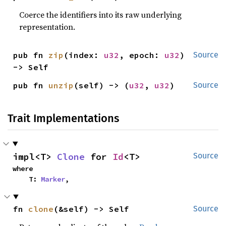
Coerce the identifiers into its raw underlying
representation.
pub fn 
zip
(index: 
u32
, epoch: 
u32
) 
Source
-> Self
pub fn 
unzip
(self) -> (
u32
, 
u32
)
Source
Trait Implementations
impl<T> 
Clone
 for 
Id
<T>
Source
where

    T: 
Marker
,
fn 
clone
(&self) -> Self
Source