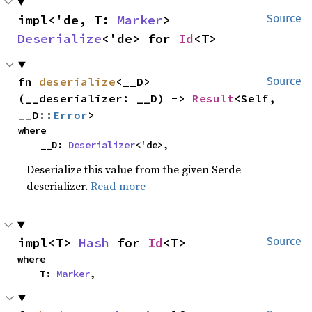
impl<'de, T: 
Marker
> 
Source
Deserialize
<'de> for 
Id
<T>
fn 
deserialize
<__D>
Source
(__deserializer: __D) -> 
Result
<Self, 
__D::
Error
>
where

    __D: 
Deserializer
<'de>,
Deserialize this value from the given Serde
deserializer.
Read more
impl<T> 
Hash
 for 
Id
<T>
Source
where

    T: 
Marker
,