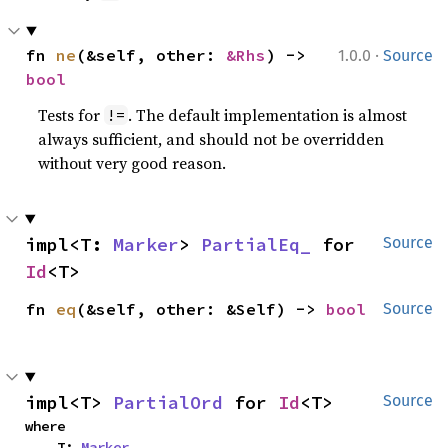
·
fn 
ne
(&self, other: 
&Rhs
) -> 
1.0.0
Source
bool
Tests for
. The default implementation is almost
!=
always sufficient, and should not be overridden
without very good reason.
impl<T: 
Marker
> 
PartialEq_
 for 
Source
Id
<T>
fn 
eq
(&self, other: &Self) -> 
bool
Source
impl<T> 
PartialOrd
 for 
Id
<T>
Source
where

    T: 
Marker
,