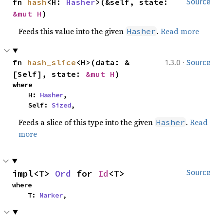
fn 
hash
<H: 
Hasher
>(&self, state: 
Source
&mut H
)
Feeds this value into the given
.
Read more
Hasher
·
fn 
hash_slice
<H>(data: &
1.3.0
Source
[Self], state: 
&mut H
)
where

    H: 
Hasher
,

    Self: 
Sized
,
Feeds a slice of this type into the given
.
Read
Hasher
more
impl<T> 
Ord
 for 
Id
<T>
Source
where

    T: 
Marker
,