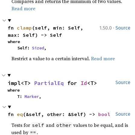
Compares and returns the minimum of two values.
Read more
·
fn 
clamp
(self, min: Self, 
1.50.0
Source
max: Self) -> Self
where

    Self: 
Sized
,
Restrict a value to a certain interval.
Read more
impl<T> 
PartialEq
 for 
Id
<T>
Source
where

    T: 
Marker
,
fn 
eq
(&self, other: &Self) -> 
bool
Source
Tests for
and
values to be equal, and is
self
other
used by
.
==