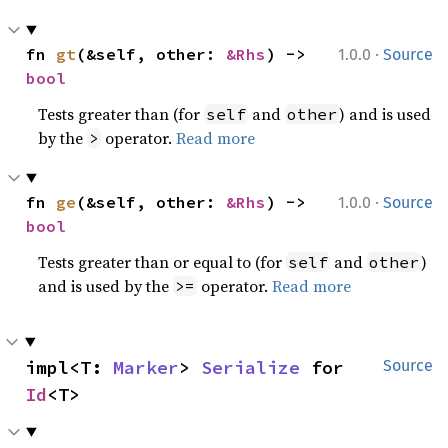
·
fn 
gt
(&self, other: 
&Rhs
) -> 
1.0.0
Source
bool
Tests greater than (for
and
) and is used
self
other
by the
operator.
Read more
>
·
fn 
ge
(&self, other: 
&Rhs
) -> 
1.0.0
Source
bool
Tests greater than or equal to (for
and
)
self
other
and is used by the
operator.
Read more
>=
impl<T: 
Marker
> 
Serialize
 for 
Source
Id
<T>