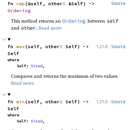
fn 
cmp
(&self, other: &Self) -> 
Source
Ordering
This method returns an
between
Ordering
self
and
.
Read more
other
·
fn 
max
(self, other: Self) -> 
1.21.0
Source
Self
where

    Self: 
Sized
,
Compares and returns the maximum of two values.
Read more
·
fn 
min
(self, other: Self) -> 
1.21.0
Source
Self
where

    Self: 
Sized
,