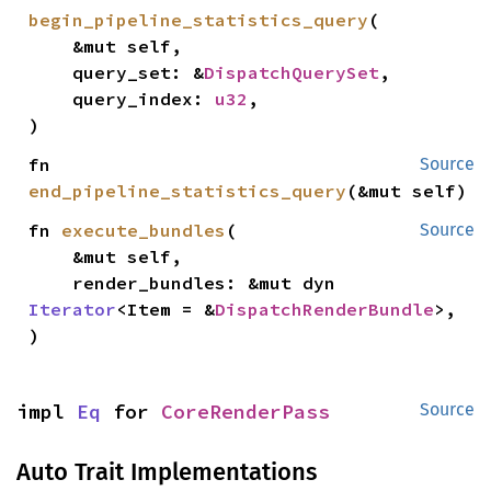
begin_pipeline_statistics_query
(

    &mut self,

    query_set: &
DispatchQuerySet
,

    query_index: 
u32
,

)
fn 
Source
end_pipeline_statistics_query
(&mut self)
fn 
execute_bundles
(

Source
    &mut self,

    render_bundles: &mut dyn 
Iterator
<Item = &
DispatchRenderBundle
>,

)
impl 
Eq
 for 
CoreRenderPass
Source
Auto Trait Implementations