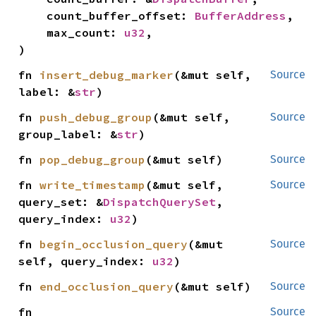
    count_buffer_offset: 
BufferAddress
,

    max_count: 
u32
,

)
fn 
insert_debug_marker
(&mut self, 
Source
label: &
str
)
fn 
push_debug_group
(&mut self, 
Source
group_label: &
str
)
fn 
pop_debug_group
(&mut self)
Source
fn 
write_timestamp
(&mut self, 
Source
query_set: &
DispatchQuerySet
, 
query_index: 
u32
)
fn 
begin_occlusion_query
(&mut 
Source
self, query_index: 
u32
)
fn 
end_occlusion_query
(&mut self)
Source
fn 
Source