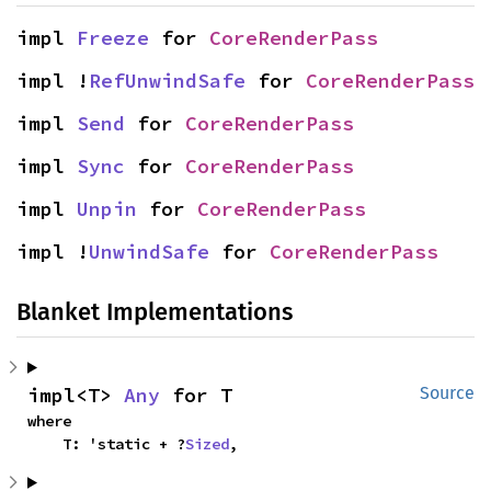
impl 
Freeze
 for 
CoreRenderPass
impl !
RefUnwindSafe
 for 
CoreRenderPass
impl 
Send
 for 
CoreRenderPass
impl 
Sync
 for 
CoreRenderPass
impl 
Unpin
 for 
CoreRenderPass
impl !
UnwindSafe
 for 
CoreRenderPass
Blanket Implementations
impl<T> 
Any
 for T
Source
where

    T: 'static + ?
Sized
,