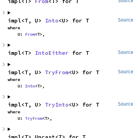
impl<T> 
From
<T> for T
Source
impl<T, U> 
Into
<U> for T
Source
where

    U: 
From
<T>,
impl<T> 
IntoEither
 for T
Source
impl<T, U> 
TryFrom
<U> for T
Source
where

    U: 
Into
<T>,
impl<T, U> 
TryInto
<U> for T
Source
where

    U: 
TryFrom
<T>,
impl<T> Upcast<T> for T