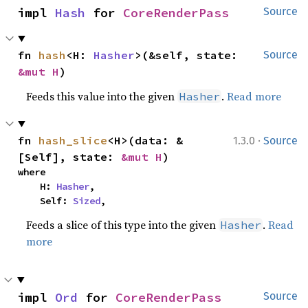
impl 
Hash
 for 
CoreRenderPass
Source
fn 
hash
<H: 
Hasher
>(&self, state: 
Source
&mut H
)
Feeds this value into the given
.
Read more
Hasher
·
fn 
hash_slice
<H>(data: &
1.3.0
Source
[Self], state: 
&mut H
)
where

    H: 
Hasher
,

    Self: 
Sized
,
Feeds a slice of this type into the given
.
Read
Hasher
more
impl 
Ord
 for 
CoreRenderPass
Source