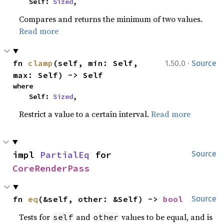
    Self: 
Sized
,
Compares and returns the minimum of two values.
Read more
·
fn 
clamp
(self, min: Self, 
1.50.0
Source
max: Self) -> Self
where

    Self: 
Sized
,
Restrict a value to a certain interval.
Read more
impl 
PartialEq
 for 
Source
CoreRenderPass
fn 
eq
(&self, other: &Self) -> 
bool
Source
Tests for
and
values to be equal, and is
self
other