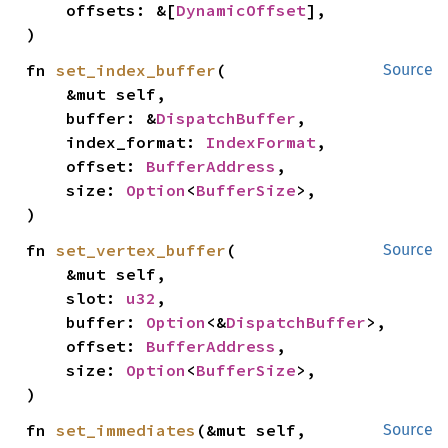
    offsets: &[
DynamicOffset
],

)
fn 
set_index_buffer
(

Source
    &mut self,

    buffer: &
DispatchBuffer
,

    index_format: 
IndexFormat
,

    offset: 
BufferAddress
,

    size: 
Option
<
BufferSize
>,

)
fn 
set_vertex_buffer
(

Source
    &mut self,

    slot: 
u32
,

    buffer: 
Option
<&
DispatchBuffer
>,

    offset: 
BufferAddress
,

    size: 
Option
<
BufferSize
>,

)
fn 
set_immediates
(&mut self, 
Source