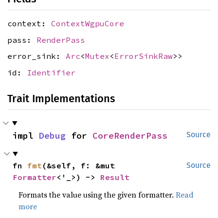
context:
ContextWgpuCore
pass:
RenderPass
error_sink:
Arc
<
Mutex
<
ErrorSinkRaw
>>
id:
Identifier
Trait Implementations
impl 
Debug
 for 
CoreRenderPass
Source
fn 
fmt
(&self, f: &mut 
Source
Formatter
<'_>) -> 
Result
Formats the value using the given formatter.
Read
more