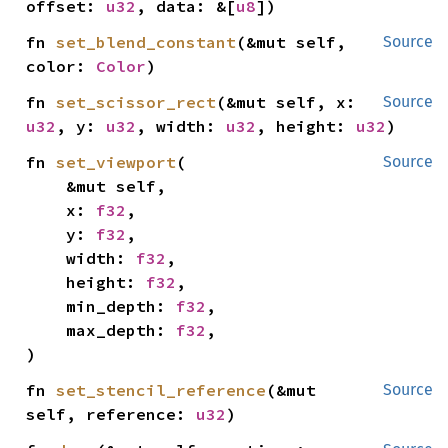
offset: 
u32
, data: &[
u8
])
fn 
set_blend_constant
(&mut self, 
Source
color: 
Color
)
fn 
set_scissor_rect
(&mut self, x: 
Source
u32
, y: 
u32
, width: 
u32
, height: 
u32
)
fn 
set_viewport
(

Source
    &mut self,

    x: 
f32
,

    y: 
f32
,

    width: 
f32
,

    height: 
f32
,

    min_depth: 
f32
,

    max_depth: 
f32
,

)
fn 
set_stencil_reference
(&mut 
Source
self, reference: 
u32
)