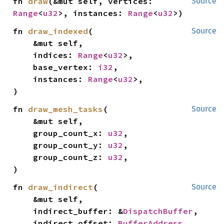
fn 
draw
(&mut self, vertices: 
Source
Range
<
u32
>, instances: 
Range
<
u32
>)
fn 
draw_indexed
(

Source
    &mut self,

    indices: 
Range
<
u32
>,

    base_vertex: 
i32
,

    instances: 
Range
<
u32
>,

)
fn 
draw_mesh_tasks
(

Source
    &mut self,

    group_count_x: 
u32
,

    group_count_y: 
u32
,

    group_count_z: 
u32
,

)
fn 
draw_indirect
(

Source
    &mut self,

    indirect_buffer: &
DispatchBuffer
,

    indirect_offset: 
BufferAddress
,
