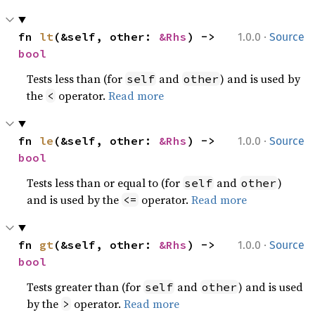
·
fn 
lt
(&self, other: 
&Rhs
) -> 
1.0.0
Source
bool
Tests less than (for
and
) and is used by
self
other
the
operator.
Read more
<
·
fn 
le
(&self, other: 
&Rhs
) -> 
1.0.0
Source
bool
Tests less than or equal to (for
and
)
self
other
and is used by the
operator.
Read more
<=
·
fn 
gt
(&self, other: 
&Rhs
) -> 
1.0.0
Source
bool
Tests greater than (for
and
) and is used
self
other
by the
operator.
Read more
>