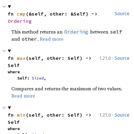
fn 
cmp
(&self, other: &Self) -> 
Source
Ordering
This method returns an
between
Ordering
self
and
.
Read more
other
·
fn 
max
(self, other: Self) -> 
1.21.0
Source
Self
where

    Self: 
Sized
,
Compares and returns the maximum of two values.
Read more
·
fn 
min
(self, other: Self) -> 
1.21.0
Source
Self
where
