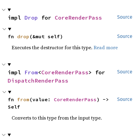
impl 
Drop
 for 
CoreRenderPass
Source
fn 
drop
(&mut self)
Source
Executes the destructor for this type.
Read more
impl 
From
<
CoreRenderPass
> for 
Source
DispatchRenderPass
fn 
from
(value: 
CoreRenderPass
) -> 
Source
Self
Converts to this type from the input type.