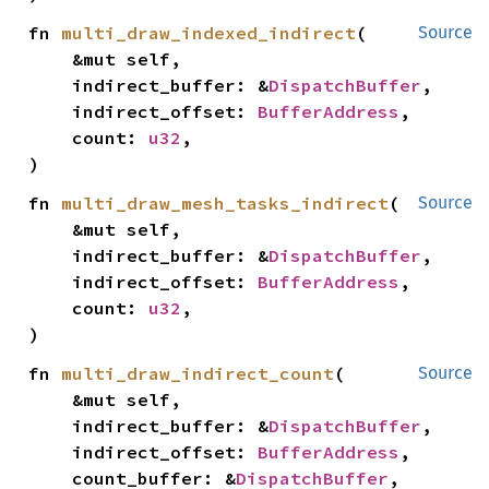
fn 
multi_draw_indexed_indirect
(

Source
    &mut self,

    indirect_buffer: &
DispatchBuffer
,

    indirect_offset: 
BufferAddress
,

    count: 
u32
,

)
fn 
multi_draw_mesh_tasks_indirect
(

Source
    &mut self,

    indirect_buffer: &
DispatchBuffer
,

    indirect_offset: 
BufferAddress
,

    count: 
u32
,

)
fn 
multi_draw_indirect_count
(

Source
    &mut self,

    indirect_buffer: &
DispatchBuffer
,

    indirect_offset: 
BufferAddress
,

    count_buffer: &
DispatchBuffer
,
