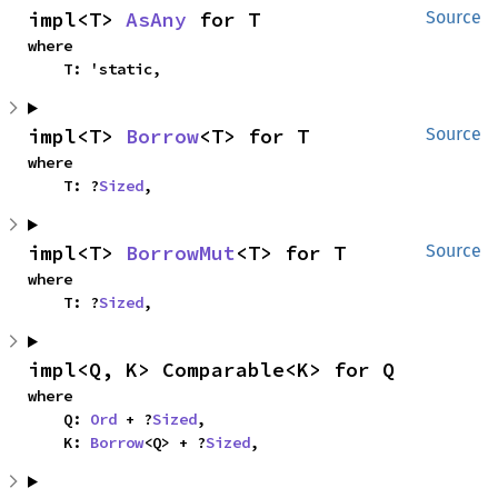
impl<T> 
AsAny
 for T
Source
where

    T: 'static,
impl<T> 
Borrow
<T> for T
Source
where

    T: ?
Sized
,
impl<T> 
BorrowMut
<T> for T
Source
where

    T: ?
Sized
,
impl<Q, K> Comparable<K> for Q
where

    Q: 
Ord
 + ?
Sized
,

    K: 
Borrow
<Q> + ?
Sized
,