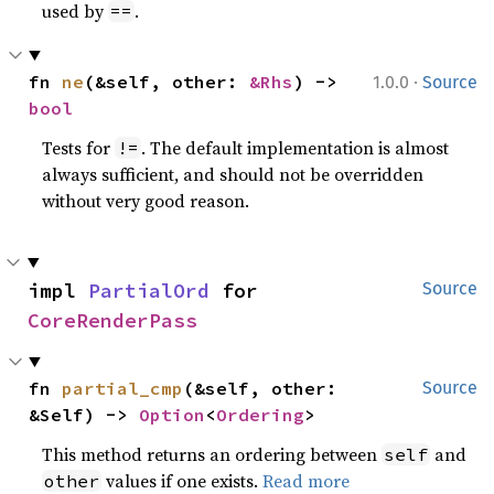
used by
.
==
·
fn 
ne
(&self, other: 
&Rhs
) -> 
1.0.0
Source
bool
Tests for
. The default implementation is almost
!=
always sufficient, and should not be overridden
without very good reason.
impl 
PartialOrd
 for 
Source
CoreRenderPass
fn 
partial_cmp
(&self, other: 
Source
&Self) -> 
Option
<
Ordering
>
This method returns an ordering between
and
self
values if one exists.
Read more
other