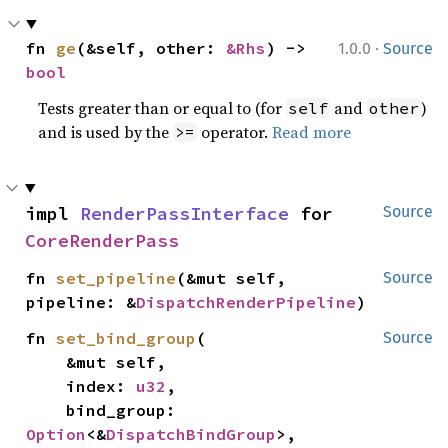
·
fn 
ge
(&self, other: 
&Rhs
) -> 
1.0.0
Source
bool
Tests greater than or equal to (for
and
)
self
other
and is used by the
operator.
Read more
>=
impl 
RenderPassInterface
 for 
Source
CoreRenderPass
fn 
set_pipeline
(&mut self, 
Source
pipeline: &
DispatchRenderPipeline
)
fn 
set_bind_group
(

Source
    &mut self,

    index: 
u32
,

    bind_group: 
Option
<&
DispatchBindGroup
>,
