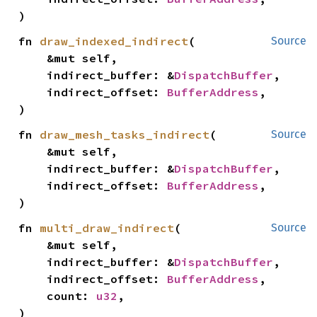
)
fn 
draw_indexed_indirect
(

Source
    &mut self,

    indirect_buffer: &
DispatchBuffer
,

    indirect_offset: 
BufferAddress
,

)
fn 
draw_mesh_tasks_indirect
(

Source
    &mut self,

    indirect_buffer: &
DispatchBuffer
,

    indirect_offset: 
BufferAddress
,

)
fn 
multi_draw_indirect
(

Source
    &mut self,

    indirect_buffer: &
DispatchBuffer
,

    indirect_offset: 
BufferAddress
,

    count: 
u32
,

)