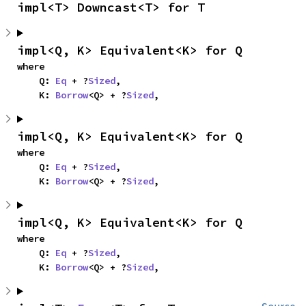
impl<T> Downcast<T> for T
impl<Q, K> Equivalent<K> for Q
where

    Q: 
Eq
 + ?
Sized
,

    K: 
Borrow
<Q> + ?
Sized
,
impl<Q, K> Equivalent<K> for Q
where

    Q: 
Eq
 + ?
Sized
,

    K: 
Borrow
<Q> + ?
Sized
,
impl<Q, K> Equivalent<K> for Q
where

    Q: 
Eq
 + ?
Sized
,

    K: 
Borrow
<Q> + ?
Sized
,