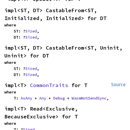
impl<ST, DT> CastableFrom<ST, 
Initialized, Initialized> for DT
where

    ST: ?
Sized
,

    DT: ?
Sized
,
impl<ST, DT> CastableFrom<ST, Uninit, 
Uninit> for DT
where

    ST: ?
Sized
,

    DT: ?
Sized
,
impl<T> 
CommonTraits
 for T
Source
where

    T: 
AsAny
 + 
Any
 + 
Debug
 + 
WasmNotSendSync
,
impl<T> Read<Exclusive, 
BecauseExclusive> for T
where

    T: ?
Sized
,