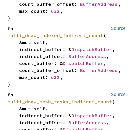
    count_buffer_offset: 
BufferAddress
,

    max_count: 
u32
,

)
fn 
Source
multi_draw_indexed_indirect_count
(

    &mut self,

    indirect_buffer: &
DispatchBuffer
,

    indirect_offset: 
BufferAddress
,

    count_buffer: &
DispatchBuffer
,

    count_buffer_offset: 
BufferAddress
,

    max_count: 
u32
,

)
fn 
Source
multi_draw_mesh_tasks_indirect_count
(

    &mut self,

    indirect_buffer: &
DispatchBuffer
,

    indirect_offset: 
BufferAddress
,

    count_buffer: &
DispatchBuffer
,
