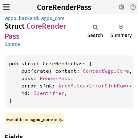
CoreRenderPass
wgpu
::
backend
::
wgpu_core
Struct
Core
Render
Pass
Search
Summary
Source
pub struct CoreRenderPass {

    pub(crate) context: 
ContextWgpuCore
,

    pass: 
RenderPass
,

    error_sink: 
Arc
<
Mutex
<
ErrorSinkRaw
>>,

    id: 
Identifier
,

}
Available on 
 only.
wgpu_core
Fields