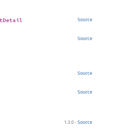
tDetail
Source
Source
Source
Source
·
1.3.0
Source