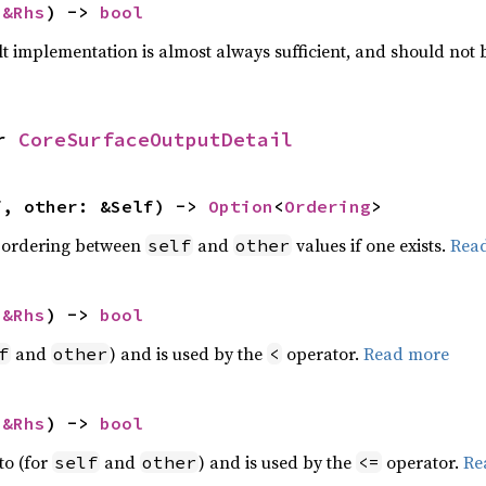
 
&Rhs
) -> 
bool
lt implementation is almost always sufficient, and should not
r 
CoreSurfaceOutputDetail
f, other: &Self) -> 
Option
<
Ordering
>
 ordering between
and
values if one exists.
Rea
self
other
 
&Rhs
) -> 
bool
and
) and is used by the
operator.
Read more
f
other
<
 
&Rhs
) -> 
bool
to (for
and
) and is used by the
operator.
Re
self
other
<=