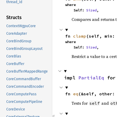
thread_id
where

    Self: 
Sized
,
Structs
Compares and returns t
ContextWgpuCore
CoreAdapter
fn 
clamp
(self, min:
CoreBindGroup
where

    Self: 
Sized
,
CoreBindGroupLayout
Restrict a value to a cer
CoreBlas
CoreBuffer
CoreBufferMappedRange
impl 
PartialEq
 for
CoreCommandBuffer
CoreCommandEncoder
fn 
eq
(&self, other:
CoreComputePass
CoreComputePipeline
Tests for
and
self
ot
CoreDevice
CoreExternalTexture