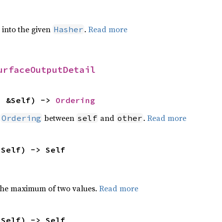
e into the given
.
Read more
Hasher
urfaceOutputDetail
: &Self) -> 
Ordering
n
between
and
.
Read more
Ordering
self
other
 Self) -> Self
the maximum of two values.
Read more
 Self) -> Self