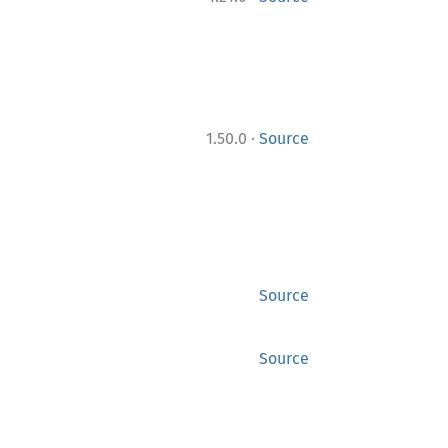
·
1.50.0
Source
Source
Source