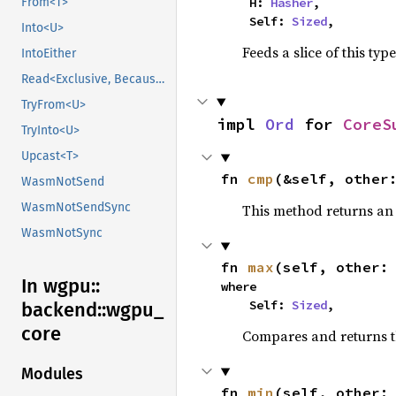
From<T>
    H: 
Hasher
,

    Self: 
Sized
,
Into<U>
Feeds a slice of this typ
IntoEither
Read<Exclusive, BecauseExclusive>
TryFrom<U>
impl 
Ord
 for 
CoreS
TryInto<U>
Upcast<T>
fn 
cmp
(&self, other
WasmNotSend
WasmNotSendSync
This method returns a
WasmNotSync
fn 
max
(self, other:
In wgpu::
where

    Self: 
Sized
,
backend::
wgpu_
core
Compares and returns 
Modules
fn 
min
(self, other: