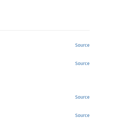
Source
Source
Source
Source