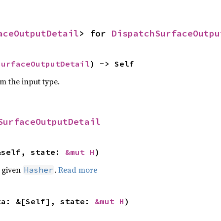
aceOutputDetail
> for 
DispatchSurfaceOutpu
SurfaceOutputDetail
) -> Self
om the input type.
SurfaceOutputDetail
&self, state: 
&mut H
)
e given
.
Read more
Hasher
ta: &[Self], state: 
&mut H
)