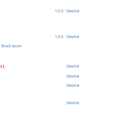
·
1.0.0
Source
·
1.0.0
Source
.
Read more
il
Source
Source
Source
Source