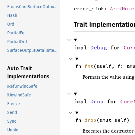
From<CoreSurfaceOutputDetail>
error_sink:
Arc
<
Mute
Hash
Trait Implementatio
Ord
PartialEq
PartialOrd
impl 
Debug
 for 
Cor
SurfaceOutputDetailInterface
fn 
fmt
(&self, f: &m
Auto Trait
Implementations
Formats the value using
!RefUnwindSafe
!UnwindSafe
impl 
Drop
 for 
Core
Freeze
Send
fn 
drop
(&mut self)
Sync
Unpin
Executes the destructor 