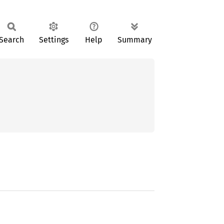
Search
Settings
Help
Summary