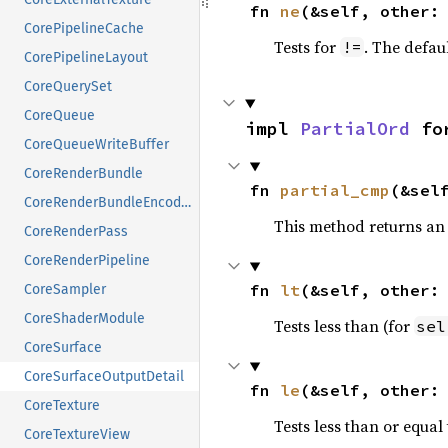
fn 
ne
(&self, other:
CorePipelineCache
Tests for
. The defau
!=
CorePipelineLayout
CoreQuerySet
CoreQueue
impl 
PartialOrd
 fo
CoreQueueWriteBuffer
CoreRenderBundle
fn 
partial_cmp
(&sel
CoreRenderBundleEncoder
This method returns an
CoreRenderPass
CoreRenderPipeline
fn 
lt
(&self, other:
CoreSampler
CoreShaderModule
Tests less than (for
sel
CoreSurface
CoreSurfaceOutputDetail
fn 
le
(&self, other:
CoreTexture
Tests less than or equal 
CoreTextureView