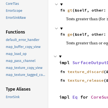
CoreTlas
fn 
gt
(&self, other:
ErrorScope
ErrorSinkRaw
Tests greater than (for
Functions
fn 
ge
(&self, other:
default_error_handler
Tests greater than or eq
map_buffer_copy_view
map_load_op
map_pass_channel
impl 
SurfaceOutput
map_texture_copy_view
fn 
texture_discard
(
map_texture_tagged_copy_view
fn 
texture_release
(
Type Aliases
impl 
Eq
 for 
CoreSu
ErrorSink