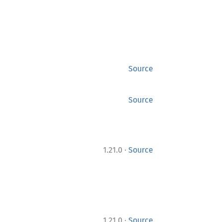
Source
Source
·
1.21.0
Source
·
1.21.0
Source