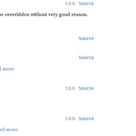
·
1.0.0
Source
 be overridden without very good reason.
Source
Source
d more
·
1.0.0
Source
·
1.0.0
Source
ad more