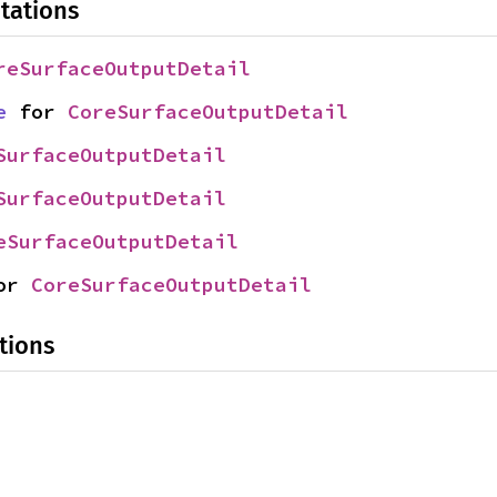
tations
reSurfaceOutputDetail
e
 for 
CoreSurfaceOutputDetail
SurfaceOutputDetail
SurfaceOutputDetail
eSurfaceOutputDetail
or 
CoreSurfaceOutputDetail
tions