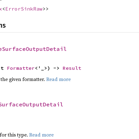
x
<
ErrorSinkRaw
>>
ns
eSurfaceOutputDetail
ut 
Formatter
<'_>) -> 
Result
 the given formatter.
Read more
SurfaceOutputDetail
for this type.
Read more