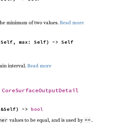
he minimum of two values.
Read more
 Self, max: Self) -> Self
tain interval.
Read more
 
CoreSurfaceOutputDetail
 &Self) -> 
bool
values to be equal, and is used by
.
her
==