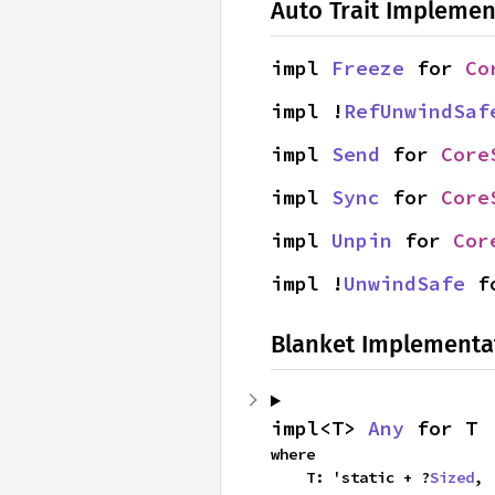
Auto Trait Implemen
impl 
Freeze
 for 
Co
impl !
RefUnwindSaf
impl 
Send
 for 
Core
impl 
Sync
 for 
Core
impl 
Unpin
 for 
Cor
impl !
UnwindSafe
 f
Blanket Implementa
impl<T> 
Any
 for T
where

    T: 'static + ?
Sized
,