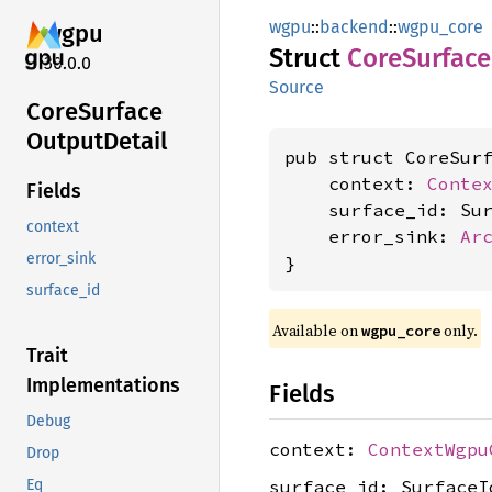
wgpu
::
backend
::
wgpu_core
wgpu
Struct
Core
Surface
30.0.0
Source
Core
Surface
Output
Detail
pub struct CoreSurf
    context: 
Conte
Fields
    surface_id: Sur
context
    error_sink: 
Ar
error_sink
}
surface_id
Available on 
 only.
wgpu_core
Trait
Implementations
Fields
Debug
context:
ContextWgpu
Drop
surface_id: SurfaceI
Eq