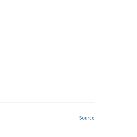
Source