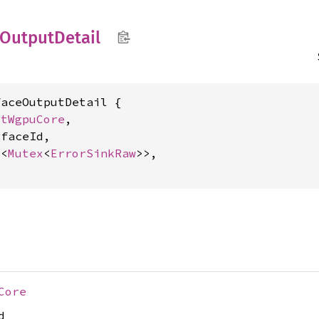
Output
Detail
aceOutputDetail {

xtWgpuCore
,

faceId,

c
<
Mutex
<
ErrorSinkRaw
>>,

Core
d