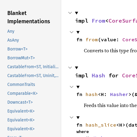
Blanket
impl 
From
<
CoreSurf
Implementations
Any
fn 
from
(value: 
Core
AsAny
Borrow<T>
Converts to this type fr
BorrowMut<T>
CastableFrom<ST, Initialized, Initialized>
impl 
Hash
 for 
Core
CastableFrom<ST, Uninit, Uninit>
CommonTraits
Comparable<K>
fn 
hash
<H: 
Hasher
>(
Downcast<T>
Feeds this value into th
Equivalent<K>
Equivalent<K>
fn 
hash_slice
<H>(da
Equivalent<K>
where
