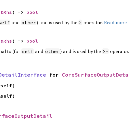
 
&Rhs
) -> 
bool
and
) and is used by the
operator.
Read more
self
other
>
 
&Rhs
) -> 
bool
ual to (for
and
) and is used by the
operator
self
other
>=
DetailInterface
 for 
CoreSurfaceOutputDeta
&self)
&self)
rfaceOutputDetail