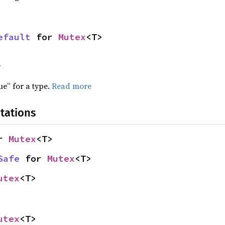
efault
 for 
Mutex
<T>
f
ue” for a type.
Read more
tations
r 
Mutex
<T>
Safe
 for 
Mutex
<T>
utex
<T>
utex
<T>