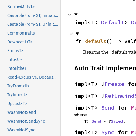
BorrowMut<T>
CastableFrom<ST, Initialized, Initialized>
impl<T: 
Default
> 
D
CastableFrom<ST, Uninit, Uninit>
CommonTraits
fn 
default
() -> Sel
Downcast<T>
From<T>
Returns the “default val
Into<U>
Auto Trait Implemen
IntoEither
Read<Exclusive, BecauseExclusive>
impl<T> !
Freeze
 fo
TryFrom<U>
impl<T> !
RefUnwind
TryInto<U>
Upcast<T>
impl<T> 
Send
 for 
M
WasmNotSend
where

    T: 
Send
 + ?
Sized
,
WasmNotSendSync
WasmNotSync
impl<T> 
Sync
 for 
M