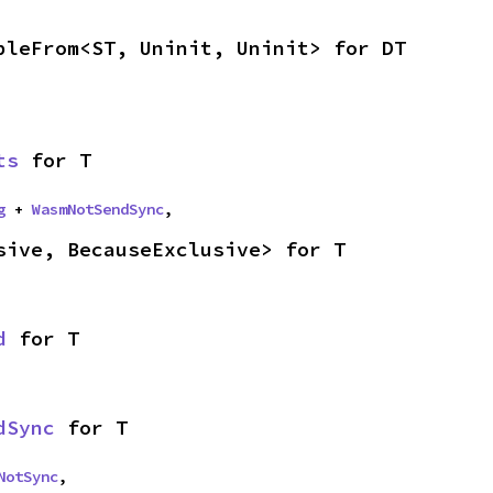
bleFrom<ST, Uninit, Uninit> for DT
ts
 for T
g
 + 
WasmNotSendSync
,
sive, BecauseExclusive> for T
d
 for T
dSync
 for T
NotSync
,