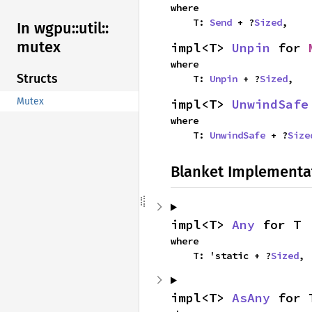
where

    T: 
Send
 + ?
Sized
,
In wgpu::
util::
mutex
impl<T> 
Unpin
 for 
where

Structs
    T: 
Unpin
 + ?
Sized
,
Mutex
impl<T> 
UnwindSafe
where

    T: 
UnwindSafe
 + ?
Size
Blanket Implementa
impl<T> 
Any
 for T
where

    T: 'static + ?
Sized
,
impl<T> 
AsAny
 for 