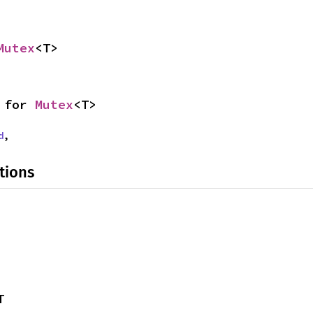
Mutex
<T>
 for 
Mutex
<T>
d
,
tions
T