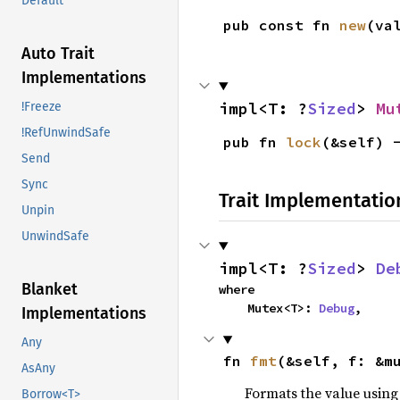
Default
pub const fn 
new
(va
Auto Trait
Implementations
impl<T: ?
Sized
> 
Mu
!Freeze
!RefUnwindSafe
pub fn 
lock
(&self) 
Send
Sync
Trait Implementatio
Unpin
UnwindSafe
impl<T: ?
Sized
> 
De
Blanket
where

    Mutex<T>: 
Debug
,
Implementations
Any
fn 
fmt
(&self, f: &m
AsAny
Formats the value using
Borrow<T>