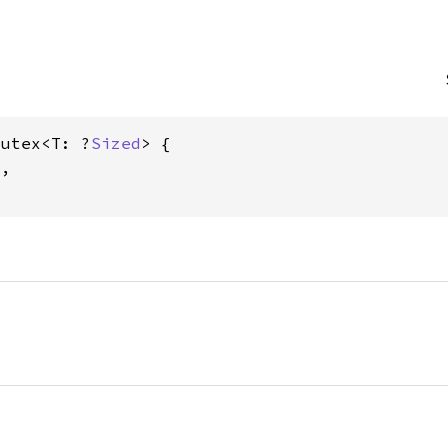
Mutex<T: ?
Sized
> {

,
