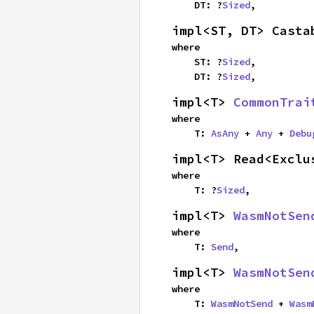
    DT: ?
Sized
,
impl<ST, DT> Casta
where

    ST: ?
Sized
,

    DT: ?
Sized
,
impl<T> 
CommonTrai
where

    T: 
AsAny
 + 
Any
 + 
Debu
impl<T> Read<Exclu
where

    T: ?
Sized
,
impl<T> 
WasmNotSen
where

    T: 
Send
,
impl<T> 
WasmNotSen
where

    T: 
WasmNotSend
 + 
Wasm