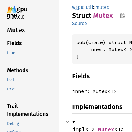
wgpu
::
util
::
mutex
wgpu
Struct
Mutex
30.0.0
Source
Mutex
pub(crate) struct 
Fields
    inner: Mutex<T>
inner
}
Methods
Fields
lock
new
inner: Mutex<T>
Implementations
Trait
Implementations
Debug
impl<T> 
Mutex
<T>