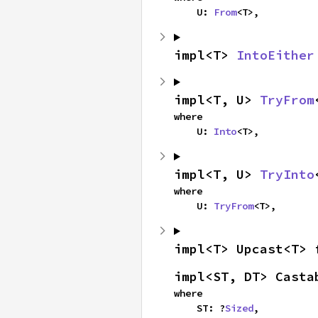
    U: 
From
<T>,
impl<T> 
IntoEither
impl<T, U> 
TryFrom
where

    U: 
Into
<T>,
impl<T, U> 
TryInto
where

    U: 
TryFrom
<T>,
impl<T> Upcast<T> 
impl<ST, DT> Casta
where

    ST: ?
Sized
,
