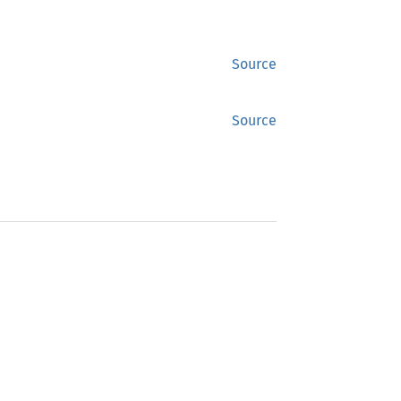
Source
Source