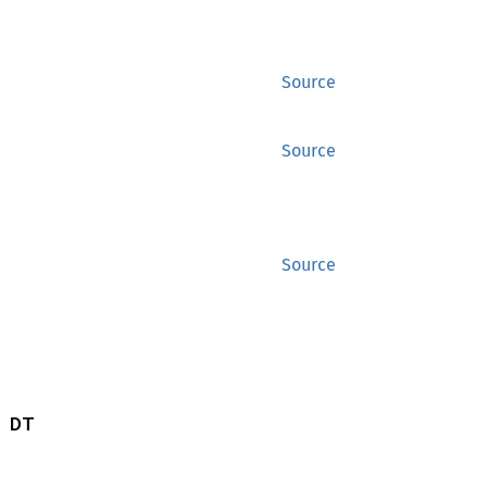
Source
Source
Source
 DT