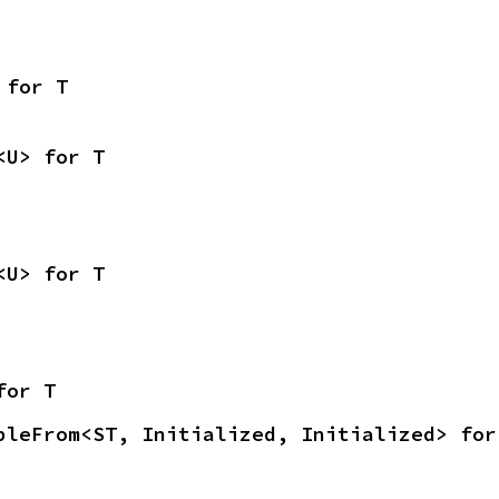
 for T
<U> for T
<U> for T
for T
bleFrom<ST, Initialized, Initialized> for