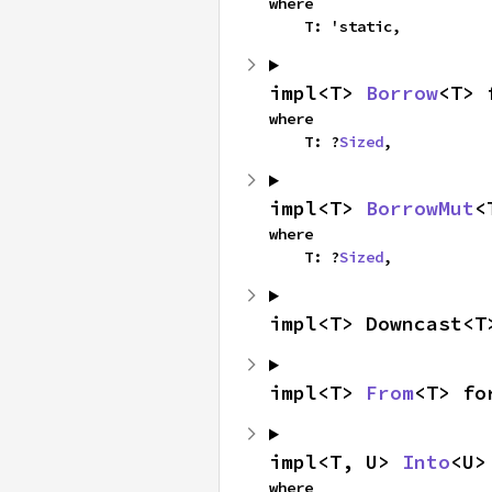
where

    T: 'static,
impl<T> 
Borrow
<T> 
where

    T: ?
Sized
,
impl<T> 
BorrowMut
<
where

    T: ?
Sized
,
impl<T> Downcast<T
impl<T> 
From
<T> fo
impl<T, U> 
Into
<U>
where
