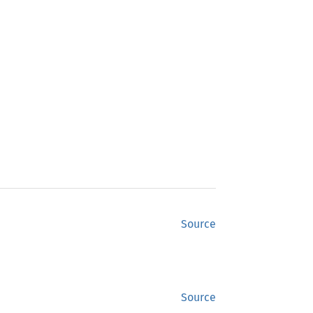
Source
Source