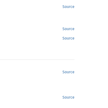
Source
Source
Source
Source
Source