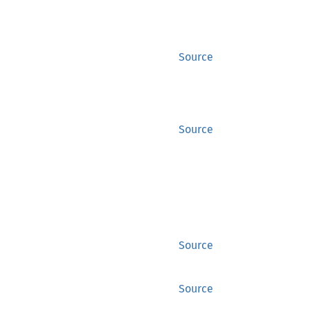
Source
Source
Source
Source