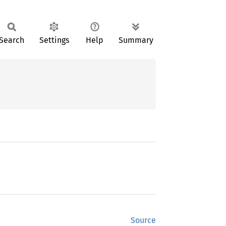
Search
Settings
Help
Summary
Source