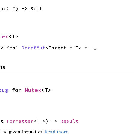
lue: T) -> Self
tex
<T>
-> impl 
DerefMut
<Target = T> + '_
ns
bug
 for 
Mutex
<T>
ut 
Formatter
<'_>) -> 
Result
 the given formatter.
Read more