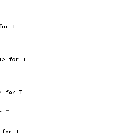
for T
T> for T
> for T
r T
 for T