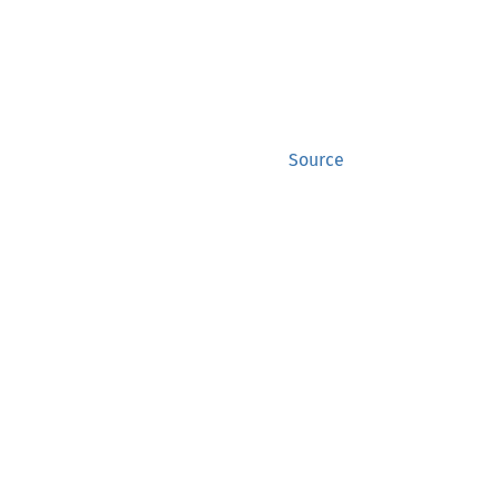
Source