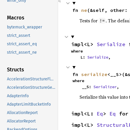
write_only
fn 
ne
(&self, other:
Macros
Tests for
. The defau
!=
bytemuck_wrapper
strict_assert
impl<L> 
Serialize
 
strict_assert_eq
where

strict_assert_ne
    L: 
Serialize
,
Structs
fn 
serialize
<__S>(&
AccelerationStructureFlags
where

    __S: 
Serializer
,
AccelerationStructureGeometryFlags
AdapterInfo
Serialize this value into
AdapterLimitBucketInfo
impl<L: 
Eq
> 
Eq
 for
AllocationReport
AllocatorReport
impl<L> 
Structural
BackendOptions