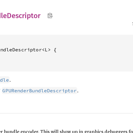
le
Descriptor
ndleDescriptor<L> {

.
dle
U
.
GPURenderBundleDescriptor
r bundle encoder. This will show up in graphics debuggers for