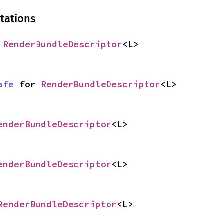
tations
 
RenderBundleDescriptor
<L>
afe
 for 
RenderBundleDescriptor
<L>
enderBundleDescriptor
<L>
enderBundleDescriptor
<L>
RenderBundleDescriptor
<L>