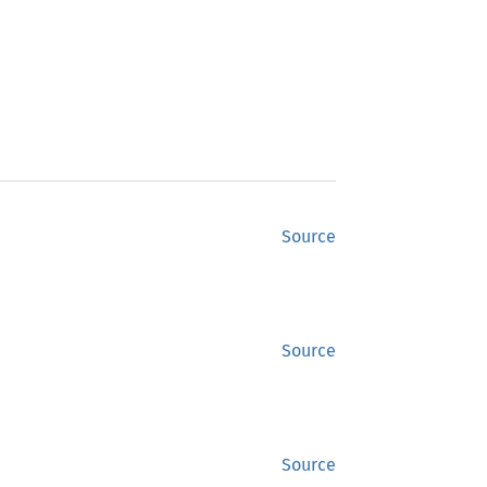
Source
Source
Source