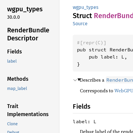
wgpu_types
wgpu_
types
Struct
Render
Bund
30.0.0
Source
Render
Bundle
Descriptor
#[repr(C)]
pub struct RenderBu
Fields
    pub label: L,

label
}
Methods
Describes a
RenderBun
map_label
Corresponds to
WebGP
Fields
Trait
Implementations
label: L
Clone
Debug label of the rende
Debug