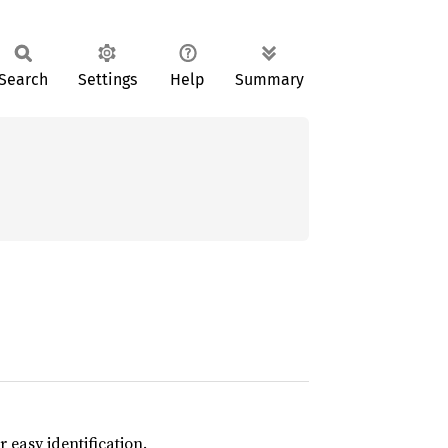
Search
Settings
Help
Summary
 easy identification.