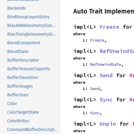
Backends
Auto Trait Implemen
BindGroupLayoutEntry
BlasAABBGeometrySizeDescriptor
impl<L> 
Freeze
 for
where

BlasTriangleGeometrySizeDescriptor
    L: 
Freeze
,
BlendComponent
impl<L> 
RefUnwindS
BlendState
where

BufferDescriptor
    L: 
RefUnwindSafe
,
BufferTextureCopyInfo
impl<L> 
Send
 for 
R
BufferTransition
where

BufferUsages
    L: 
Send
,
BufferUses
impl<L> 
Sync
 for 
R
Color
where

ColorTargetState
    L: 
Sync
,
ColorWrites
impl<L> 
Unpin
 for 
CommandBufferDescriptor
where
