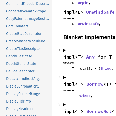
    L: 
Unpin
,
CommandEncoderDescriptor
impl<L> 
UnwindSafe
CooperativeMatrixProperties
where

CopyExternalImageDestInfo
    L: 
UnwindSafe
,
CoreCounters
CreateBlasDescriptor
Blanket Implementa
CreateShaderModuleDescriptorPassthrough
CreateTlasDescriptor
impl<T> 
Any
 for T
DepthBiasState
where

DepthStencilState
    T: 'static + ?
Sized
,
DeviceDescriptor
DispatchIndirectArgs
impl<T> 
Borrow
<T> 
DisplayChromaticity
where

DisplayCoarseRange
    T: ?
Sized
,
DisplayHdrInfo
DisplayHeadroom
impl<T> 
BorrowMut
<