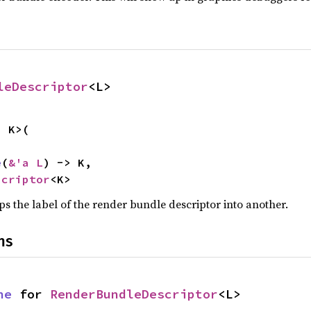
leDescriptor
<L>
 K>(

e
(
&'a L
) -> K,

scriptor
<K>
s the label of the render bundle descriptor into another.
ns
ne
 for 
RenderBundleDescriptor
<L>