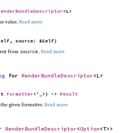
RenderBundleDescriptor
<L>
he value.
Read more
self, source: &Self)
ent from
.
Read more
source
ug
 for 
RenderBundleDescriptor
<L>
ut 
Formatter
<'_>) -> 
Result
 the given formatter.
Read more
r 
RenderBundleDescriptor
<
Option
<T>>