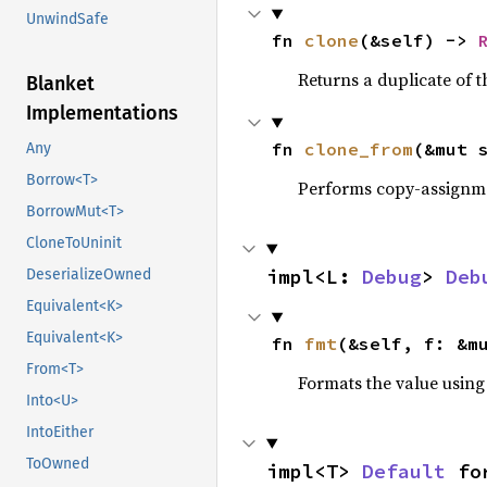
UnwindSafe
fn 
clone
(&self) -> 
Returns a duplicate of t
Blanket
Implementations
fn 
clone_from
(&mut 
Any
Borrow<T>
Performs copy-assignm
BorrowMut<T>
CloneToUninit
impl<L: 
Debug
> 
Deb
DeserializeOwned
Equivalent<K>
Equivalent<K>
fn 
fmt
(&self, f: &m
From<T>
Formats the value using
Into<U>
IntoEither
ToOwned
impl<T> 
Default
 fo