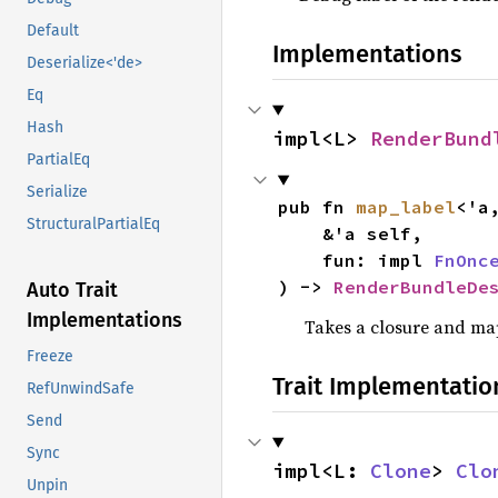
Default
Implementations
Deserialize<'de>
Eq
Hash
impl<L> 
RenderBund
PartialEq
Serialize
pub fn 
map_label
<'a,
StructuralPartialEq
    &'a self,

    fun: impl 
FnOnc
) -> 
RenderBundleDe
Auto Trait
Implementations
Takes a closure and map
Freeze
Trait Implementatio
RefUnwindSafe
Send
Sync
impl<L: 
Clone
> 
Clo
Unpin