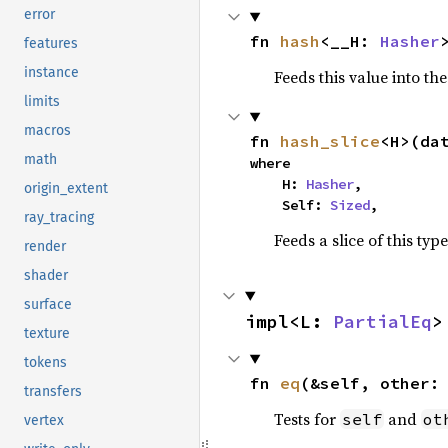
error
fn 
hash
<__H: 
Hasher
features
instance
Feeds this value into th
limits
macros
fn 
hash_slice
<H>(da
math
where

    H: 
Hasher
,

origin_extent
    Self: 
Sized
,
ray_tracing
Feeds a slice of this typ
render
shader
surface
impl<L: 
PartialEq
>
texture
tokens
fn 
eq
(&self, other:
transfers
Tests for
and
self
ot
vertex