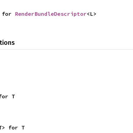
 for 
RenderBundleDescriptor
<L>
tions
for T
T> for T