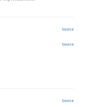
Source
Source
Source