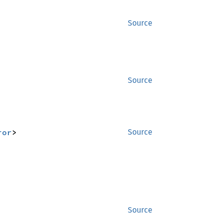
Source
Source
ror
>
Source
Source