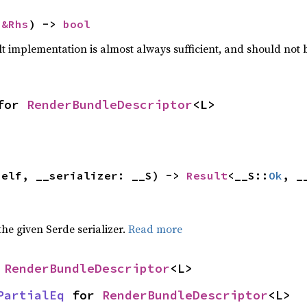
 
&Rhs
) -> 
bool
lt implementation is almost always sufficient, and should not
for 
RenderBundleDescriptor
<L>
self, __serializer: __S) -> 
Result
<__S::
Ok
, _
 the given Serde serializer.
Read more
 
RenderBundleDescriptor
<L>
PartialEq
 for 
RenderBundleDescriptor
<L>