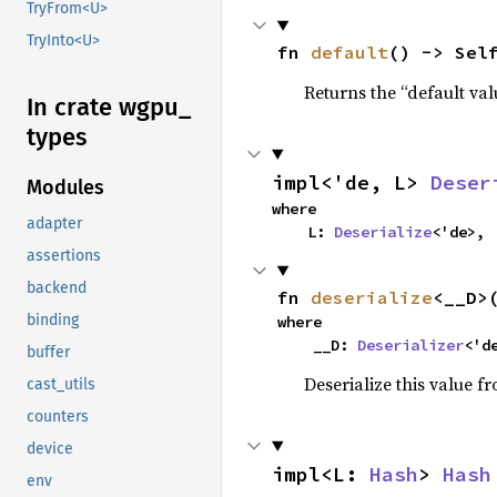
TryFrom<U>
TryInto<U>
fn 
default
() -> Sel
Returns the “default val
In crate wgpu_
types
impl<'de, L> 
Deser
Modules
where

adapter
    L: 
Deserialize
<'de>,
assertions
backend
fn 
deserialize
<__D>
binding
where

    __D: 
Deserializer
<'d
buffer
Deserialize this value f
cast_utils
counters
device
impl<L: 
Hash
> 
Hash
env