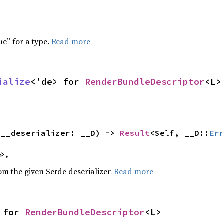
f
ue” for a type.
Read more
ialize
<'de> for 
RenderBundleDescriptor
<L>
(__deserializer: __D) -> 
Result
<Self, __D::
Er
e>,
rom the given Serde deserializer.
Read more
 for 
RenderBundleDescriptor
<L>