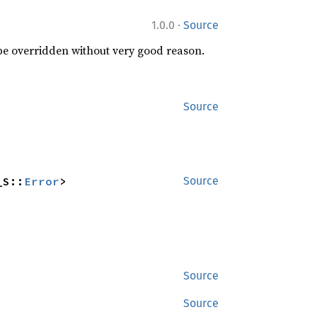
·
1.0.0
Source
 be overridden without very good reason.
Source
_S::
Error
>
Source
Source
Source