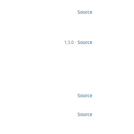
Source
·
1.3.0
Source
Source
Source