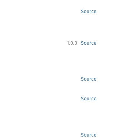
Source
·
1.0.0
Source
Source
Source
Source