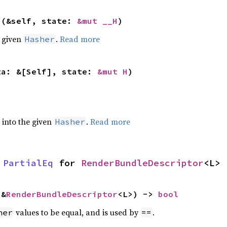
>(&self, state: 
&mut __H
)
e given
.
Read more
Hasher
ta: &[Self], state: 
&mut H
)
e into the given
.
Read more
Hasher
 
PartialEq
 for 
RenderBundleDescriptor
<L>
 &
RenderBundleDescriptor
<L>) -> 
bool
values to be equal, and is used by
.
her
==