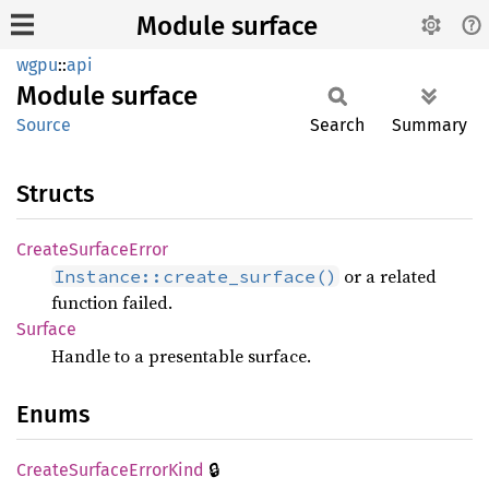
Module surface
wgpu
::
api
Module
surface
Source
Search
Summary
Structs
Create
Surface
Error
or a related
Instance::create_surface()
function failed.
Surface
Handle to a presentable surface.
Enums
🔒
Create
Surface
Error
Kind