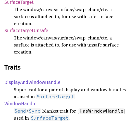
Surface
Target
The window/canvas/surface/swap-chain/etc. a
surface is attached to, for use with safe surface
creation.
Surface
Target
Unsafe
The window/canvas/surface/swap-chain/etc. a
surface is attached to, for use with unsafe surface
creation.
Traits
Display
AndWindow
Handle
Super trait for a pair of display and window handles
as used in
.
SurfaceTarget
Window
Handle
/
blanket trait for [
]
Send
Sync
HasWindowHandle
used in
.
SurfaceTarget