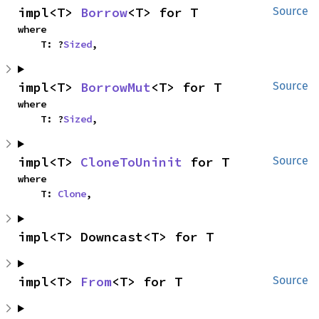
impl<T> 
Borrow
<T> for T
Source
where

    T: ?
Sized
,
impl<T> 
BorrowMut
<T> for T
Source
where

    T: ?
Sized
,
impl<T> 
CloneToUninit
 for T
Source
where

    T: 
Clone
,
impl<T> Downcast<T> for T
impl<T> 
From
<T> for T
Source