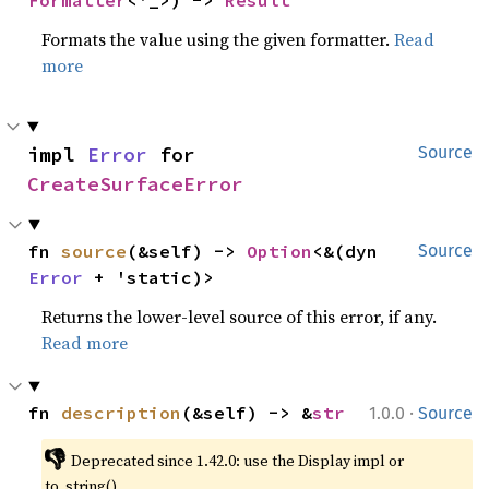
Formats the value using the given formatter.
Read
more
impl 
Error
 for 
Source
CreateSurfaceError
fn 
source
(&self) -> 
Option
<&(dyn 
Source
Error
 + 'static)>
Returns the lower-level source of this error, if any.
Read more
·
fn 
description
(&self) -> &
str
1.0.0
Source
👎
Deprecated since 1.42.0: use the Display impl or 
to_string()