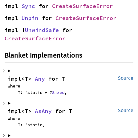
impl 
Sync
 for 
CreateSurfaceError
impl 
Unpin
 for 
CreateSurfaceError
impl !
UnwindSafe
 for 
CreateSurfaceError
Blanket Implementations
impl<T> 
Any
 for T
Source
where

    T: 'static + ?
Sized
,
impl<T> 
AsAny
 for T
Source
where

    T: 'static,