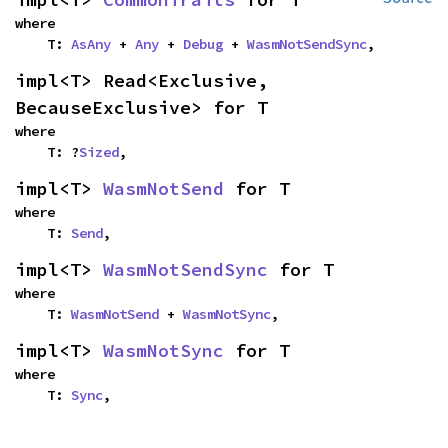
where

    T: 
AsAny
 + 
Any
 + 
Debug
 + 
WasmNotSendSync
,
impl<T> Read<Exclusive, 
BecauseExclusive> for T
where

    T: ?
Sized
,
impl<T> 
WasmNotSend
 for T
where

    T: 
Send
,
impl<T> 
WasmNotSendSync
 for T
where

    T: 
WasmNotSend
 + 
WasmNotSync
,
impl<T> 
WasmNotSync
 for T
where

    T: 
Sync
,