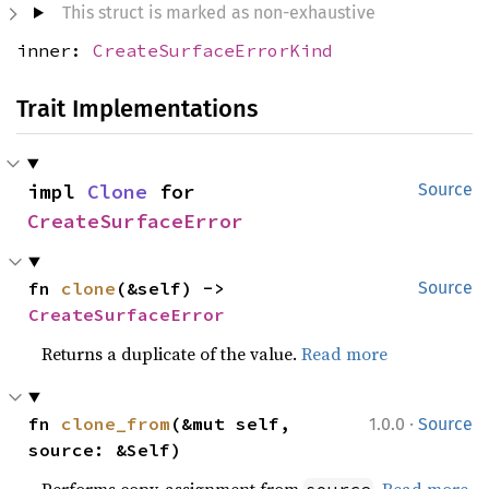
This struct is marked as non-exhaustive
inner:
CreateSurfaceErrorKind
Trait Implementations
impl 
Clone
 for 
Source
CreateSurfaceError
fn 
clone
(&self) -> 
Source
CreateSurfaceError
Returns a duplicate of the value.
Read more
·
fn 
clone_from
(&mut self, 
1.0.0
Source
source: &Self)
Performs copy-assignment from
.
Read more
source