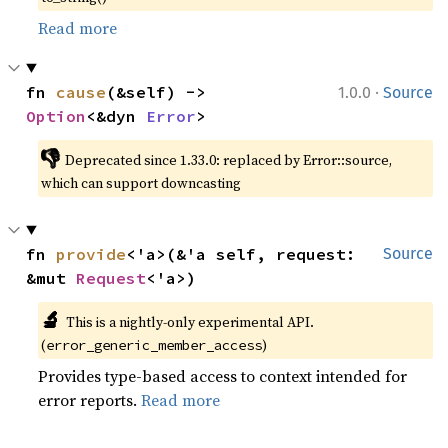
Read more
·
fn 
cause
(&self) -> 
1.0.0
Source
Option
<&dyn 
Error
>
👎
Deprecated since 1.33.0: replaced by Error::source, 
which can support downcasting
fn 
provide
<'a>(&'a self, request: 
Source
&mut 
Request
<'a>)
🔬
This is a nightly-only experimental API. 
(
)
error_generic_member_access
Provides type-based access to context intended for
error reports.
Read more