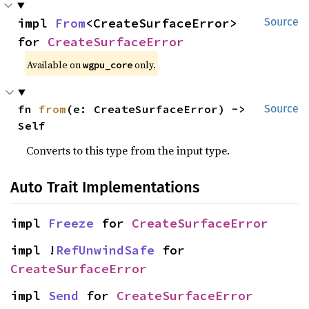
impl 
From
<CreateSurfaceError> 
Source
for 
CreateSurfaceError
Available on 
 only.
wgpu_core
fn 
from
(e: CreateSurfaceError) -> 
Source
Self
Converts to this type from the input type.
Auto Trait Implementations
impl 
Freeze
 for 
CreateSurfaceError
impl !
RefUnwindSafe
 for 
CreateSurfaceError
impl 
Send
 for 
CreateSurfaceError