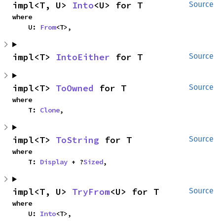
impl<T, U> 
Into
<U> for T
Source
where

    U: 
From
<T>,
impl<T> 
IntoEither
 for T
Source
impl<T> 
ToOwned
 for T
Source
where

    T: 
Clone
,
impl<T> 
ToString
 for T
Source
where

    T: 
Display
 + ?
Sized
,
impl<T, U> 
TryFrom
<U> for T
Source
where

    U: 
Into
<T>,