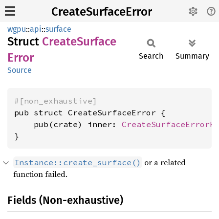
CreateSurfaceError
wgpu
::
api
::
surface
Struct
Create
Surface
Error
Search
Summary
Source
#[non_exhaustive]
pub struct CreateSurfaceError {

    pub(crate) inner: 
CreateSurfaceErrorK
}
or a related
Instance::create_surface()
function failed.
Fields (Non-exhaustive)