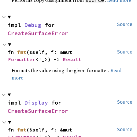
impl 
Debug
 for 
Source
CreateSurfaceError
fn 
fmt
(&self, f: &mut 
Source
Formatter
<'_>) -> 
Result
Formats the value using the given formatter.
Read
more
impl 
Display
 for 
Source
CreateSurfaceError
fn 
fmt
(&self, f: &mut 
Source
Formatter
<'_>) -> 
Result