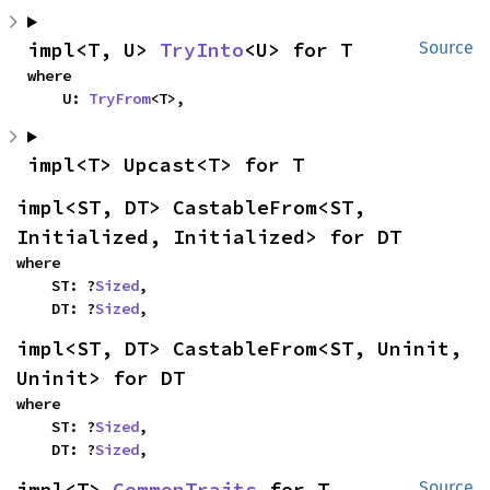
impl<T, U> 
TryInto
<U> for T
Source
where

    U: 
TryFrom
<T>,
impl<T> Upcast<T> for T
impl<ST, DT> CastableFrom<ST, 
Initialized, Initialized> for DT
where

    ST: ?
Sized
,

    DT: ?
Sized
,
impl<ST, DT> CastableFrom<ST, Uninit, 
Uninit> for DT
where

    ST: ?
Sized
,

    DT: ?
Sized
,
impl<T> 
CommonTraits
 for T
Source