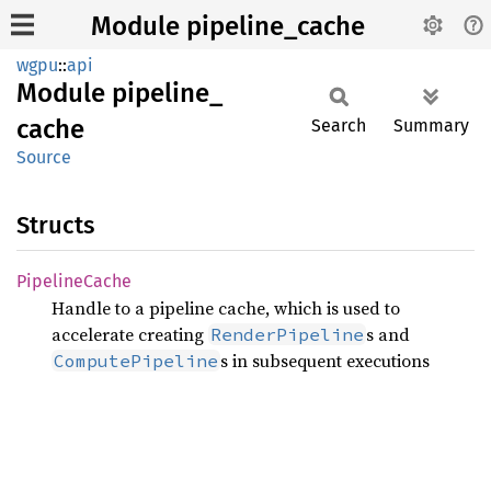
Module pipeline_cache
wgpu
::
api
Module
pipeline_
cache
Search
Summary
Source
Structs
Pipeline
Cache
Handle to a pipeline cache, which is used to
accelerate creating
s and
RenderPipeline
s in subsequent executions
ComputePipeline