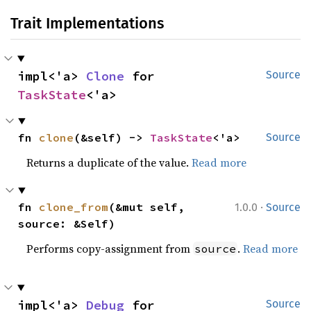
Trait Implementations
impl<'a> 
Clone
 for 
Source
TaskState
<'a>
fn 
clone
(&self) -> 
TaskState
<'a>
Source
Returns a duplicate of the value.
Read more
·
fn 
clone_from
(&mut self, 
1.0.0
Source
source: &Self)
Performs copy-assignment from
.
Read more
source
impl<'a> 
Debug
 for 
Source