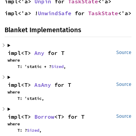
impl<'a> 
Unpin
 for 
TaskState
<'a>
impl<'a> !
UnwindSafe
 for 
TaskState
<'a>
Blanket Implementations
impl<T> 
Any
 for T
Source
where

    T: 'static + ?
Sized
,
impl<T> 
AsAny
 for T
Source
where

    T: 'static,
impl<T> 
Borrow
<T> for T
Source
where

    T: ?
Sized
,