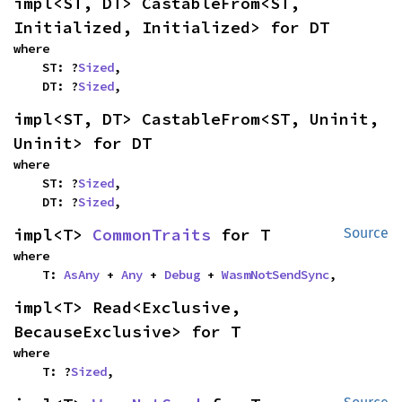
impl<ST, DT> CastableFrom<ST, 
Initialized, Initialized> for DT
where

    ST: ?
Sized
,

    DT: ?
Sized
,
impl<ST, DT> CastableFrom<ST, Uninit, 
Uninit> for DT
where

    ST: ?
Sized
,

    DT: ?
Sized
,
impl<T> 
CommonTraits
 for T
Source
where

    T: 
AsAny
 + 
Any
 + 
Debug
 + 
WasmNotSendSync
,
impl<T> Read<Exclusive, 
BecauseExclusive> for T
where

    T: ?
Sized
,