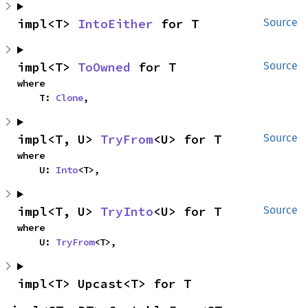
impl<T> 
IntoEither
 for T
Source
impl<T> 
ToOwned
 for T
Source
where

    T: 
Clone
,
impl<T, U> 
TryFrom
<U> for T
Source
where

    U: 
Into
<T>,
impl<T, U> 
TryInto
<U> for T
Source
where

    U: 
TryFrom
<T>,
impl<T> Upcast<T> for T