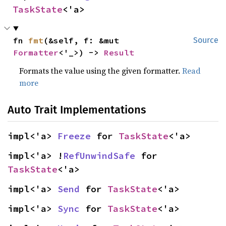
TaskState
<'a>
fn 
fmt
(&self, f: &mut 
Source
Formatter
<'_>) -> 
Result
Formats the value using the given formatter.
Read
more
Auto Trait Implementations
impl<'a> 
Freeze
 for 
TaskState
<'a>
impl<'a> !
RefUnwindSafe
 for 
TaskState
<'a>
impl<'a> 
Send
 for 
TaskState
<'a>
impl<'a> 
Sync
 for 
TaskState
<'a>