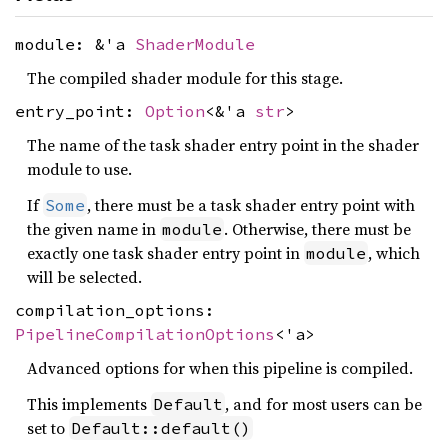
module: &'a
ShaderModule
The compiled shader module for this stage.
entry_point:
Option
<&'a
str
>
The name of the task shader entry point in the shader
module to use.
If
, there must be a task shader entry point with
Some
the given name in
. Otherwise, there must be
module
exactly one task shader entry point in
, which
module
will be selected.
compilation_options:
PipelineCompilationOptions
<'a>
Advanced options for when this pipeline is compiled.
This implements
, and for most users can be
Default
set to
Default::default()