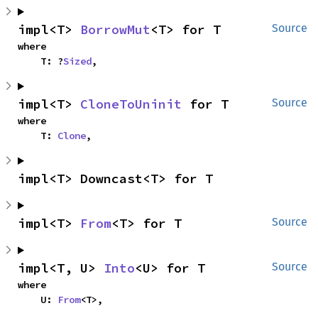
impl<T> 
BorrowMut
<T> for T
Source
where

    T: ?
Sized
,
impl<T> 
CloneToUninit
 for T
Source
where

    T: 
Clone
,
impl<T> Downcast<T> for T
impl<T> 
From
<T> for T
Source
impl<T, U> 
Into
<U> for T
Source
where

    U: 
From
<T>,