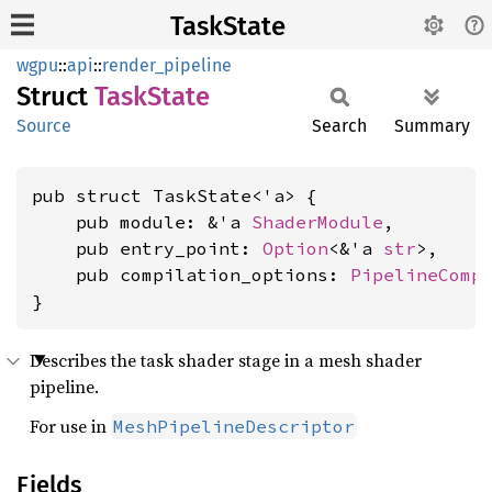
TaskState
wgpu
::
api
::
render_pipeline
Struct
Task
State
Source
Search
Summary
pub struct TaskState<'a> {

    pub module: &'a 
ShaderModule
,

    pub entry_point: 
Option
<&'a 
str
>,

    pub compilation_options: 
PipelineComp
}
Describes the task shader stage in a mesh shader
pipeline.
For use in
MeshPipelineDescriptor
Fields