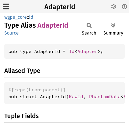
AdapterId
wgpu_core
::
id
Type Alias
Adapter
Id
Source
Search
Summary
pub type AdapterId = 
Id
<
Adapter
>;
Aliased Type
#[repr(transparent)]
pub struct AdapterId(
RawId
, 
PhantomData
<
A
Tuple Fields