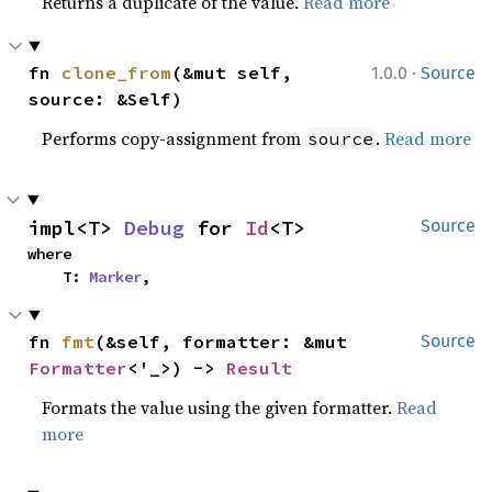
Returns a duplicate of the value.
Read more
·
fn 
clone_from
(&mut self, 
1.0.0
Source
source: &Self)
Performs copy-assignment from
.
Read more
source
impl<T> 
Debug
 for 
Id
<T>
Source
where

    T: 
Marker
,
fn 
fmt
(&self, formatter: &mut 
Source
Formatter
<'_>) -> 
Result
Formats the value using the given formatter.
Read
more