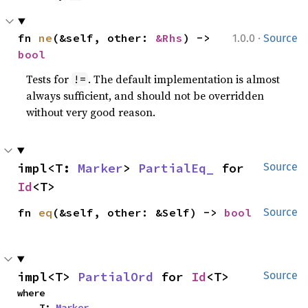
·
fn 
ne
(&self, other: 
&Rhs
) -> 
1.0.0
Source
bool
Tests for
. The default implementation is almost
!=
always sufficient, and should not be overridden
without very good reason.
impl<T: 
Marker
> 
PartialEq_
 for 
Source
Id
<T>
fn 
eq
(&self, other: &Self) -> 
bool
Source
impl<T> 
PartialOrd
 for 
Id
<T>
Source
where

    T: 
Marker
,