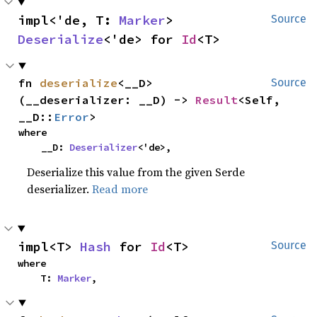
impl<'de, T: 
Marker
> 
Source
Deserialize
<'de> for 
Id
<T>
fn 
deserialize
<__D>
Source
(__deserializer: __D) -> 
Result
<Self, 
__D::
Error
>
where

    __D: 
Deserializer
<'de>,
Deserialize this value from the given Serde
deserializer.
Read more
impl<T> 
Hash
 for 
Id
<T>
Source
where

    T: 
Marker
,