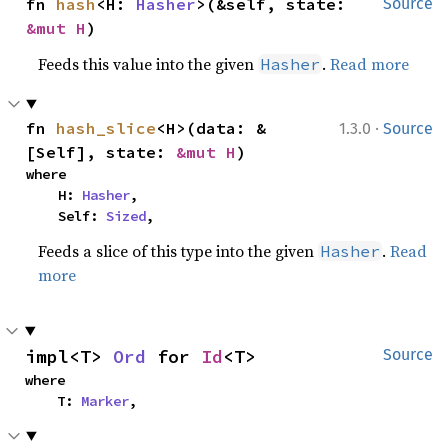
fn 
hash
<H: 
Hasher
>(&self, state: 
Source
&mut H
)
Feeds this value into the given
.
Read more
Hasher
·
fn 
hash_slice
<H>(data: &
1.3.0
Source
[Self], state: 
&mut H
)
where

    H: 
Hasher
,

    Self: 
Sized
,
Feeds a slice of this type into the given
.
Read
Hasher
more
impl<T> 
Ord
 for 
Id
<T>
Source
where

    T: 
Marker
,