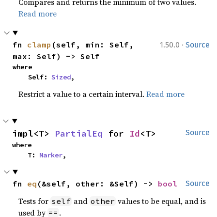
Compares and returns the minimum of two values.
Read more
·
fn 
clamp
(self, min: Self, 
1.50.0
Source
max: Self) -> Self
where

    Self: 
Sized
,
Restrict a value to a certain interval.
Read more
impl<T> 
PartialEq
 for 
Id
<T>
Source
where

    T: 
Marker
,
fn 
eq
(&self, other: &Self) -> 
bool
Source
Tests for
and
values to be equal, and is
self
other
used by
.
==