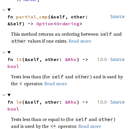
fn 
partial_cmp
(&self, other: 
Source
&Self) -> 
Option
<
Ordering
>
This method returns an ordering between
and
self
values if one exists.
Read more
other
·
fn 
lt
(&self, other: 
&Rhs
) -> 
1.0.0
Source
bool
Tests less than (for
and
) and is used by
self
other
the
operator.
Read more
<
·
fn 
le
(&self, other: 
&Rhs
) -> 
1.0.0
Source
bool
Tests less than or equal to (for
and
)
self
other
and is used by the
operator.
Read more
<=