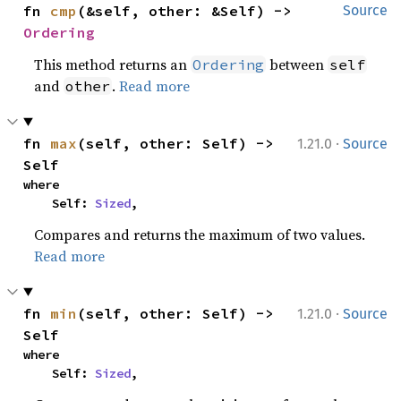
fn 
cmp
(&self, other: &Self) -> 
Source
Ordering
This method returns an
between
Ordering
self
and
.
Read more
other
·
fn 
max
(self, other: Self) -> 
1.21.0
Source
Self
where

    Self: 
Sized
,
Compares and returns the maximum of two values.
Read more
·
fn 
min
(self, other: Self) -> 
1.21.0
Source
Self
where

    Self: 
Sized
,