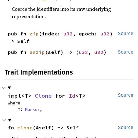
Coerce the identifiers into its raw underlying
representation.
pub fn 
zip
(index: 
u32
, epoch: 
u32
) 
Source
-> Self
pub fn 
unzip
(self) -> (
u32
, 
u32
)
Source
Trait Implementations
impl<T> 
Clone
 for 
Id
<T>
Source
where

    T: 
Marker
,
fn 
clone
(&self) -> Self
Source