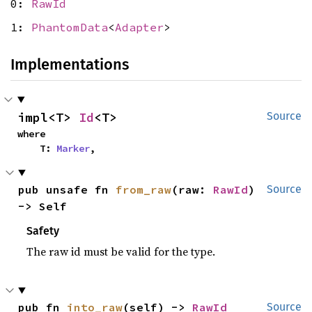
0:
RawId
1:
PhantomData
<
Adapter
>
Implementations
impl<T> 
Id
<T>
Source
where

    T: 
Marker
,
pub unsafe fn 
from_raw
(raw: 
RawId
) 
Source
-> Self
Safety
The raw id must be valid for the type.
pub fn 
into_raw
(self) -> 
RawId
Source