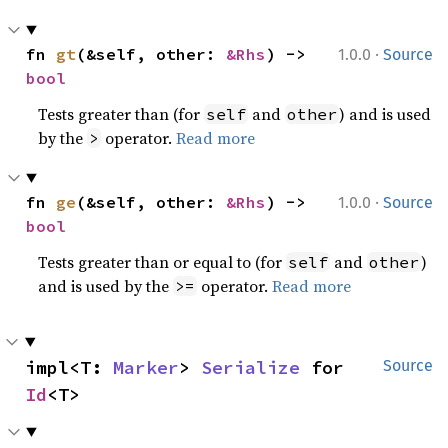
·
fn 
gt
(&self, other: 
&Rhs
) -> 
1.0.0
Source
bool
Tests greater than (for
and
) and is used
self
other
by the
operator.
Read more
>
·
fn 
ge
(&self, other: 
&Rhs
) -> 
1.0.0
Source
bool
Tests greater than or equal to (for
and
)
self
other
and is used by the
operator.
Read more
>=
impl<T: 
Marker
> 
Serialize
 for 
Source
Id
<T>