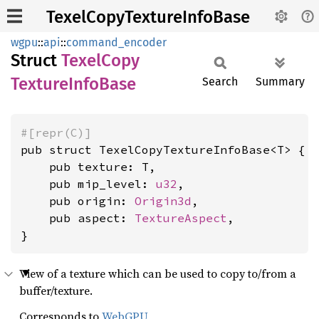
TexelCopyTextureInfoBase
wgpu
::
api
::
command_encoder
Struct
Texel
Copy
Texture
Info
Base
Search
Summary
#[repr(C)]
pub struct TexelCopyTextureInfoBase<T> {

    pub texture: T,

    pub mip_level: 
u32
,

    pub origin: 
Origin3d
,

    pub aspect: 
TextureAspect
,

}
View of a texture which can be used to copy to/from a
buffer/texture.
Corresponds to
WebGPU