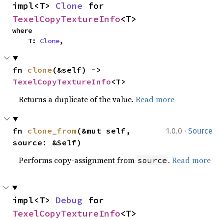
impl<T> 
Clone
 for 
TexelCopyTextureInfo
<T>
where

    T: 
Clone
,
fn 
clone
(&self) -> 
TexelCopyTextureInfo
<T>
Returns a duplicate of the value.
Read more
·
fn 
clone_from
(&mut self, 
1.0.0
Source
source: &Self)
Performs copy-assignment from
.
Read more
source
impl<T> 
Debug
 for 
TexelCopyTextureInfo
<T>