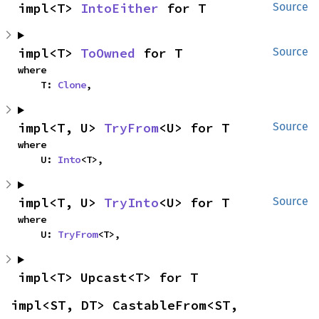
impl<T> 
IntoEither
 for T
Source
impl<T> 
ToOwned
 for T
Source
where

    T: 
Clone
,
impl<T, U> 
TryFrom
<U> for T
Source
where

    U: 
Into
<T>,
impl<T, U> 
TryInto
<U> for T
Source
where

    U: 
TryFrom
<T>,
impl<T> Upcast<T> for T
impl<ST, DT> CastableFrom<ST, 