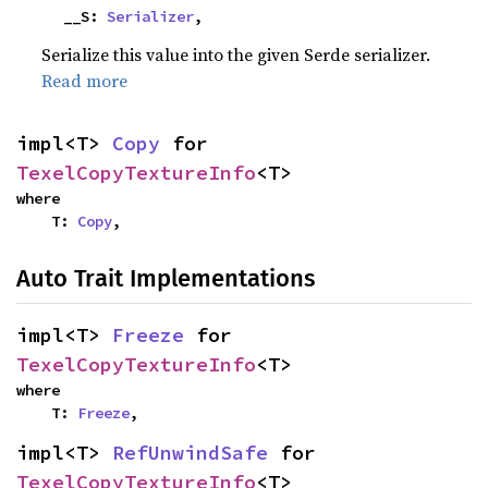
    __S: 
Serializer
,
Serialize this value into the given Serde serializer.
Read more
impl<T> 
Copy
 for 
TexelCopyTextureInfo
<T>
where

    T: 
Copy
,
Auto Trait Implementations
impl<T> 
Freeze
 for 
TexelCopyTextureInfo
<T>
where

    T: 
Freeze
,
impl<T> 
RefUnwindSafe
 for 
TexelCopyTextureInfo
<T>