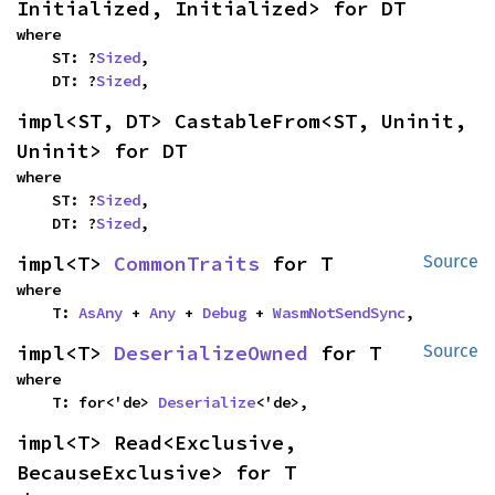
Initialized, Initialized> for DT
where

    ST: ?
Sized
,

    DT: ?
Sized
,
impl<ST, DT> CastableFrom<ST, Uninit, 
Uninit> for DT
where

    ST: ?
Sized
,

    DT: ?
Sized
,
impl<T> 
CommonTraits
 for T
Source
where

    T: 
AsAny
 + 
Any
 + 
Debug
 + 
WasmNotSendSync
,
impl<T> 
DeserializeOwned
 for T
Source
where

    T: for<'de> 
Deserialize
<'de>,
impl<T> Read<Exclusive, 
BecauseExclusive> for T