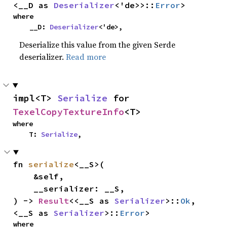
<__D as 
Deserializer
<'de>>::
Error
>
where

    __D: 
Deserializer
<'de>,
Deserialize this value from the given Serde
deserializer.
Read more
impl<T> 
Serialize
 for 
TexelCopyTextureInfo
<T>
where

    T: 
Serialize
,
fn 
serialize
<__S>(

    &self,

    __serializer: __S,

) -> 
Result
<<__S as 
Serializer
>::
Ok
, 
<__S as 
Serializer
>::
Error
>
where
