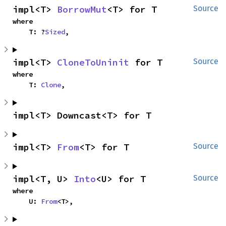
impl<T> 
BorrowMut
<T> for T
Source
where

    T: ?
Sized
,
impl<T> 
CloneToUninit
 for T
Source
where

    T: 
Clone
,
impl<T> Downcast<T> for T
impl<T> 
From
<T> for T
Source
impl<T, U> 
Into
<U> for T
Source
where

    U: 
From
<T>,