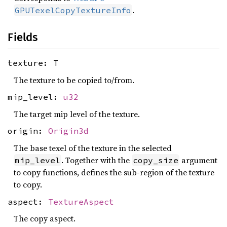
.
GPUTexelCopyTextureInfo
Fields
texture: T
The texture to be copied to/from.
mip_level:
u32
The target mip level of the texture.
origin:
Origin3d
The base texel of the texture in the selected
. Together with the
argument
mip_level
copy_size
to copy functions, defines the sub-region of the texture
to copy.
aspect:
TextureAspect
The copy aspect.