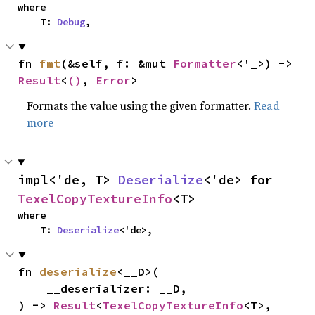
where

    T: 
Debug
,
fn 
fmt
(&self, f: &mut 
Formatter
<'_>) -> 
Result
<
()
, 
Error
>
Formats the value using the given formatter.
Read
more
impl<'de, T> 
Deserialize
<'de> for 
TexelCopyTextureInfo
<T>
where

    T: 
Deserialize
<'de>,
fn 
deserialize
<__D>(

    __deserializer: __D,

) -> 
Result
<
TexelCopyTextureInfo
<T>, 