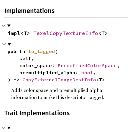
Implementations
impl<T> 
TexelCopyTextureInfo
<T>
pub fn 
to_tagged
(

    self,

    color_space: 
PredefinedColorSpace
,

    premultiplied_alpha: 
bool
,

) -> 
CopyExternalImageDestInfo
<T>
Adds color space and premultiplied alpha
information to make this descriptor tagged.
Trait Implementations