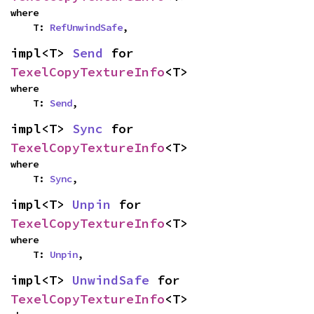
where

    T: 
RefUnwindSafe
,
impl<T> 
Send
 for 
TexelCopyTextureInfo
<T>
where

    T: 
Send
,
impl<T> 
Sync
 for 
TexelCopyTextureInfo
<T>
where

    T: 
Sync
,
impl<T> 
Unpin
 for 
TexelCopyTextureInfo
<T>
where

    T: 
Unpin
,
impl<T> 
UnwindSafe
 for 
TexelCopyTextureInfo
<T>