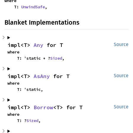
where

    T: 
UnwindSafe
,
Blanket Implementations
impl<T> 
Any
 for T
Source
where

    T: 'static + ?
Sized
,
impl<T> 
AsAny
 for T
Source
where

    T: 'static,
impl<T> 
Borrow
<T> for T
Source
where

    T: ?
Sized
,