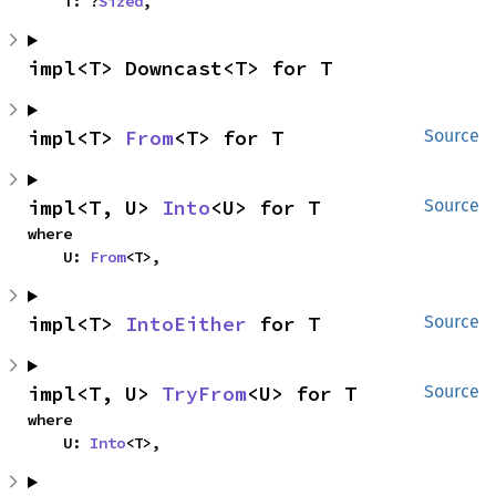
    T: ?
Sized
,
impl<T> Downcast<T> for T
impl<T> 
From
<T> for T
Source
impl<T, U> 
Into
<U> for T
Source
where

    U: 
From
<T>,
impl<T> 
IntoEither
 for T
Source
impl<T, U> 
TryFrom
<U> for T
Source
where

    U: 
Into
<T>,