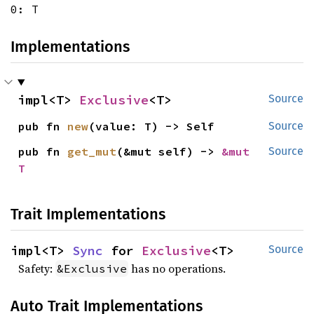
0: T
Implementations
impl<T> 
Exclusive
<T>
Source
pub fn 
new
(value: T) -> Self
Source
pub fn 
get_mut
(&mut self) -> 
&mut 
Source
T
Trait Implementations
impl<T> 
Sync
 for 
Exclusive
<T>
Source
Safety:
has no operations.
&Exclusive
Auto Trait Implementations