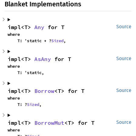
Blanket Implementations
impl<T> 
Any
 for T
Source
where

    T: 'static + ?
Sized
,
impl<T> 
AsAny
 for T
Source
where

    T: 'static,
impl<T> 
Borrow
<T> for T
Source
where

    T: ?
Sized
,
impl<T> 
BorrowMut
<T> for T
Source
where
