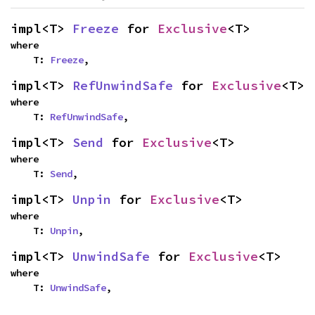
impl<T> 
Freeze
 for 
Exclusive
<T>
where

    T: 
Freeze
,
impl<T> 
RefUnwindSafe
 for 
Exclusive
<T>
where

    T: 
RefUnwindSafe
,
impl<T> 
Send
 for 
Exclusive
<T>
where

    T: 
Send
,
impl<T> 
Unpin
 for 
Exclusive
<T>
where

    T: 
Unpin
,
impl<T> 
UnwindSafe
 for 
Exclusive
<T>
where

    T: 
UnwindSafe
,