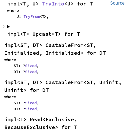
impl<T, U> 
TryInto
<U> for T
Source
where

    U: 
TryFrom
<T>,
impl<T> Upcast<T> for T
impl<ST, DT> CastableFrom<ST, 
Initialized, Initialized> for DT
where

    ST: ?
Sized
,

    DT: ?
Sized
,
impl<ST, DT> CastableFrom<ST, Uninit, 
Uninit> for DT
where

    ST: ?
Sized
,

    DT: ?
Sized
,
impl<T> Read<Exclusive, 
BecauseExclusive> for T