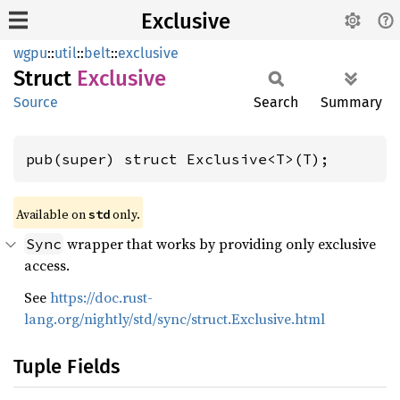
Exclusive
wgpu
::
util
::
belt
::
exclusive
Struct
Exclusive
Source
Search
Summary
pub(super) struct Exclusive<T>(T);
Available on 
 only.
std
wrapper that works by providing only exclusive
Sync
access.
See
https://doc.rust-
lang.org/nightly/std/sync/struct.Exclusive.html
Tuple Fields