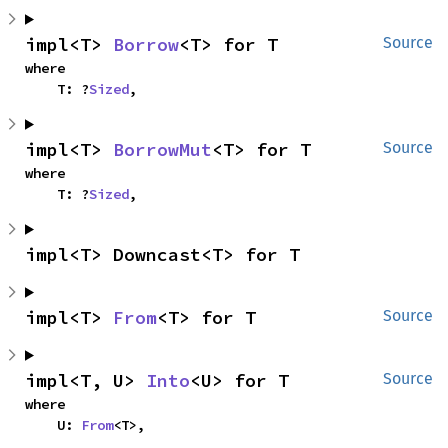
impl<T> 
Borrow
<T> for T
Source
where

    T: ?
Sized
,
impl<T> 
BorrowMut
<T> for T
Source
where

    T: ?
Sized
,
impl<T> Downcast<T> for T
impl<T> 
From
<T> for T
Source
impl<T, U> 
Into
<U> for T
Source
where

    U: 
From
<T>,