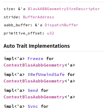
size: &'a
BlasAABBGeometrySizeDescriptor
stride:
BufferAddress
aabb_buffer: &'a
DispatchBuffer
primitive_offset:
u32
Auto Trait Implementations
impl<'a> 
Freeze
 for 
ContextBlasAabbGeometry
<'a>
impl<'a> !
RefUnwindSafe
 for 
ContextBlasAabbGeometry
<'a>
impl<'a> 
Send
 for 
ContextBlasAabbGeometry
<'a>
impl<'a> 
Sync
 for 