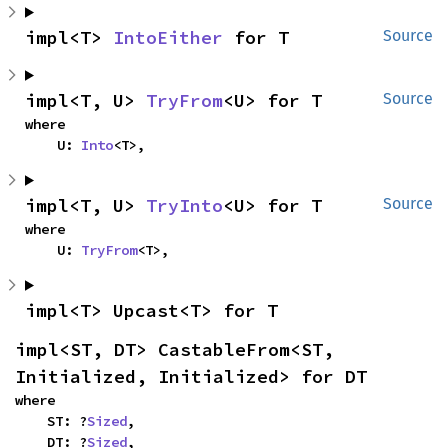
impl<T> 
IntoEither
 for T
Source
impl<T, U> 
TryFrom
<U> for T
Source
where

    U: 
Into
<T>,
impl<T, U> 
TryInto
<U> for T
Source
where

    U: 
TryFrom
<T>,
impl<T> Upcast<T> for T
impl<ST, DT> CastableFrom<ST, 
Initialized, Initialized> for DT
where

    ST: ?
Sized
,

    DT: ?
Sized
,