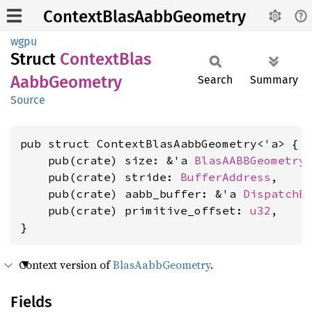
ContextBlasAabbGeometry
wgpu
Struct
Context
Blas
Aabb
Geometry
Search
Summary
Source
pub struct ContextBlasAabbGeometry<'a> {

    pub(crate) size: &'a 
BlasAABBGeometry
    pub(crate) stride: 
BufferAddress
,

    pub(crate) aabb_buffer: &'a 
DispatchB
    pub(crate) primitive_offset: 
u32
,

}
Context version of
BlasAabbGeometry
.
Fields