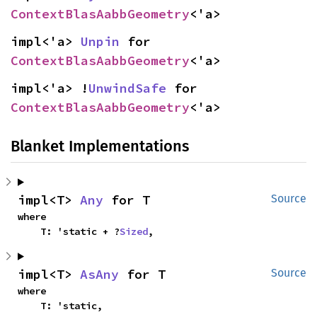
ContextBlasAabbGeometry
<'a>
impl<'a> 
Unpin
 for 
ContextBlasAabbGeometry
<'a>
impl<'a> !
UnwindSafe
 for 
ContextBlasAabbGeometry
<'a>
Blanket Implementations
impl<T> 
Any
 for T
Source
where

    T: 'static + ?
Sized
,
impl<T> 
AsAny
 for T
Source
where

    T: 'static,