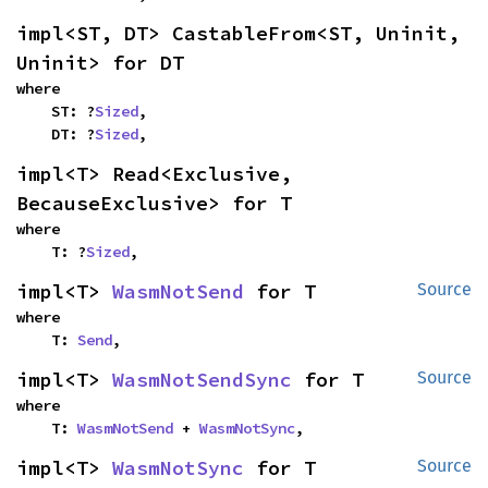
impl<ST, DT> CastableFrom<ST, Uninit, 
Uninit> for DT
where

    ST: ?
Sized
,

    DT: ?
Sized
,
impl<T> Read<Exclusive, 
BecauseExclusive> for T
where

    T: ?
Sized
,
impl<T> 
WasmNotSend
 for T
Source
where

    T: 
Send
,
impl<T> 
WasmNotSendSync
 for T
Source
where

    T: 
WasmNotSend
 + 
WasmNotSync
,
impl<T> 
WasmNotSync
 for T
Source