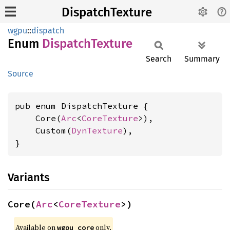
DispatchTexture
wgpu
::
dispatch
Enum
Dispatch
Texture
Search
Summary
Source
pub enum DispatchTexture {

    Core(
Arc
<
CoreTexture
>),

    Custom(
DynTexture
),

}
Variants
Core(
Arc
<
CoreTexture
>)
Available on 
 only.
wgpu_core