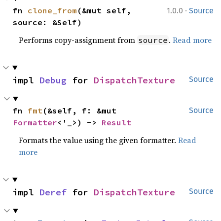
·
fn 
clone_from
(&mut self, 
1.0.0
Source
source: &Self)
Performs copy-assignment from
.
Read more
source
impl 
Debug
 for 
DispatchTexture
Source
fn 
fmt
(&self, f: &mut 
Source
Formatter
<'_>) -> 
Result
Formats the value using the given formatter.
Read
more
impl 
Deref
 for 
DispatchTexture
Source