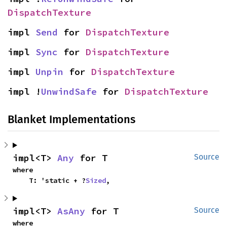
DispatchTexture
impl 
Send
 for 
DispatchTexture
impl 
Sync
 for 
DispatchTexture
impl 
Unpin
 for 
DispatchTexture
impl !
UnwindSafe
 for 
DispatchTexture
Blanket Implementations
impl<T> 
Any
 for T
Source
where

    T: 'static + ?
Sized
,
impl<T> 
AsAny
 for T
Source
where
