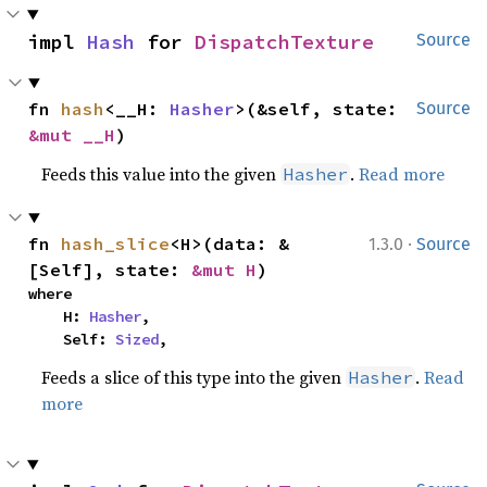
impl 
Hash
 for 
DispatchTexture
Source
fn 
hash
<__H: 
Hasher
>(&self, state: 
Source
&mut __H
)
Feeds this value into the given
.
Read more
Hasher
·
fn 
hash_slice
<H>(data: &
1.3.0
Source
[Self], state: 
&mut H
)
where

    H: 
Hasher
,

    Self: 
Sized
,
Feeds a slice of this type into the given
.
Read
Hasher
more