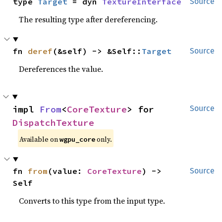
type 
Target
 = dyn 
TextureInterface
Source
The resulting type after dereferencing.
fn 
deref
(&self) -> &Self::
Target
Source
Dereferences the value.
impl 
From
<
CoreTexture
> for 
Source
DispatchTexture
Available on 
 only.
wgpu_core
fn 
from
(value: 
CoreTexture
) -> 
Source
Self
Converts to this type from the input type.