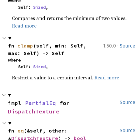
where

    Self: 
Sized
,
Compares and returns the minimum of two values.
Read more
·
fn 
clamp
(self, min: Self, 
1.50.0
Source
max: Self) -> Self
where

    Self: 
Sized
,
Restrict a value to a certain interval.
Read more
impl 
PartialEq
 for 
Source
DispatchTexture
fn 
eq
(&self, other: 
Source
&
DispatchTexture
) -> 
bool