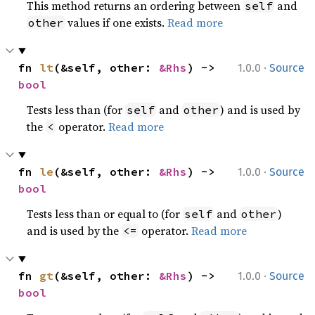
This method returns an ordering between
and
self
values if one exists.
Read more
other
·
fn 
lt
(&self, other: 
&Rhs
) -> 
1.0.0
Source
bool
Tests less than (for
and
) and is used by
self
other
the
operator.
Read more
<
·
fn 
le
(&self, other: 
&Rhs
) -> 
1.0.0
Source
bool
Tests less than or equal to (for
and
)
self
other
and is used by the
operator.
Read more
<=
·
fn 
gt
(&self, other: 
&Rhs
) -> 
1.0.0
Source
bool