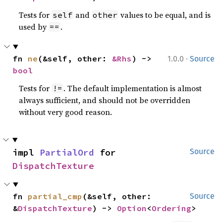
Tests for
and
values to be equal, and is
self
other
used by
.
==
·
fn 
ne
(&self, other: 
&Rhs
) -> 
1.0.0
Source
bool
Tests for
. The default implementation is almost
!=
always sufficient, and should not be overridden
without very good reason.
impl 
PartialOrd
 for 
Source
DispatchTexture
fn 
partial_cmp
(&self, other: 
Source
&
DispatchTexture
) -> 
Option
<
Ordering
>