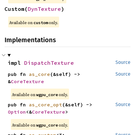
Custom(
DynTexture
)
Available on 
 only.
custom
Implementations
impl 
DispatchTexture
Source
pub fn 
as_core
(&self) -> 
Source
&
CoreTexture
Available on 
 only.
wgpu_core
pub fn 
as_core_opt
(&self) -> 
Source
Option
<&
CoreTexture
>
Available on 
 only.
wgpu_core
Source