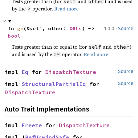
Tests greater than (for
and
) and is used
self
other
by the
operator.
Read more
>
·
fn 
ge
(&self, other: 
&Rhs
) -> 
1.0.0
Source
bool
Tests greater than or equal to (for
and
)
self
other
and is used by the
operator.
Read more
>=
impl 
Eq
 for 
DispatchTexture
Source
impl 
StructuralPartialEq
 for 
Source
DispatchTexture
Auto Trait Implementations
impl 
Freeze
 for 
DispatchTexture
impl !
RefUnwindSafe
 for 