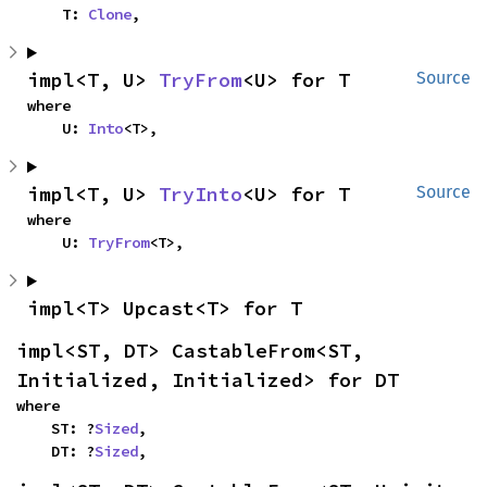
    T: 
Clone
,
impl<T, U> 
TryFrom
<U> for T
Source
where

    U: 
Into
<T>,
impl<T, U> 
TryInto
<U> for T
Source
where

    U: 
TryFrom
<T>,
impl<T> Upcast<T> for T
impl<ST, DT> CastableFrom<ST, 
Initialized, Initialized> for DT
where

    ST: ?
Sized
,

    DT: ?
Sized
,