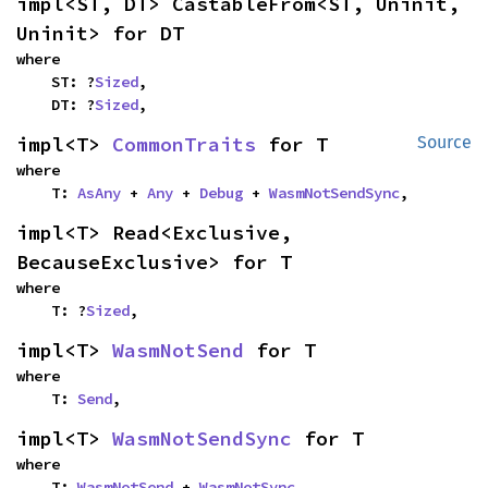
impl<ST, DT> CastableFrom<ST, Uninit, 
Uninit> for DT
where

    ST: ?
Sized
,

    DT: ?
Sized
,
impl<T> 
CommonTraits
 for T
Source
where

    T: 
AsAny
 + 
Any
 + 
Debug
 + 
WasmNotSendSync
,
impl<T> Read<Exclusive, 
BecauseExclusive> for T
where

    T: ?
Sized
,
impl<T> 
WasmNotSend
 for T
where

    T: 
Send
,
impl<T> 
WasmNotSendSync
 for T
where

    T: 
WasmNotSend
 + 
WasmNotSync
,