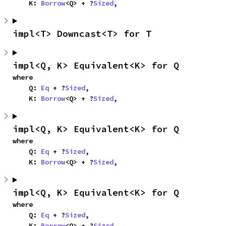
    K: 
Borrow
<Q> + ?
Sized
,
impl<T> Downcast<T> for T
impl<Q, K> Equivalent<K> for Q
where

    Q: 
Eq
 + ?
Sized
,

    K: 
Borrow
<Q> + ?
Sized
,
impl<Q, K> Equivalent<K> for Q
where

    Q: 
Eq
 + ?
Sized
,

    K: 
Borrow
<Q> + ?
Sized
,
impl<Q, K> Equivalent<K> for Q
where

    Q: 
Eq
 + ?
Sized
,

    K: 
Borrow
<Q> + ?
Sized
,