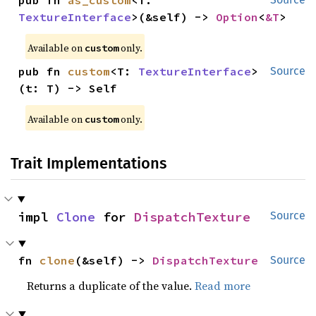
pub fn 
as_custom
<T: 
TextureInterface
>(&self) -> 
Option
<
&T
>
Available on 
 only.
custom
pub fn 
custom
<T: 
TextureInterface
>
Source
(t: T) -> Self
Available on 
 only.
custom
Trait Implementations
impl 
Clone
 for 
DispatchTexture
Source
fn 
clone
(&self) -> 
DispatchTexture
Source
Returns a duplicate of the value.
Read more