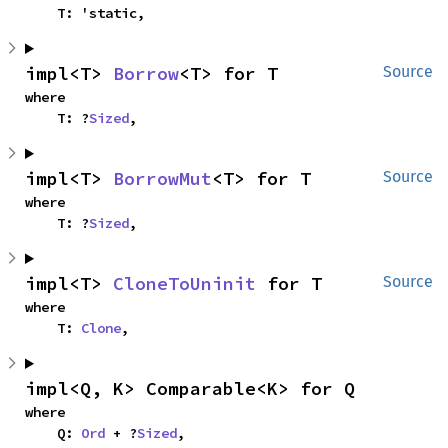
    T: 'static,
impl<T> 
Borrow
<T> for T
Source
where

    T: ?
Sized
,
impl<T> 
BorrowMut
<T> for T
Source
where

    T: ?
Sized
,
impl<T> 
CloneToUninit
 for T
Source
where

    T: 
Clone
,
impl<Q, K> Comparable<K> for Q
where

    Q: 
Ord
 + ?
Sized
,
