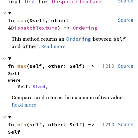
impl 
Ord
 for 
DispatchTexture
Source
fn 
cmp
(&self, other: 
Source
&
DispatchTexture
) -> 
Ordering
This method returns an
between
Ordering
self
and
.
Read more
other
·
fn 
max
(self, other: Self) -> 
1.21.0
Source
Self
where

    Self: 
Sized
,
Compares and returns the maximum of two values.
Read more
·
fn 
min
(self, other: Self) -> 
1.21.0
Source
Self