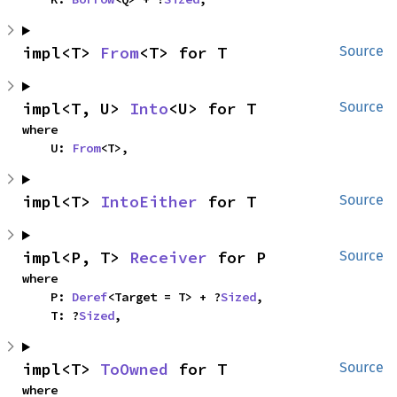
impl<T> 
From
<T> for T
Source
impl<T, U> 
Into
<U> for T
Source
where

    U: 
From
<T>,
impl<T> 
IntoEither
 for T
Source
impl<P, T> 
Receiver
 for P
Source
where

    P: 
Deref
<Target = T> + ?
Sized
,

    T: ?
Sized
,
impl<T> 
ToOwned
 for T
Source
where
