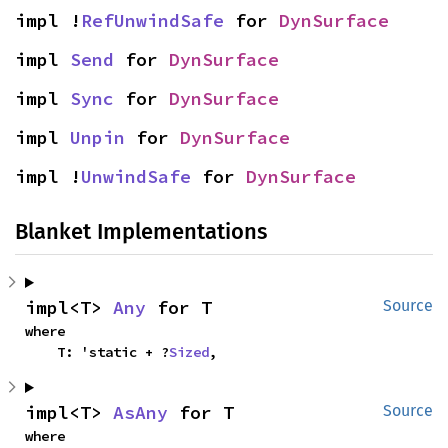
impl !
RefUnwindSafe
 for 
DynSurface
impl 
Send
 for 
DynSurface
impl 
Sync
 for 
DynSurface
impl 
Unpin
 for 
DynSurface
impl !
UnwindSafe
 for 
DynSurface
Blanket Implementations
impl<T> 
Any
 for T
Source
where

    T: 'static + ?
Sized
,
impl<T> 
AsAny
 for T
Source
where
