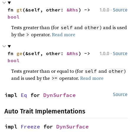
·
fn 
gt
(&self, other: 
&Rhs
) -> 
1.0.0
Source
bool
Tests greater than (for
and
) and is used
self
other
by the
operator.
Read more
>
·
fn 
ge
(&self, other: 
&Rhs
) -> 
1.0.0
Source
bool
Tests greater than or equal to (for
and
)
self
other
and is used by the
operator.
Read more
>=
impl 
Eq
 for 
DynSurface
Source
Auto Trait Implementations
impl 
Freeze
 for 
DynSurface