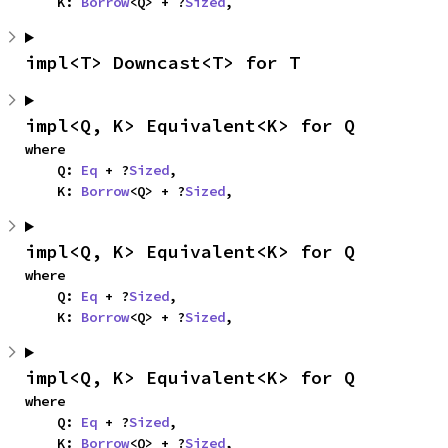
    K: 
Borrow
<Q> + ?
Sized
,
impl<T> Downcast<T> for T
impl<Q, K> Equivalent<K> for Q
where

    Q: 
Eq
 + ?
Sized
,

    K: 
Borrow
<Q> + ?
Sized
,
impl<Q, K> Equivalent<K> for Q
where

    Q: 
Eq
 + ?
Sized
,

    K: 
Borrow
<Q> + ?
Sized
,
impl<Q, K> Equivalent<K> for Q
where

    Q: 
Eq
 + ?
Sized
,

    K: 
Borrow
<Q> + ?
Sized
,