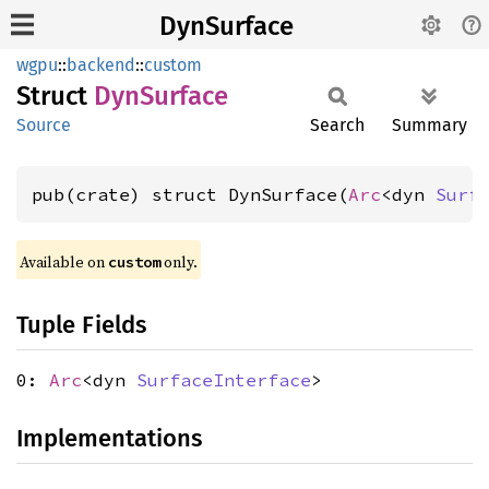
DynSurface
wgpu
::
backend
::
custom
Struct
DynSurface
Source
Search
Summary
pub(crate) struct DynSurface(
Arc
<dyn 
Surf
Available on 
 only.
custom
Tuple Fields
0:
Arc
<dyn
SurfaceInterface
>
Implementations