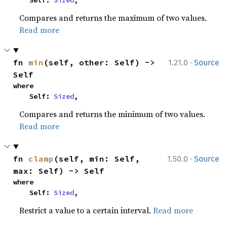
    Self: 
Sized
,
Compares and returns the maximum of two values.
Read more
·
fn 
min
(self, other: Self) -> 
1.21.0
Source
Self
where

    Self: 
Sized
,
Compares and returns the minimum of two values.
Read more
·
fn 
clamp
(self, min: Self, 
1.50.0
Source
max: Self) -> Self
where

    Self: 
Sized
,
Restrict a value to a certain interval.
Read more