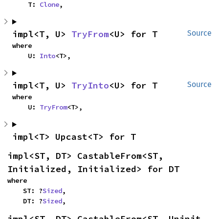
    T: 
Clone
,
impl<T, U> 
TryFrom
<U> for T
Source
where

    U: 
Into
<T>,
impl<T, U> 
TryInto
<U> for T
Source
where

    U: 
TryFrom
<T>,
impl<T> Upcast<T> for T
impl<ST, DT> CastableFrom<ST, 
Initialized, Initialized> for DT
where

    ST: ?
Sized
,

    DT: ?
Sized
,
impl<ST, DT> CastableFrom<ST, Uninit, 