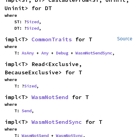
Uninit> for DT
where

    ST: ?
Sized
,

    DT: ?
Sized
,
impl<T> 
CommonTraits
 for T
Source
where

    T: 
AsAny
 + 
Any
 + 
Debug
 + 
WasmNotSendSync
,
impl<T> Read<Exclusive, 
BecauseExclusive> for T
where

    T: ?
Sized
,
impl<T> 
WasmNotSend
 for T
where

    T: 
Send
,
impl<T> 
WasmNotSendSync
 for T
where

    T: 
WasmNotSend
 + 
WasmNotSync
,