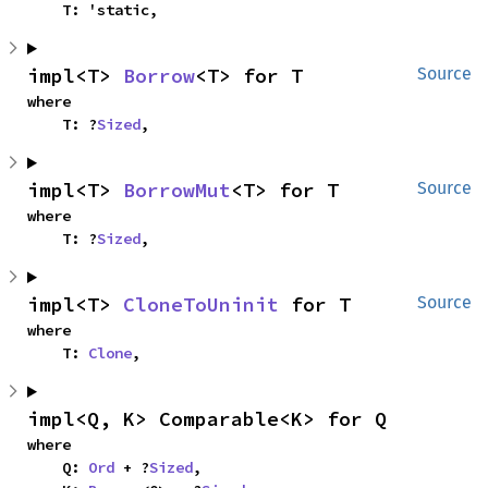
    T: 'static,
impl<T> 
Borrow
<T> for T
Source
where

    T: ?
Sized
,
impl<T> 
BorrowMut
<T> for T
Source
where

    T: ?
Sized
,
impl<T> 
CloneToUninit
 for T
Source
where

    T: 
Clone
,
impl<Q, K> Comparable<K> for Q
where

    Q: 
Ord
 + ?
Sized
,
