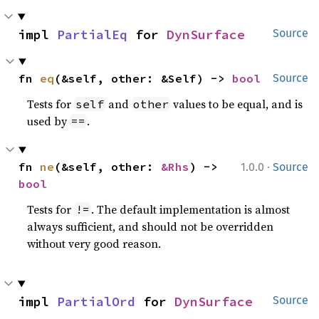
impl 
PartialEq
 for 
DynSurface
Source
fn 
eq
(&self, other: &Self) -> 
bool
Source
Tests for
and
values to be equal, and is
self
other
used by
.
==
·
fn 
ne
(&self, other: 
&Rhs
) -> 
1.0.0
Source
bool
Tests for
. The default implementation is almost
!=
always sufficient, and should not be overridden
without very good reason.
impl 
PartialOrd
 for 
DynSurface
Source