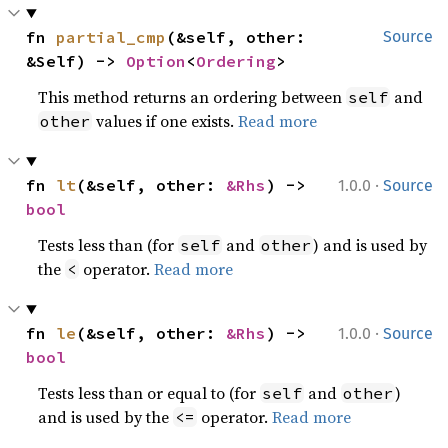
fn 
partial_cmp
(&self, other: 
Source
&Self) -> 
Option
<
Ordering
>
This method returns an ordering between
and
self
values if one exists.
Read more
other
·
fn 
lt
(&self, other: 
&Rhs
) -> 
1.0.0
Source
bool
Tests less than (for
and
) and is used by
self
other
the
operator.
Read more
<
·
fn 
le
(&self, other: 
&Rhs
) -> 
1.0.0
Source
bool
Tests less than or equal to (for
and
)
self
other
and is used by the
operator.
Read more
<=