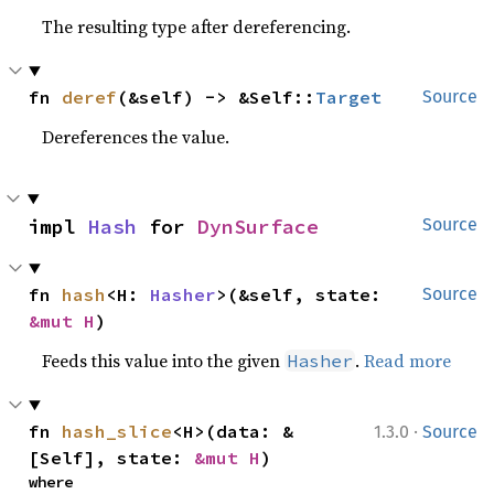
The resulting type after dereferencing.
fn 
deref
(&self) -> &Self::
Target
Source
Dereferences the value.
impl 
Hash
 for 
DynSurface
Source
fn 
hash
<H: 
Hasher
>(&self, state: 
Source
&mut H
)
Feeds this value into the given
.
Read more
Hasher
·
fn 
hash_slice
<H>(data: &
1.3.0
Source
[Self], state: 
&mut H
)
where
