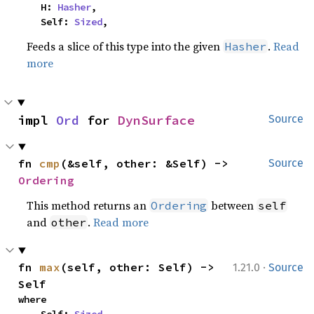
    H: 
Hasher
,

    Self: 
Sized
,
Feeds a slice of this type into the given
.
Read
Hasher
more
impl 
Ord
 for 
DynSurface
Source
fn 
cmp
(&self, other: &Self) -> 
Source
Ordering
This method returns an
between
Ordering
self
and
.
Read more
other
·
fn 
max
(self, other: Self) -> 
1.21.0
Source
Self
where
