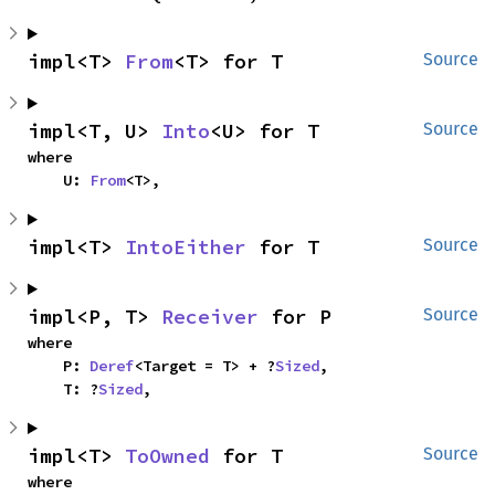
impl<T> 
From
<T> for T
Source
impl<T, U> 
Into
<U> for T
Source
where

    U: 
From
<T>,
impl<T> 
IntoEither
 for T
Source
impl<P, T> 
Receiver
 for P
Source
where

    P: 
Deref
<Target = T> + ?
Sized
,

    T: ?
Sized
,
impl<T> 
ToOwned
 for T
Source
where
