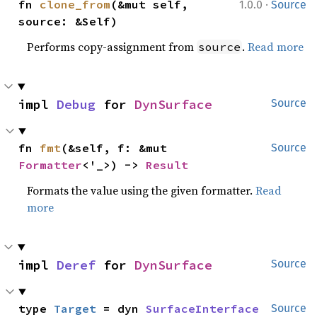
·
fn 
clone_from
(&mut self, 
1.0.0
Source
source: &Self)
Performs copy-assignment from
.
Read more
source
impl 
Debug
 for 
DynSurface
Source
fn 
fmt
(&self, f: &mut 
Source
Formatter
<'_>) -> 
Result
Formats the value using the given formatter.
Read
more
impl 
Deref
 for 
DynSurface
Source
type 
Target
 = dyn 
SurfaceInterface
Source