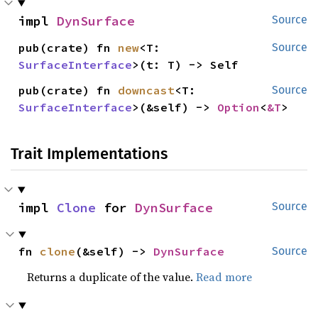
impl 
DynSurface
Source
pub(crate) fn 
new
<T: 
Source
SurfaceInterface
>(t: T) -> Self
pub(crate) fn 
downcast
<T: 
Source
SurfaceInterface
>(&self) -> 
Option
<
&T
>
Trait Implementations
impl 
Clone
 for 
DynSurface
Source
fn 
clone
(&self) -> 
DynSurface
Source
Returns a duplicate of the value.
Read more