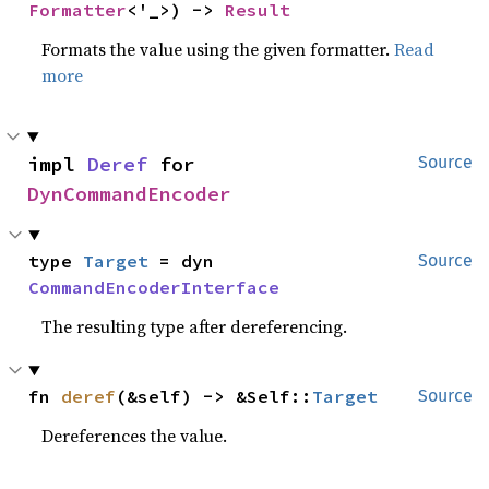
Formatter
<'_>) -> 
Result
Formats the value using the given formatter.
Read
more
impl 
Deref
 for 
Source
DynCommandEncoder
type 
Target
 = dyn 
Source
CommandEncoderInterface
The resulting type after dereferencing.
fn 
deref
(&self) -> &Self::
Target
Source
Dereferences the value.