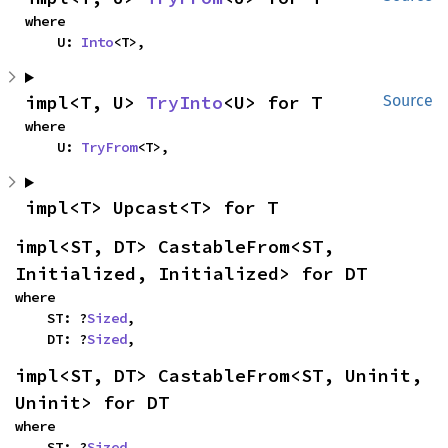
where

    U: 
Into
<T>,
impl<T, U> 
TryInto
<U> for T
Source
where

    U: 
TryFrom
<T>,
impl<T> Upcast<T> for T
impl<ST, DT> CastableFrom<ST, 
Initialized, Initialized> for DT
where

    ST: ?
Sized
,

    DT: ?
Sized
,
impl<ST, DT> CastableFrom<ST, Uninit, 
Uninit> for DT
where

    ST: ?
Sized
,
