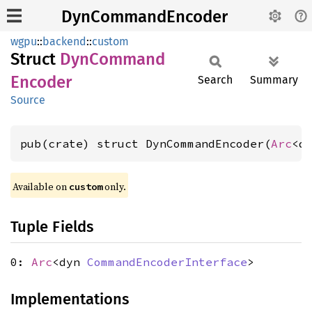
DynCommandEncoder
wgpu
::
backend
::
custom
Struct
DynCommand
Encoder
Search
Summary
Source
pub(crate) struct DynCommandEncoder(
Arc
<d
Available on 
 only.
custom
Tuple Fields
0:
Arc
<dyn
CommandEncoderInterface
>
Implementations