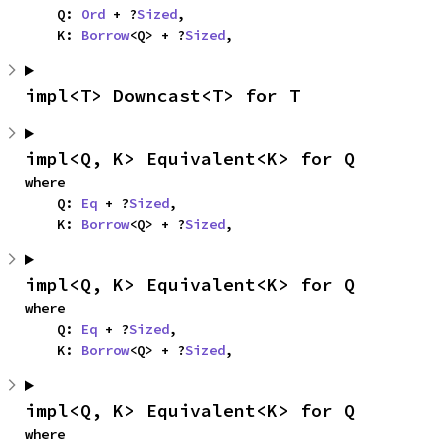
    Q: 
Ord
 + ?
Sized
,

    K: 
Borrow
<Q> + ?
Sized
,
impl<T> Downcast<T> for T
impl<Q, K> Equivalent<K> for Q
where

    Q: 
Eq
 + ?
Sized
,

    K: 
Borrow
<Q> + ?
Sized
,
impl<Q, K> Equivalent<K> for Q
where

    Q: 
Eq
 + ?
Sized
,

    K: 
Borrow
<Q> + ?
Sized
,
impl<Q, K> Equivalent<K> for Q
where
