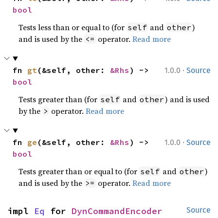
bool
Tests less than or equal to (for
and
)
self
other
and is used by the
operator.
Read more
<=
·
fn 
gt
(&self, other: 
&Rhs
) -> 
1.0.0
Source
bool
Tests greater than (for
and
) and is used
self
other
by the
operator.
Read more
>
·
fn 
ge
(&self, other: 
&Rhs
) -> 
1.0.0
Source
bool
Tests greater than or equal to (for
and
)
self
other
and is used by the
operator.
Read more
>=
impl 
Eq
 for 
DynCommandEncoder
Source