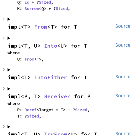
    Q: 
Eq
 + ?
Sized
,

    K: 
Borrow
<Q> + ?
Sized
,
impl<T> 
From
<T> for T
Source
impl<T, U> 
Into
<U> for T
Source
where

    U: 
From
<T>,
impl<T> 
IntoEither
 for T
Source
impl<P, T> 
Receiver
 for P
Source
where

    P: 
Deref
<Target = T> + ?
Sized
,

    T: ?
Sized
,
impl<T, U> 
TryFrom
<U> for T
Source