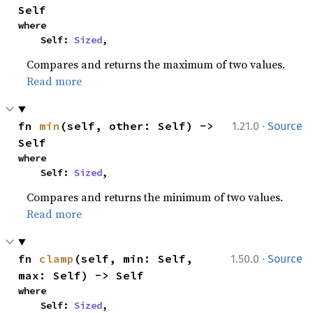
Self
where

    Self: 
Sized
,
Compares and returns the maximum of two values.
Read more
·
fn 
min
(self, other: Self) -> 
1.21.0
Source
Self
where

    Self: 
Sized
,
Compares and returns the minimum of two values.
Read more
·
fn 
clamp
(self, min: Self, 
1.50.0
Source
max: Self) -> Self
where

    Self: 
Sized
,