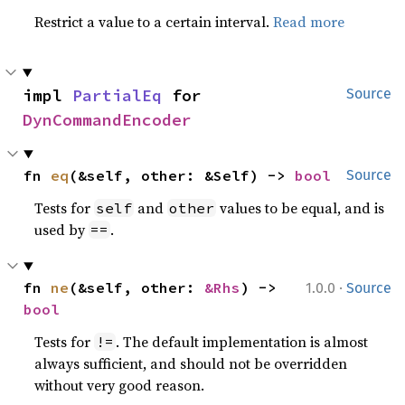
Restrict a value to a certain interval.
Read more
impl 
PartialEq
 for 
Source
DynCommandEncoder
fn 
eq
(&self, other: &Self) -> 
bool
Source
Tests for
and
values to be equal, and is
self
other
used by
.
==
·
fn 
ne
(&self, other: 
&Rhs
) -> 
1.0.0
Source
bool
Tests for
. The default implementation is almost
!=
always sufficient, and should not be overridden
without very good reason.