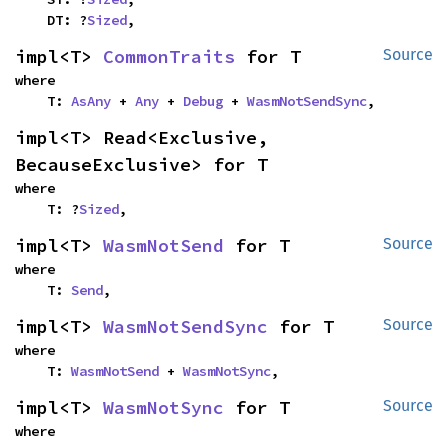
    DT: ?
Sized
,
impl<T> 
CommonTraits
 for T
Source
where

    T: 
AsAny
 + 
Any
 + 
Debug
 + 
WasmNotSendSync
,
impl<T> Read<Exclusive, 
BecauseExclusive> for T
where

    T: ?
Sized
,
impl<T> 
WasmNotSend
 for T
Source
where

    T: 
Send
,
impl<T> 
WasmNotSendSync
 for T
Source
where

    T: 
WasmNotSend
 + 
WasmNotSync
,
impl<T> 
WasmNotSync
 for T
Source
where
