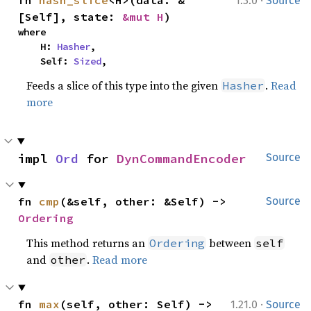
·
fn 
hash_slice
<H>(data: &
1.3.0
Source
[Self], state: 
&mut H
)
where

    H: 
Hasher
,

    Self: 
Sized
,
Feeds a slice of this type into the given
.
Read
Hasher
more
impl 
Ord
 for 
DynCommandEncoder
Source
fn 
cmp
(&self, other: &Self) -> 
Source
Ordering
This method returns an
between
Ordering
self
and
.
Read more
other
·
fn 
max
(self, other: Self) -> 
1.21.0
Source