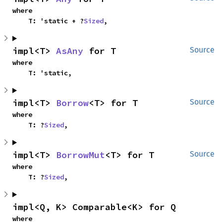
where

    T: 'static + ?
Sized
,
impl<T> 
AsAny
 for T
Source
where

    T: 'static,
impl<T> 
Borrow
<T> for T
Source
where

    T: ?
Sized
,
impl<T> 
BorrowMut
<T> for T
Source
where

    T: ?
Sized
,
impl<Q, K> Comparable<K> for Q
where
