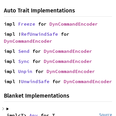
Auto Trait Implementations
impl 
Freeze
 for 
DynCommandEncoder
impl !
RefUnwindSafe
 for 
DynCommandEncoder
impl 
Send
 for 
DynCommandEncoder
impl 
Sync
 for 
DynCommandEncoder
impl 
Unpin
 for 
DynCommandEncoder
impl !
UnwindSafe
 for 
DynCommandEncoder
Blanket Implementations
impl<T> 
Any
 for T
Source