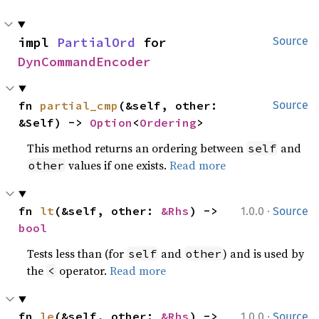
impl 
PartialOrd
 for 
Source
DynCommandEncoder
fn 
partial_cmp
(&self, other: 
Source
&Self) -> 
Option
<
Ordering
>
This method returns an ordering between
and
self
values if one exists.
Read more
other
·
fn 
lt
(&self, other: 
&Rhs
) -> 
1.0.0
Source
bool
Tests less than (for
and
) and is used by
self
other
the
operator.
Read more
<
·
fn 
le
(&self, other: 
&Rhs
) -> 
1.0.0
Source