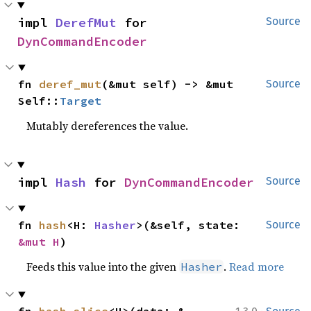
impl 
DerefMut
 for 
Source
DynCommandEncoder
fn 
deref_mut
(&mut self) -> &mut 
Source
Self::
Target
Mutably dereferences the value.
impl 
Hash
 for 
DynCommandEncoder
Source
fn 
hash
<H: 
Hasher
>(&self, state: 
Source
&mut H
)
Feeds this value into the given
.
Read more
Hasher