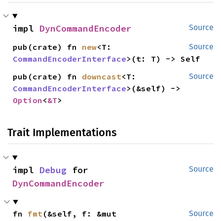
impl 
DynCommandEncoder
Source
pub(crate) fn 
new
<T: 
Source
CommandEncoderInterface
>(t: T) -> Self
pub(crate) fn 
downcast
<T: 
Source
CommandEncoderInterface
>(&self) -> 
Option
<
&T
>
Trait Implementations
impl 
Debug
 for 
Source
DynCommandEncoder
fn 
fmt
(&self, f: &mut 
Source