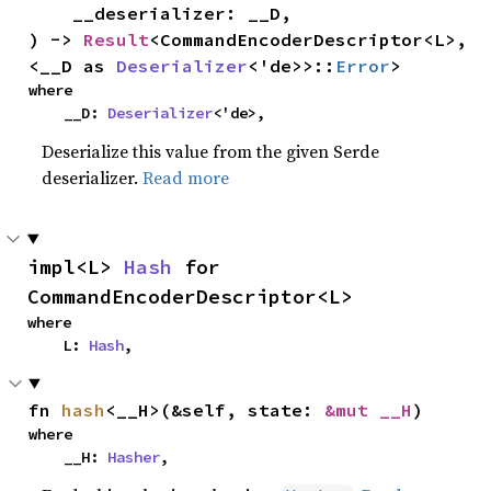
    __deserializer: __D,

) -> 
Result
<CommandEncoderDescriptor<L>, 
<__D as 
Deserializer
<'de>>::
Error
>
where

    __D: 
Deserializer
<'de>,
Deserialize this value from the given Serde
deserializer.
Read more
impl<L> 
Hash
 for 
CommandEncoderDescriptor<L>
where

    L: 
Hash
,
fn 
hash
<__H>(&self, state: 
&mut __H
)
where

    __H: 
Hasher
,