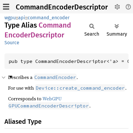
CommandEncoderDescriptor
wgpu
::
api
::
command_encoder
Type Alias
Command
Encoder
Descriptor
Search
Summary
Source
pub type CommandEncoderDescriptor<'a> = C
Describes a
.
CommandEncoder
For use with
.
Device::create_command_encoder
Corresponds to
WebGPU
.
GPUCommandEncoderDescriptor
Aliased Type