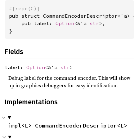
#[repr(C)]
pub struct CommandEncoderDescriptor<'a> {

    pub label: 
Option
<&'a 
str
>,

}
Fields
label:
Option
<&'a
str
>
Debug label for the command encoder. This will show
up in graphics debuggers for easy identification.
Implementations
impl<L> CommandEncoderDescriptor<L>