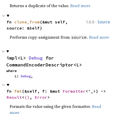
Returns a duplicate of the value.
Read more
·
fn 
clone_from
(&mut self, 
1.0.0
Source
source: &Self)
Performs copy-assignment from
.
Read more
source
impl<L> 
Debug
 for 
CommandEncoderDescriptor<L>
where

    L: 
Debug
,
fn 
fmt
(&self, f: &mut 
Formatter
<'_>) -> 
Result
<
()
, 
Error
>
Formats the value using the given formatter.
Read
more