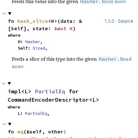
Feeds this value into the given
.
Read more
Hasher
·
fn 
hash_slice
<H>(data: &
1.3.0
Source
[Self], state: 
&mut H
)
where

    H: 
Hasher
,

    Self: 
Sized
,
Feeds a slice of this type into the given
.
Read
Hasher
more
impl<L> 
PartialEq
 for 
CommandEncoderDescriptor<L>
where

    L: 
PartialEq
,
fn 
eq
(&self, other: 