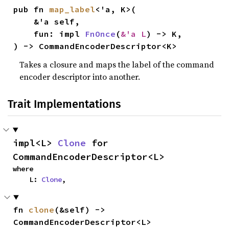
pub fn 
map_label
<'a, K>(

    &'a self,

    fun: impl 
FnOnce
(
&'a L
) -> K,

) -> CommandEncoderDescriptor<K>
Takes a closure and maps the label of the command
encoder descriptor into another.
Trait Implementations
impl<L> 
Clone
 for 
CommandEncoderDescriptor<L>
where

    L: 
Clone
,
fn 
clone
(&self) -> 
CommandEncoderDescriptor<L>