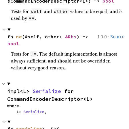
&CommandEncoderDescriptor<L>) -> 
bool
Tests for
and
values to be equal, and is
self
other
used by
.
==
·
fn 
ne
(&self, other: 
&Rhs
) -> 
1.0.0
Source
bool
Tests for
. The default implementation is almost
!=
always sufficient, and should not be overridden
without very good reason.
impl<L> 
Serialize
 for 
CommandEncoderDescriptor<L>
where

    L: 
Serialize
,
fn 
serialize
<__S>(
