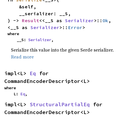
    &self,

    __serializer: __S,

) -> 
Result
<<__S as 
Serializer
>::
Ok
, 
<__S as 
Serializer
>::
Error
>
where

    __S: 
Serializer
,
Serialize this value into the given Serde serializer.
Read more
impl<L> 
Eq
 for 
CommandEncoderDescriptor<L>
where

    L: 
Eq
,
impl<L> 
StructuralPartialEq
 for 
CommandEncoderDescriptor<L>