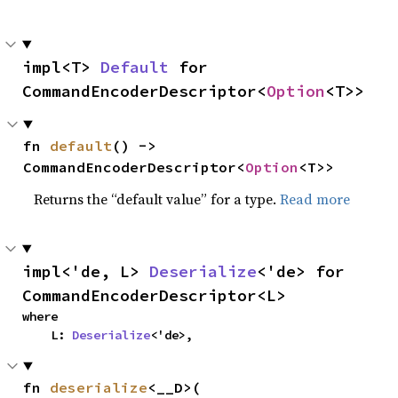
impl<T> 
Default
 for 
CommandEncoderDescriptor<
Option
<T>>
fn 
default
() -> 
CommandEncoderDescriptor<
Option
<T>>
Returns the “default value” for a type.
Read more
impl<'de, L> 
Deserialize
<'de> for 
CommandEncoderDescriptor<L>
where

    L: 
Deserialize
<'de>,
fn 
deserialize
<__D>(
