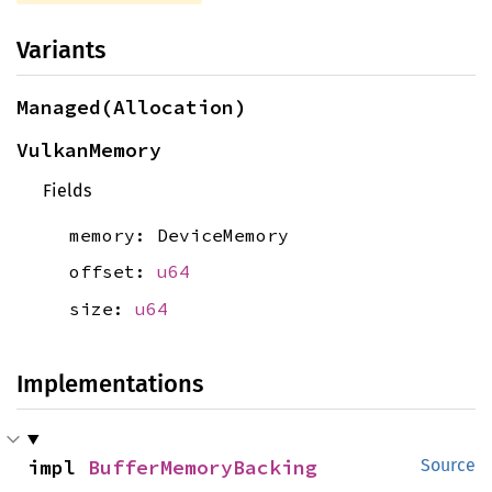
Variants
Managed(Allocation)
VulkanMemory
Fields
memory: DeviceMemory
offset:
u64
size:
u64
Implementations
impl 
BufferMemoryBacking
Source