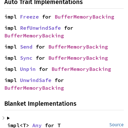
Auto Trait Implementations
impl 
Freeze
 for 
BufferMemoryBacking
impl 
RefUnwindSafe
 for 
BufferMemoryBacking
impl 
Send
 for 
BufferMemoryBacking
impl 
Sync
 for 
BufferMemoryBacking
impl 
Unpin
 for 
BufferMemoryBacking
impl 
UnwindSafe
 for 
BufferMemoryBacking
Blanket Implementations
impl<T> 
Any
 for T
Source