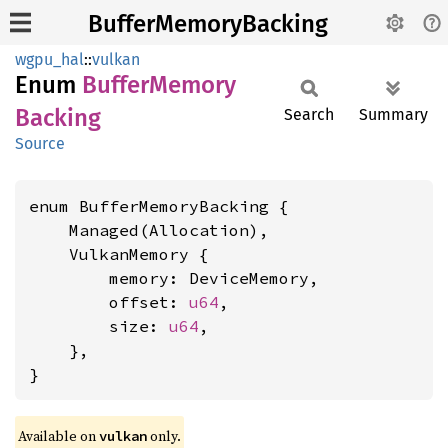
BufferMemoryBacking
wgpu_hal
::
vulkan
Enum
Buffer
Memory
Backing
Search
Summary
Source
enum BufferMemoryBacking {

    Managed(Allocation),

    VulkanMemory {

        memory: DeviceMemory,

        offset: 
u64
,

        size: 
u64
,

    },

}
Available on 
 only.
vulkan