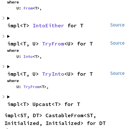
where

    U: 
From
<T>,
impl<T> 
IntoEither
 for T
Source
impl<T, U> 
TryFrom
<U> for T
Source
where

    U: 
Into
<T>,
impl<T, U> 
TryInto
<U> for T
Source
where

    U: 
TryFrom
<T>,
impl<T> Upcast<T> for T
impl<ST, DT> CastableFrom<ST, 
Initialized, Initialized> for DT