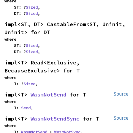
where

    ST: ?
Sized
,

    DT: ?
Sized
,
impl<ST, DT> CastableFrom<ST, Uninit, 
Uninit> for DT
where

    ST: ?
Sized
,

    DT: ?
Sized
,
impl<T> Read<Exclusive, 
BecauseExclusive> for T
where

    T: ?
Sized
,
impl<T> 
WasmNotSend
 for T
Source
where

    T: 
Send
,
impl<T> 
WasmNotSendSync
 for T
Source
where

    T: 
WasmNotSend
 + 
WasmNotSync
,