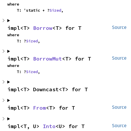
where

    T: 'static + ?
Sized
,
impl<T> 
Borrow
<T> for T
Source
where

    T: ?
Sized
,
impl<T> 
BorrowMut
<T> for T
Source
where

    T: ?
Sized
,
impl<T> Downcast<T> for T
impl<T> 
From
<T> for T
Source
impl<T, U> 
Into
<U> for T
Source