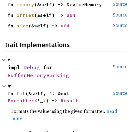
fn 
memory
(&self) -> DeviceMemory
Source
fn 
offset
(&self) -> 
u64
Source
fn 
size
(&self) -> 
u64
Source
Trait Implementations
impl 
Debug
 for 
Source
BufferMemoryBacking
fn 
fmt
(&self, f: &mut 
Source
Formatter
<'_>) -> 
Result
Formats the value using the given formatter.
Read
more