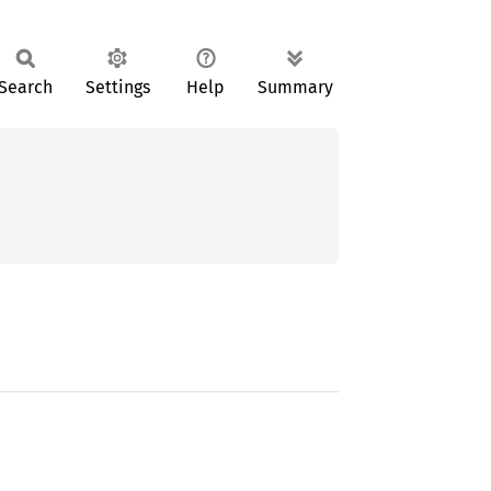
Search
Settings
Help
Summary