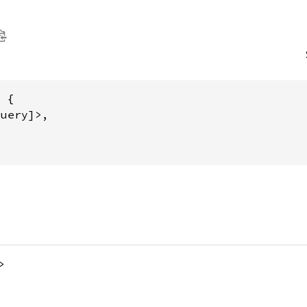
 {

uery]>,

>