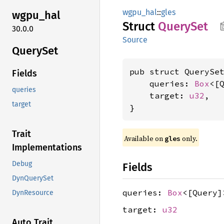
wgpu_hal
::
gles
wgpu_
hal
Struct
Query
Set
30.0.0
Source
Query
Set
pub struct QuerySet
Fields
    queries: 
Box
<[Q
queries
    target: 
u32
,

target
}
Trait
Available on 
 only.
gles
Implementations
Debug
Fields
DynQuerySet
queries:
Box
<[Query]
DynResource
target:
u32
Auto Trait