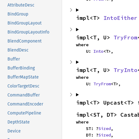
AttributeDesc
BindGroup
impl<T> 
IntoEither
BindGroupLayout
BindGroupLayoutInfo
impl<T, U> 
TryFrom
BlendComponent
where

BlendDesc
    U: 
Into
<T>,
Buffer
BufferBinding
impl<T, U> 
TryInto
where

BufferMapState
    U: 
TryFrom
<T>,
ColorTargetDesc
CommandBuffer
impl<T> Upcast<T> 
CommandEncoder
ComputePipeline
impl<ST, DT> Casta
where

DepthState
    ST: ?
Sized
,

Device
    DT: ?
Sized
,