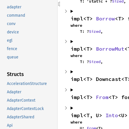
    T: 'static + ?
Sized
,
adapter
command
impl<T> 
Borrow
<T> 
conv
where

    T: ?
Sized
,
device
egl
impl<T> 
BorrowMut
<
fence
where

queue
    T: ?
Sized
,
Structs
impl<T> Downcast<T
AccelerationStructure
Adapter
impl<T> 
From
<T> fo
AdapterContext
AdapterContextLock
impl<T, U> 
Into
<U>
AdapterShared
where

Api
    U: 
From
<T>,