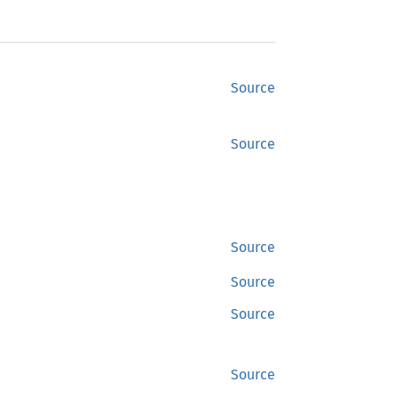
Source
Source
Source
Source
Source
Source