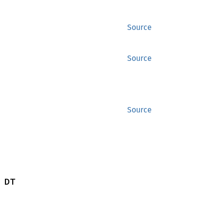
Source
Source
Source
 DT