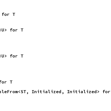
 for T
<U> for T
<U> for T
for T
bleFrom<ST, Initialized, Initialized> for