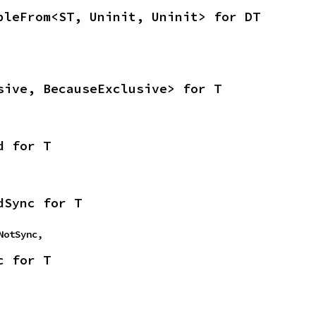
bleFrom<ST, Uninit, Uninit> for DT
sive, BecauseExclusive> for T
d for T
dSync for T
mNotSync,
c for T