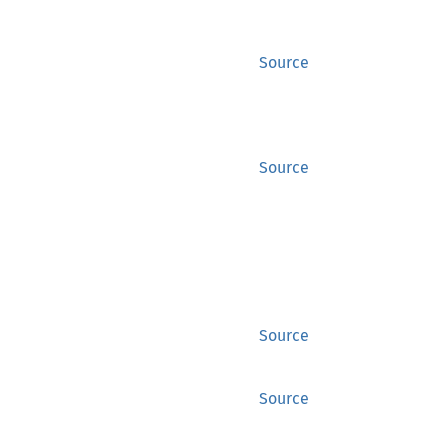
Source
Source
Source
Source