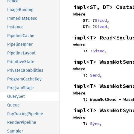
Fence
impl<ST, DT> Casta
ImageBinding
where

ImmediateDesc
    ST: ?
Sized
,

    DT: ?
Sized
,
Instance
PipelineCache
impl<T> Read<Exclu
where

PipelineInner
    T: ?
Sized
,
PipelineLayout
impl<T> WasmNotSen
PrimitiveState
where

PrivateCapabilities
    T: 
Send
,
ProgramCacheKey
impl<T> WasmNotSen
ProgramStage
where

QuerySet
    T: WasmNotSend + Was
Queue
impl<T> WasmNotSyn
RayTracingPipeline
where

RenderPipeline
    T: 
Sync
,
Sampler