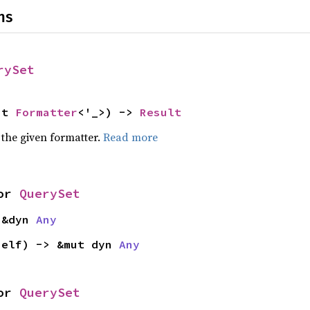
ns
rySet
ut 
Formatter
<'_>) -> 
Result
 the given formatter.
Read more
or 
QuerySet
 &dyn 
Any
self) -> &mut dyn 
Any
or 
QuerySet