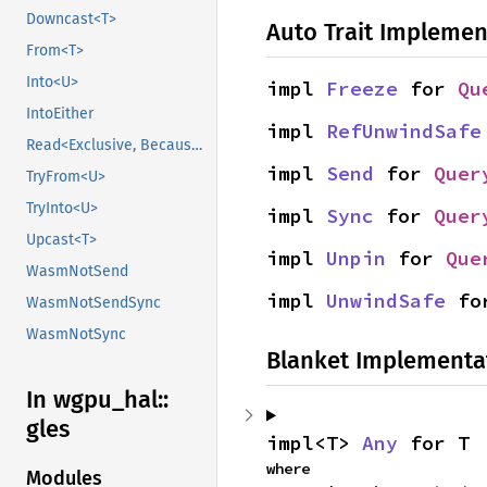
Downcast<T>
Auto Trait Implemen
From<T>
Into<U>
impl 
Freeze
 for 
Qu
IntoEither
impl 
RefUnwindSafe
Read<Exclusive, BecauseExclusive>
impl 
Send
 for 
Quer
TryFrom<U>
TryInto<U>
impl 
Sync
 for 
Quer
Upcast<T>
impl 
Unpin
 for 
Que
WasmNotSend
impl 
UnwindSafe
 fo
WasmNotSendSync
WasmNotSync
Blanket Implementa
In wgpu_
hal::
gles
impl<T> 
Any
 for T
where

Modules