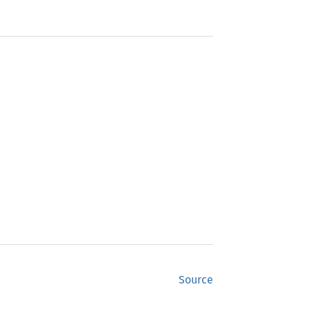
Source