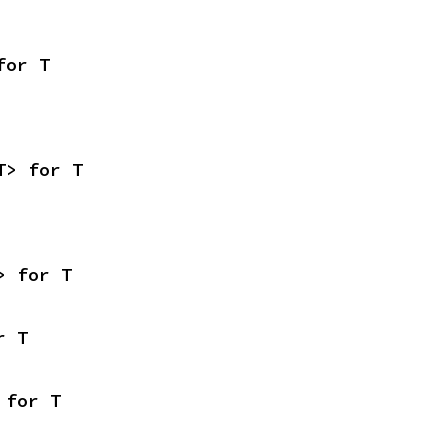
for T
T> for T
> for T
r T
 for T