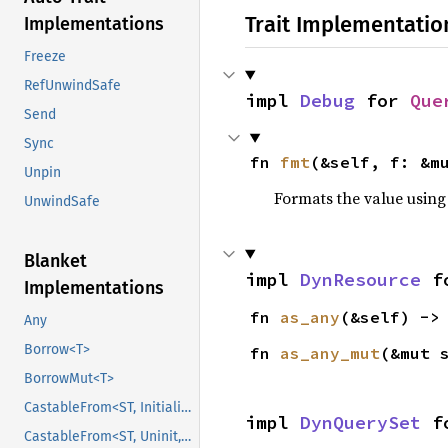
Trait Implementatio
Implementations
Freeze
RefUnwindSafe
impl 
Debug
 for 
Que
Send
Sync
fn 
fmt
(&self, f: &m
Unpin
Formats the value using
UnwindSafe
Blanket
impl 
DynResource
 f
Implementations
fn 
as_any
(&self) ->
Any
Borrow<T>
fn 
as_any_mut
(&mut 
BorrowMut<T>
CastableFrom<ST, Initialized, Initialized>
impl 
DynQuerySet
 f
CastableFrom<ST, Uninit, Uninit>