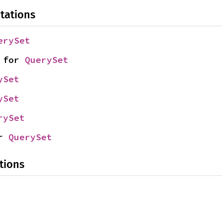
tations
erySet
 for 
QuerySet
ySet
ySet
rySet
r 
QuerySet
tions