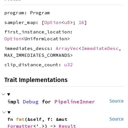
program: Program
sampler_map: [
Option
<
u8
>;
16
]
first_instance_location:
Option
<UniformLocation>
immediates_descs:
ArrayVec
<
ImmediateDesc
,
MAX_IMMEDIATES_COMMANDS>
clip_distance_count:
u32
Trait Implementations
impl 
Debug
 for 
PipelineInner
Source
fn 
fmt
(&self, f: &mut 
Source
Formatter
<'_>) -> 
Result