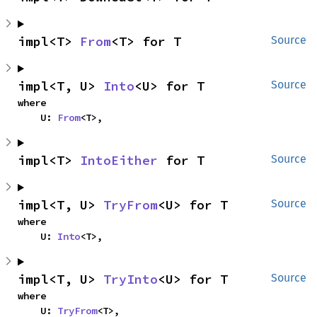
impl<T> 
From
<T> for T
Source
impl<T, U> 
Into
<U> for T
Source
where

    U: 
From
<T>,
impl<T> 
IntoEither
 for T
Source
impl<T, U> 
TryFrom
<U> for T
Source
where

    U: 
Into
<T>,
impl<T, U> 
TryInto
<U> for T
Source
where

    U: 
TryFrom
<T>,