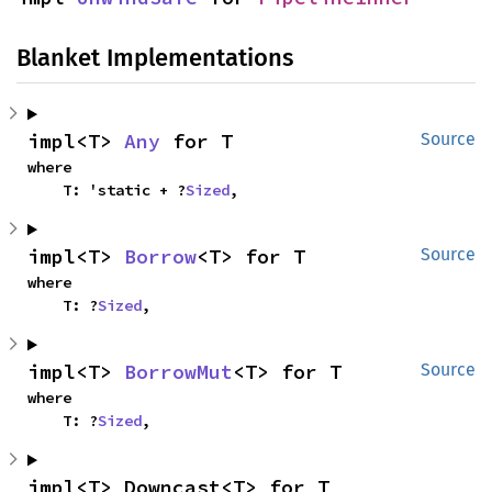
Blanket Implementations
impl<T> 
Any
 for T
Source
where

    T: 'static + ?
Sized
,
impl<T> 
Borrow
<T> for T
Source
where

    T: ?
Sized
,
impl<T> 
BorrowMut
<T> for T
Source
where

    T: ?
Sized
,
impl<T> Downcast<T> for T