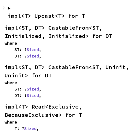
impl<T> Upcast<T> for T
impl<ST, DT> CastableFrom<ST, 
Initialized, Initialized> for DT
where

    ST: ?
Sized
,

    DT: ?
Sized
,
impl<ST, DT> CastableFrom<ST, Uninit, 
Uninit> for DT
where

    ST: ?
Sized
,

    DT: ?
Sized
,
impl<T> Read<Exclusive, 
BecauseExclusive> for T
where

    T: ?
Sized
,