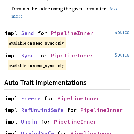
Formats the value using the given formatter.
Read
more
impl 
Send
 for 
PipelineInner
Source
Available on 
 only.
send_sync
impl 
Sync
 for 
PipelineInner
Source
Available on 
 only.
send_sync
Auto Trait Implementations
impl 
Freeze
 for 
PipelineInner
impl 
RefUnwindSafe
 for 
PipelineInner
impl 
Unpin
 for 
PipelineInner
impl 
UnwindSafe
 for 
PipelineInner