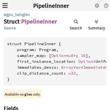
PipelineInner
wgpu_hal
::
gles
Struct
Pipeline
Inner
Source
Search
Summary
struct PipelineInner {

    program: Program,

    sampler_map: [
Option
<
u8
>; 
16
],

    first_instance_location: 
Option
<Unifor
    immediates_descs: 
ArrayVec
<
ImmediateD
    clip_distance_count: 
u32
,

}
Available on 
 only.
gles
Fields