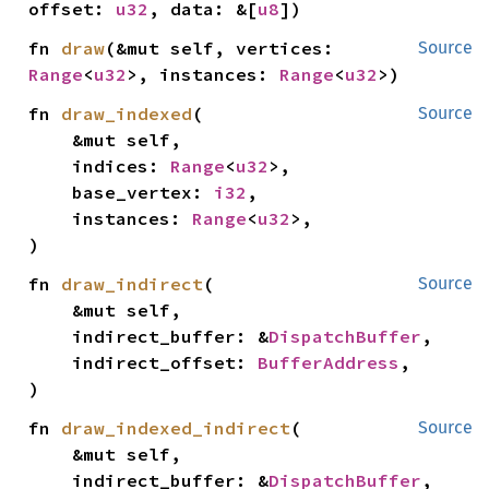
offset: 
u32
, data: &[
u8
])
fn 
draw
(&mut self, vertices: 
Source
Range
<
u32
>, instances: 
Range
<
u32
>)
fn 
draw_indexed
(

Source
    &mut self,

    indices: 
Range
<
u32
>,

    base_vertex: 
i32
,

    instances: 
Range
<
u32
>,

)
fn 
draw_indirect
(

Source
    &mut self,

    indirect_buffer: &
DispatchBuffer
,

    indirect_offset: 
BufferAddress
,

)
fn 
draw_indexed_indirect
(

Source
    &mut self,

    indirect_buffer: &
DispatchBuffer
,
