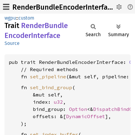
RenderBundleEncoderInterface
wgpu
::
custom
Trait
Render
Bundle
Encoder
Interface
Search
Summary
Source
pub trait RenderBundleEncoderInterface: 
C
    // Required methods

    fn 
set_pipeline
(&mut self, pipeline: 
    fn 
set_bind_group
(

        &mut self,

        index: 
u32
,

        bind_group: 
Option
<&
DispatchBindG
        offsets: &[
DynamicOffset
],

    fn 
set_index_buffer
(
