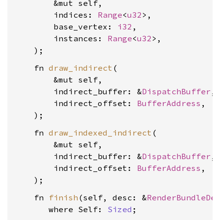
        &mut self,

        indices: 
Range
<
u32
>,

        base_vertex: 
i32
,

        instances: 
Range
<
u32
>,

    fn 
draw_indirect
(

        &mut self,

        indirect_buffer: &
DispatchBuffer
,

        indirect_offset: 
BufferAddress
,

    fn 
draw_indexed_indirect
(

        &mut self,

        indirect_buffer: &
DispatchBuffer
,

        indirect_offset: 
BufferAddress
,

    fn 
finish
(self, desc: &
RenderBundleDe
where Self: 
Sized