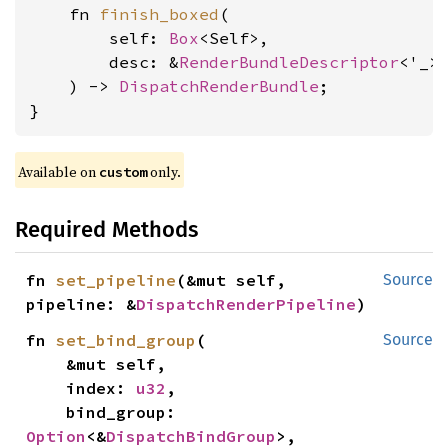
    fn 
finish_boxed
(

        self: 
Box
<Self>,

        desc: &
RenderBundleDescriptor
<'_>,
    ) -> 
DispatchRenderBundle
;

}
Available on 
 only.
custom
Required Methods
fn 
set_pipeline
(&mut self, 
Source
pipeline: &
DispatchRenderPipeline
)
fn 
set_bind_group
(

Source
    &mut self,

    index: 
u32
,

    bind_group: 
Option
<&
DispatchBindGroup
>,
