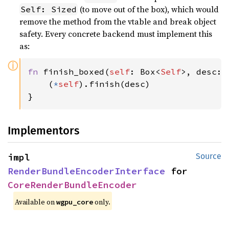
(to move out of the box), which would
Self: Sized
remove the method from the vtable and break object
safety. Every concrete backend must implement this
as:
ⓘ
fn 
finish_boxed(
self
: Box<
Self
>, desc: 
    (
*
self
).finish(desc)

}
Implementors
impl 
Source
RenderBundleEncoderInterface
 for 
CoreRenderBundleEncoder
Available on 
 only.
wgpu_core