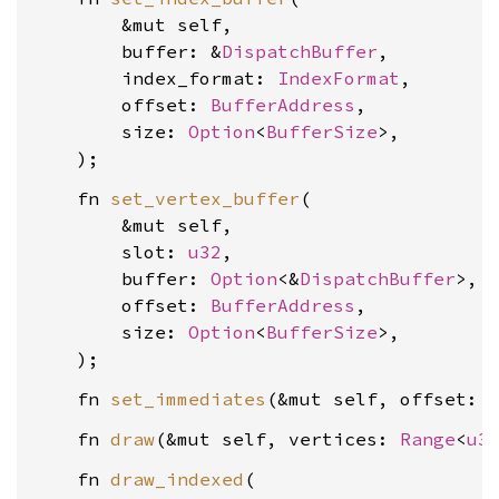
        &mut self,

        buffer: &
DispatchBuffer
,

        index_format: 
IndexFormat
,

        offset: 
BufferAddress
,

        size: 
Option
<
BufferSize
>,

    fn 
set_vertex_buffer
(

        &mut self,

        slot: 
u32
,

        buffer: 
Option
<&
DispatchBuffer
>,

        offset: 
BufferAddress
,

        size: 
Option
<
BufferSize
>,

    fn 
set_immediates
(&mut self, offset: 
    fn 
draw
(&mut self, vertices: 
Range
<
u3
    fn 
draw_indexed
(
