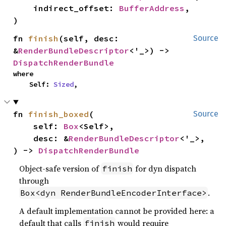
    indirect_offset: 
BufferAddress
,

)
fn 
finish
(self, desc: 
Source
&
RenderBundleDescriptor
<'_>) -> 
DispatchRenderBundle
where

    Self: 
Sized
,
fn 
finish_boxed
(

Source
    self: 
Box
<Self>,

    desc: &
RenderBundleDescriptor
<'_>,

) -> 
DispatchRenderBundle
Object-safe version of
for dyn dispatch
finish
through
.
Box<dyn RenderBundleEncoderInterface>
A default implementation cannot be provided here: a
default that calls
would require
finish