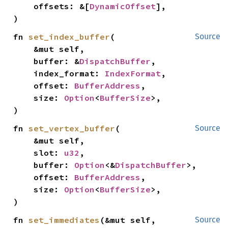
    offsets: &[
DynamicOffset
],

)
fn 
set_index_buffer
(

Source
    &mut self,

    buffer: &
DispatchBuffer
,

    index_format: 
IndexFormat
,

    offset: 
BufferAddress
,

    size: 
Option
<
BufferSize
>,

)
fn 
set_vertex_buffer
(

Source
    &mut self,

    slot: 
u32
,

    buffer: 
Option
<&
DispatchBuffer
>,

    offset: 
BufferAddress
,

    size: 
Option
<
BufferSize
>,

)
fn 
set_immediates
(&mut self, 
Source