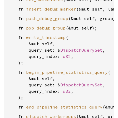
    fn 
insert_debug_marker
(&mut self, lab
    fn 
push_debug_group
(&mut self, group_
    fn 
pop_debug_group
    fn 
write_timestamp
(

        &mut self,

        query_set: &
DispatchQuerySet
,

        query_index: 
u32
,

    fn 
begin_pipeline_statistics_query
(

        &mut self,

        query_set: &
DispatchQuerySet
,

        query_index: 
u32
,

    fn 
end_pipeline_statistics_query
    fn 
dispatch_workgroups
(&mut self, x: 