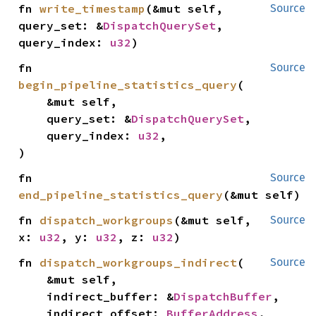
fn 
write_timestamp
(&mut self, 
Source
query_set: &
DispatchQuerySet
, 
query_index: 
u32
)
fn 
Source
begin_pipeline_statistics_query
(

    &mut self,

    query_set: &
DispatchQuerySet
,

    query_index: 
u32
,

)
fn 
Source
end_pipeline_statistics_query
(&mut self)
fn 
dispatch_workgroups
(&mut self, 
Source
x: 
u32
, y: 
u32
, z: 
u32
)
fn 
dispatch_workgroups_indirect
(

Source
    &mut self,

    indirect_buffer: &
DispatchBuffer
,

    indirect_offset: 
BufferAddress
,
