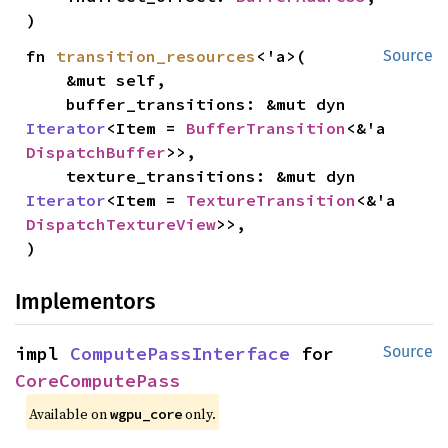
)
fn 
transition_resources
<'a>(

Source
    &mut self,

    buffer_transitions: &mut dyn 
Iterator
<Item = 
BufferTransition
<&'a 
DispatchBuffer
>>,

    texture_transitions: &mut dyn 
Iterator
<Item = 
TextureTransition
<&'a 
DispatchTextureView
>>,

)
Implementors
impl 
ComputePassInterface
 for 
Source
CoreComputePass
Available on 
 only.
wgpu_core