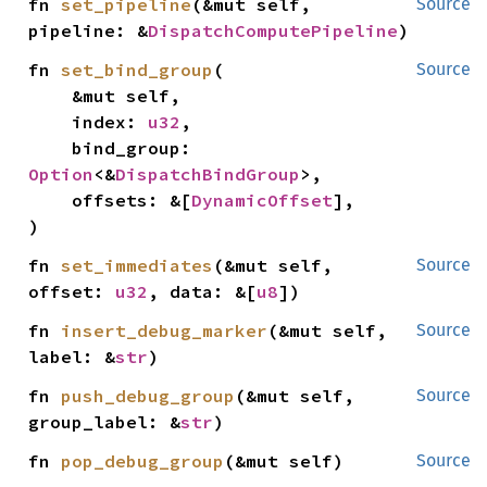
fn 
set_pipeline
(&mut self, 
Source
pipeline: &
DispatchComputePipeline
)
fn 
set_bind_group
(

Source
    &mut self,

    index: 
u32
,

    bind_group: 
Option
<&
DispatchBindGroup
>,

    offsets: &[
DynamicOffset
],

)
fn 
set_immediates
(&mut self, 
Source
offset: 
u32
, data: &[
u8
])
fn 
insert_debug_marker
(&mut self, 
Source
label: &
str
)
fn 
push_debug_group
(&mut self, 
Source
group_label: &
str
)
fn 
pop_debug_group
(&mut self)
Source