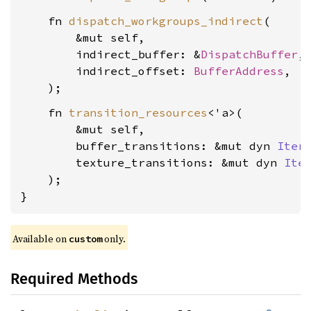
    fn 
dispatch_workgroups_indirect
(

        &mut self,

        indirect_buffer: &
DispatchBuffer
,

        indirect_offset: 
BufferAddress
,

    fn 
transition_resources
<'a>(

        &mut self,

        buffer_transitions: &mut dyn 
Iter
        texture_transitions: &mut dyn 
Ite
    );

}
Available on 
 only.
custom
Required Methods