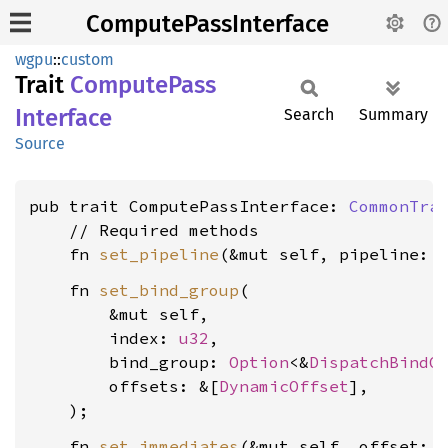
ComputePassInterface
wgpu
::
custom
Trait
Compute
Pass
Interface
Search
Summary
Source
pub trait ComputePassInterface: 
CommonTra
    // Required methods

    fn 
set_pipeline
(&mut self, pipeline: 
    fn 
set_bind_group
(

        &mut self,

        index: 
u32
,

        bind_group: 
Option
<&
DispatchBindG
        offsets: &[
DynamicOffset
],

    fn 
set_immediates
(&mut self, offset: 