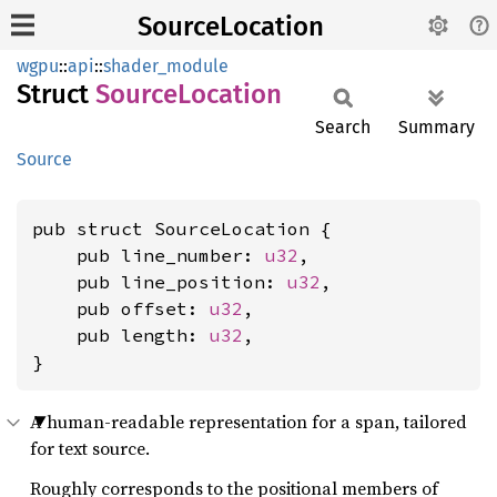
SourceLocation
wgpu
::
api
::
shader_module
Struct
Source
Location
Search
Summary
Source
pub struct SourceLocation {

    pub line_number: 
u32
,

    pub line_position: 
u32
,

    pub offset: 
u32
,

    pub length: 
u32
,

}
A human-readable representation for a span, tailored
for text source.
Roughly corresponds to the positional members of