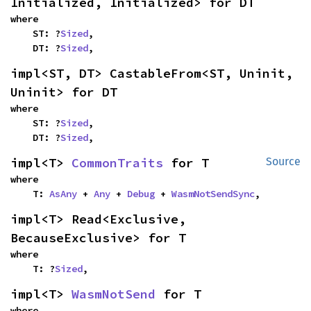
Initialized, Initialized> for DT
where

    ST: ?
Sized
,

    DT: ?
Sized
,
impl<ST, DT> CastableFrom<ST, Uninit, 
Uninit> for DT
where

    ST: ?
Sized
,

    DT: ?
Sized
,
impl<T> 
CommonTraits
 for T
Source
where

    T: 
AsAny
 + 
Any
 + 
Debug
 + 
WasmNotSendSync
,
impl<T> Read<Exclusive, 
BecauseExclusive> for T
where

    T: ?
Sized
,
impl<T> 
WasmNotSend
 for T
where
