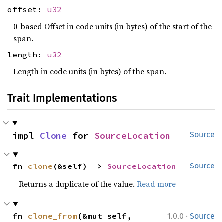
offset:
u32
0-based Offset in code units (in bytes) of the start of the
span.
length:
u32
Length in code units (in bytes) of the span.
Trait Implementations
impl 
Clone
 for 
SourceLocation
Source
fn 
clone
(&self) -> 
SourceLocation
Source
Returns a duplicate of the value.
Read more
·
fn 
clone_from
(&mut self, 
1.0.0
Source