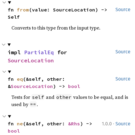
fn 
from
(value: SourceLocation) -> 
Source
Self
Converts to this type from the input type.
impl 
PartialEq
 for 
Source
SourceLocation
fn 
eq
(&self, other: 
Source
&
SourceLocation
) -> 
bool
Tests for
and
values to be equal, and is
self
other
used by
.
==
·
fn 
ne
(&self, other: 
&Rhs
) -> 
1.0.0
Source
bool