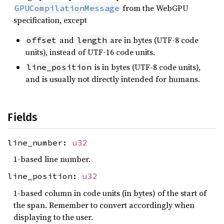
from the WebGPU
GPUCompilationMessage
specification, except
and
are in bytes (UTF-8 code
offset
length
units), instead of UTF-16 code units.
is in bytes (UTF-8 code units),
line_position
and is usually not directly intended for humans.
Fields
line_number:
u32
1-based line number.
line_position:
u32
1-based column in code units (in bytes) of the start of
the span. Remember to convert accordingly when
displaying to the user.