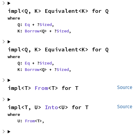
impl<Q, K> Equivalent<K> for Q
where

    Q: 
Eq
 + ?
Sized
,

    K: 
Borrow
<Q> + ?
Sized
,
impl<Q, K> Equivalent<K> for Q
where

    Q: 
Eq
 + ?
Sized
,

    K: 
Borrow
<Q> + ?
Sized
,
impl<T> 
From
<T> for T
Source
impl<T, U> 
Into
<U> for T
Source
where

    U: 
From
<T>,