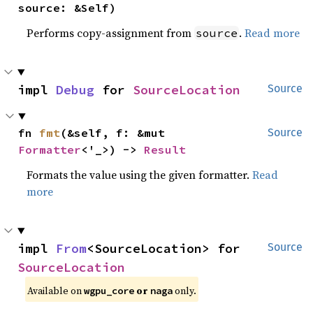
source: &Self)
Performs copy-assignment from
.
Read more
source
impl 
Debug
 for 
SourceLocation
Source
fn 
fmt
(&self, f: &mut 
Source
Formatter
<'_>) -> 
Result
Formats the value using the given formatter.
Read
more
impl 
From
<SourceLocation> for 
Source
SourceLocation
Available on 
 or 
 only.
wgpu_core
naga