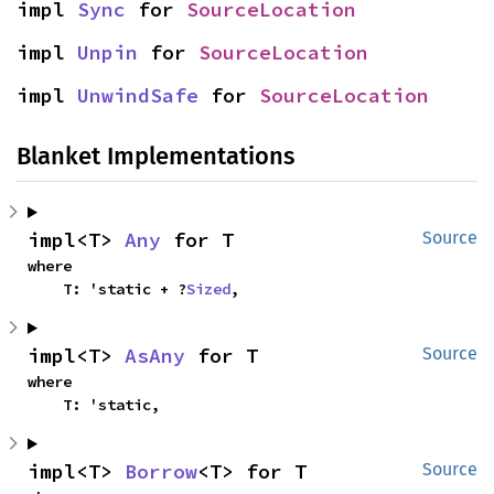
impl 
Sync
 for 
SourceLocation
impl 
Unpin
 for 
SourceLocation
impl 
UnwindSafe
 for 
SourceLocation
Blanket Implementations
impl<T> 
Any
 for T
Source
where

    T: 'static + ?
Sized
,
impl<T> 
AsAny
 for T
Source
where

    T: 'static,
impl<T> 
Borrow
<T> for T
Source