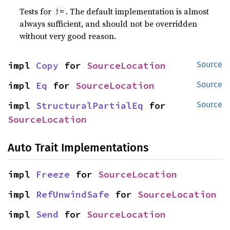
Tests for
. The default implementation is almost
!=
always sufficient, and should not be overridden
without very good reason.
impl 
Copy
 for 
SourceLocation
Source
impl 
Eq
 for 
SourceLocation
Source
impl 
StructuralPartialEq
 for 
Source
SourceLocation
Auto Trait Implementations
impl 
Freeze
 for 
SourceLocation
impl 
RefUnwindSafe
 for 
SourceLocation
impl 
Send
 for 
SourceLocation