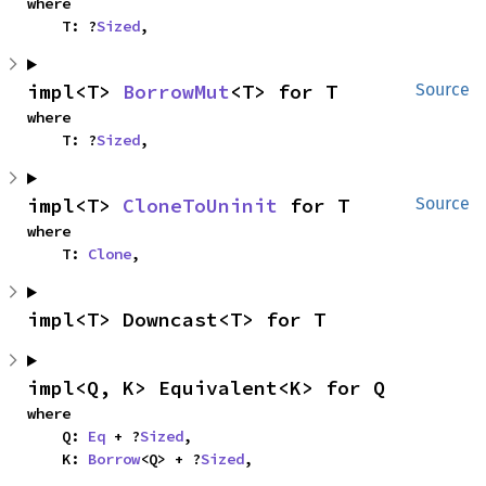
where

    T: ?
Sized
,
impl<T> 
BorrowMut
<T> for T
Source
where

    T: ?
Sized
,
impl<T> 
CloneToUninit
 for T
Source
where

    T: 
Clone
,
impl<T> Downcast<T> for T
impl<Q, K> Equivalent<K> for Q
where

    Q: 
Eq
 + ?
Sized
,

    K: 
Borrow
<Q> + ?
Sized
,