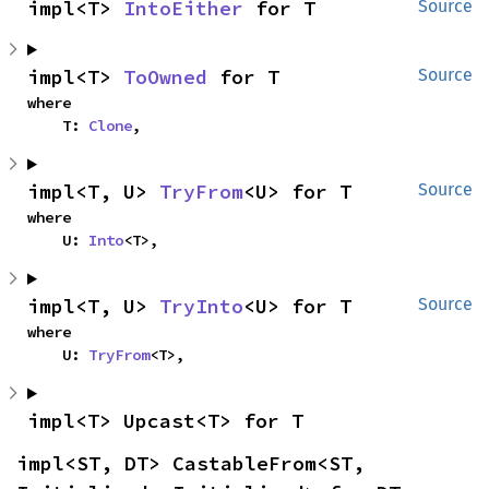
impl<T> 
IntoEither
 for T
Source
impl<T> 
ToOwned
 for T
Source
where

    T: 
Clone
,
impl<T, U> 
TryFrom
<U> for T
Source
where

    U: 
Into
<T>,
impl<T, U> 
TryInto
<U> for T
Source
where

    U: 
TryFrom
<T>,
impl<T> Upcast<T> for T
impl<ST, DT> CastableFrom<ST, 