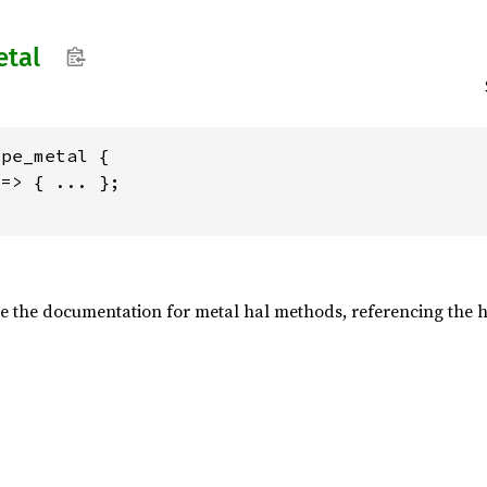
tal
pe_metal {

=> { ... };

e the documentation for metal hal methods, referencing the h