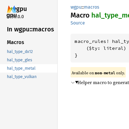
wgpu
::
macros
wgpu
Macro
hal_
type_
me
30.0.0
Source
In wgpu::
macros
macro_rules! hal_ty
Macros
    ($ty: literal) 
hal_type_dx12
}
hal_type_gles
hal_type_metal
Available on 
non-
 only.
metal
hal_type_vulkan
Helper macro to generat