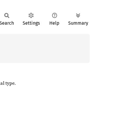
Search
Settings
Help
Summary
al type.