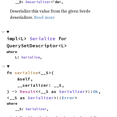
    __D: 
Deserializer
<'de>,
Deserialize this value from the given Serde
deserializer.
Read more
impl<L> 
Serialize
 for 
QuerySetDescriptor<L>
where

    L: 
Serialize
,
fn 
serialize
<__S>(

    &self,

    __serializer: __S,

) -> 
Result
<<__S as 
Serializer
>::
Ok
, 
<__S as 
Serializer
>::
Error
>
where

    __S: 
Serializer
,