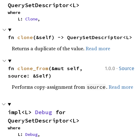
QuerySetDescriptor<L>
where

    L: 
Clone
,
fn 
clone
(&self) -> QuerySetDescriptor<L>
Returns a duplicate of the value.
Read more
·
fn 
clone_from
(&mut self, 
1.0.0
Source
source: &Self)
Performs copy-assignment from
.
Read more
source
impl<L> 
Debug
 for 
QuerySetDescriptor<L>
where

    L: 
Debug
,