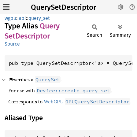
QuerySetDescriptor
wgpu
::
api
::
query_set
Type Alias
Query
SetDescriptor
Search
Summary
Source
pub type QuerySetDescriptor<'a> = QuerySe
Describes a
.
QuerySet
For use with
.
Device::create_query_set
Corresponds to
WebGPU
.
GPUQuerySetDescriptor
Aliased Type