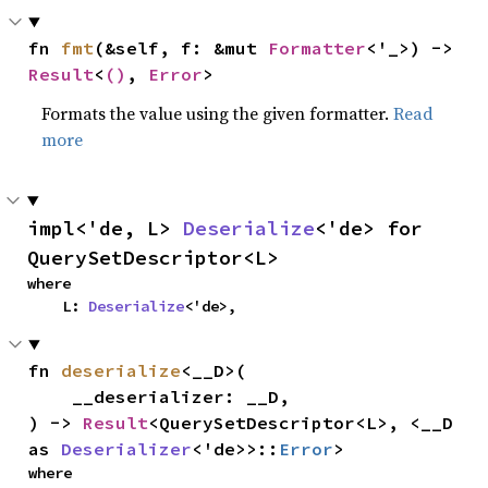
fn 
fmt
(&self, f: &mut 
Formatter
<'_>) -> 
Result
<
()
, 
Error
>
Formats the value using the given formatter.
Read
more
impl<'de, L> 
Deserialize
<'de> for 
QuerySetDescriptor<L>
where

    L: 
Deserialize
<'de>,
fn 
deserialize
<__D>(

    __deserializer: __D,

) -> 
Result
<QuerySetDescriptor<L>, <__D 
as 
Deserializer
<'de>>::
Error
>
where
