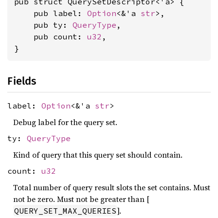
pub struct QuerySetDescriptor<'a> {

    pub label: 
Option
<&'a 
str
>,

    pub ty: 
QueryType
,

    pub count: 
u32
,

}
Fields
label:
Option
<&'a
str
>
Debug label for the query set.
ty:
QueryType
Kind of query that this query set should contain.
count:
u32
Total number of query result slots the set contains. Must
not be zero. Must not be greater than [
].
QUERY_SET_MAX_QUERIES