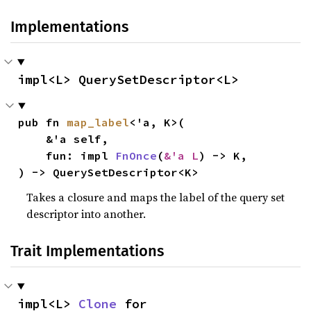
Implementations
impl<L> QuerySetDescriptor<L>
pub fn 
map_label
<'a, K>(

    &'a self,

    fun: impl 
FnOnce
(
&'a L
) -> K,

) -> QuerySetDescriptor<K>
Takes a closure and maps the label of the query set
descriptor into another.
Trait Implementations
impl<L> 
Clone
 for 