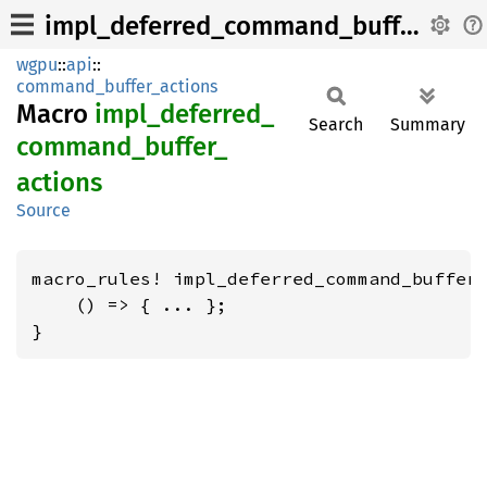
impl_deferred_command_buffer_actions
wgpu
::
api
::
command_buffer_actions
Macro
impl_
deferred_
Search
Summary
command_
buffer_
actions
Source
macro_rules! impl_deferred_command_buffer_
    () => { ... };

}