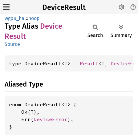
DeviceResult
wgpu_hal
::
noop
Type Alias
Device
Result
Search
Summary
Source
type DeviceResult<T> = 
Result
<T, 
DeviceEr
Aliased Type
enum DeviceResult<T> {

    Ok(T),

    Err(
DeviceError
),

}