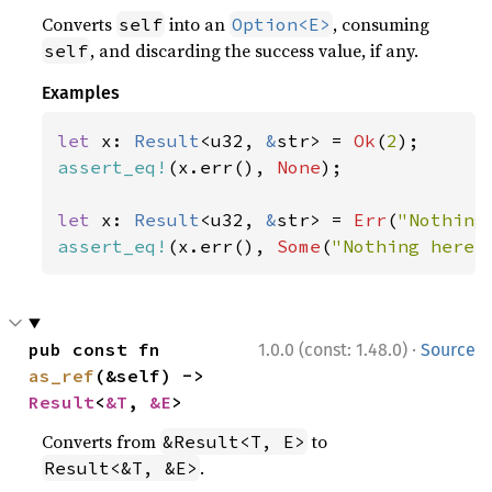
Converts
into an
, consuming
self
Option<E>
, and discarding the success value, if any.
self
Examples
let 
x: 
Result
<u32, 
&
str> = 
Ok
(
2
assert_eq!
(x.err(), 
None
);

let 
x: 
Result
<u32, 
&
str> = 
Err
(
"Nothing
assert_eq!
(x.err(), 
Some
(
"Nothing here"
·
pub const fn 
1.0.0 (const: 1.48.0)
Source
as_ref
(&self) -> 
Result
<
&T
, 
&E
>
Converts from
to
&Result<T, E>
.
Result<&T, &E>