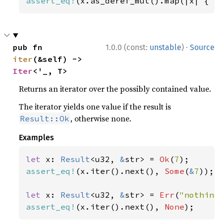
assert_eq!
(x.as_deref_mut().map(|x| { x
·
pub fn 
1.0.0 (const:
unstable
)
Source
iter
(&self) -> 
Iter
<'_, T>
Returns an iterator over the possibly contained value.
The iterator yields one value if the result is
, otherwise none.
Result::Ok
Examples
let 
x: 
Result
<u32, 
&
str> = 
Ok
(
7
assert_eq!
(x.iter().next(), 
Some
(
&
7
));

let 
x: 
Result
<u32, 
&
str> = 
Err
(
"nothing
assert_eq!
(x.iter().next(), 
None
);