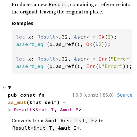
Produces a new
, containing a reference into
Result
the original, leaving the original in place.
Examples
let 
x: 
Result
<u32, 
&
str> = 
Ok
(
2
assert_eq!
(x.as_ref(), 
Ok
(
&
2
));

let 
x: 
Result
<u32, 
&
str> = 
Err
(
"Error"
assert_eq!
(x.as_ref(), 
Err
(
&
"Error"
));
·
pub const fn 
1.0.0 (const: 1.83.0)
Source
as_mut
(&mut self) -
> 
Result
<
&mut T
, 
&mut E
>
Converts from
to
&mut Result<T, E>
.
Result<&mut T, &mut E>