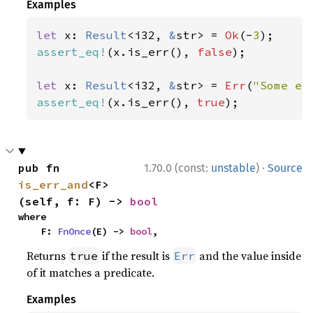
Examples
let 
x: 
Result
<i32, 
&
str> = 
Ok
(-
3
assert_eq!
(x.is_err(), 
false
);

let 
x: 
Result
<i32, 
&
str> = 
Err
(
"Some er
assert_eq!
(x.is_err(), 
true
);
·
pub fn 
1.70.0 (const:
unstable
)
Source
is_err_and
<F>
(self, f: F) -> 
bool
where

    F: 
FnOnce
(E) -> 
bool
,
Returns
if the result is
and the value inside
true
Err
of it matches a predicate.
Examples