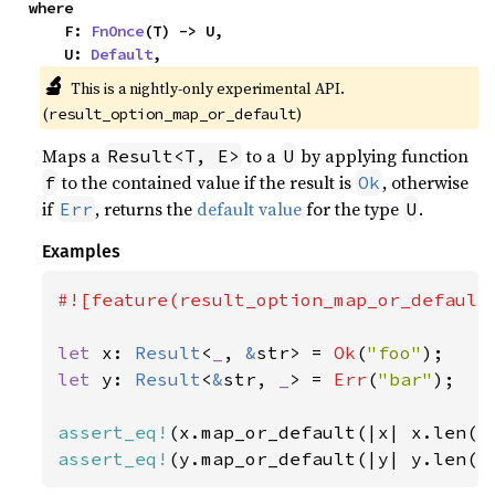
where

    F: 
FnOnce
(T) -> U,

    U: 
Default
,
🔬
This is a nightly-only experimental API. 
(
)
result_option_map_or_default
Maps a
to a
by applying function
Result<T, E>
U
to the contained value if the result is
, otherwise
f
Ok
if
, returns the
default value
for the type
.
Err
U
Examples
#![feature(result_option_map_or_default)
let 
x: 
Result
<
_
, 
&
str> = 
Ok
(
"foo"
let 
y: 
Result
<
&
str, 
_
> = 
Err
(
"bar"
);

assert_eq!
(x.map_or_default(|x| x.len()
assert_eq!
(y.map_or_default(|y| y.len()