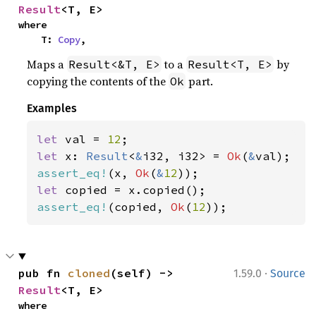
Result
<T, E>
where

    T: 
Copy
,
Maps a
to a
by
Result<&T, E>
Result<T, E>
copying the contents of the
part.
Ok
Examples
let 
val = 
12
let 
x: 
Result
<
&
i32, i32> = 
Ok
(
&
assert_eq!
(x, 
Ok
(
&
12
let 
assert_eq!
(copied, 
Ok
(
12
));
·
pub fn 
cloned
(self) -> 
1.59.0
Source
Result
<T, E>
where
