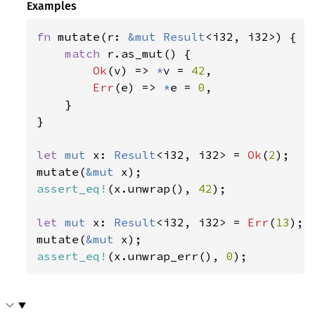
Examples
fn 
mutate(r: 
&mut 
Result
<i32, i32>) {

match 
r.as_mut() {

Ok
(v) => 
*
v = 
42
,

Err
(e) => 
*
e = 
0
,

    }

}

let 
mut 
x: 
Result
<i32, i32> = 
Ok
(
2
);

mutate(
&mut 
assert_eq!
(x.unwrap(), 
42
);

let 
mut 
x: 
Result
<i32, i32> = 
Err
(
13
);

mutate(
&mut 
assert_eq!
(x.unwrap_err(), 
0
);