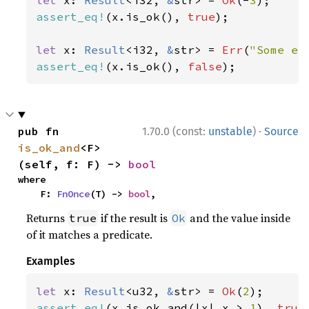
let 
x: 
Result
<i32, 
&
str> = 
Ok
(-
3
assert_eq!
(x.is_ok(), 
true
);

let 
x: 
Result
<i32, 
&
str> = 
Err
(
"Some er
assert_eq!
(x.is_ok(), 
false
);
·
pub fn 
1.70.0 (const:
unstable
)
Source
is_ok_and
<F>
(self, f: F) -> 
bool
where

    F: 
FnOnce
(T) -> 
bool
,
Returns
if the result is
and the value inside
true
Ok
of it matches a predicate.
Examples
let 
x: 
Result
<u32, 
&
str> = 
Ok
(
2
assert_eq!
(x.is_ok_and(|x| x > 
1
), 
true