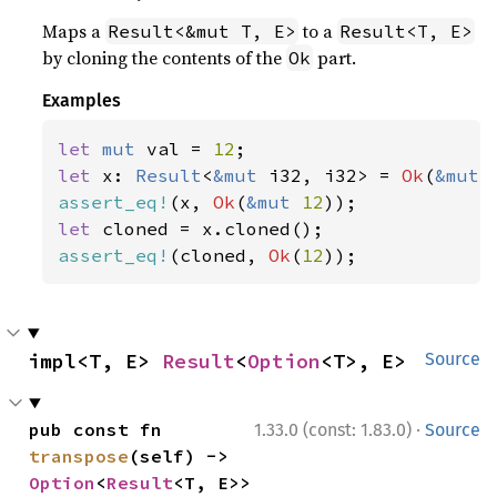
Maps a
to a
Result<&mut T, E>
Result<T, E>
by cloning the contents of the
part.
Ok
Examples
let 
mut 
val = 
12
let 
x: 
Result
<
&mut 
i32, i32> = 
Ok
(
&mut 
assert_eq!
(x, 
Ok
(
&mut 
12
let 
assert_eq!
(cloned, 
Ok
(
12
));
impl<T, E> 
Result
<
Option
<T>, E>
Source
·
pub const fn 
1.33.0 (const: 1.83.0)
Source
transpose
(self) -> 
Option
<
Result
<T, E>>