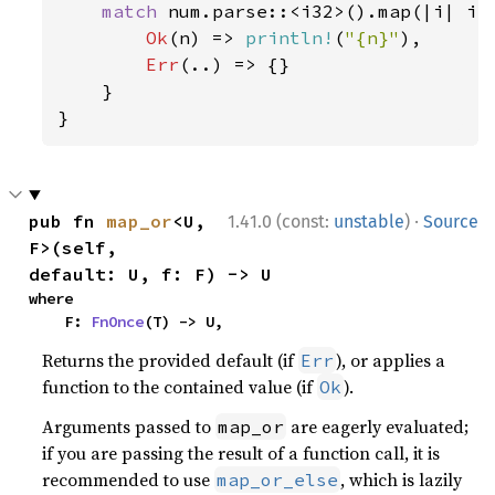
match 
num.parse::<i32>().map(|i| i 
Ok
(n) => 
println!
(
"{n}"
),

Err
(..) => {}

    }

}
·
pub fn 
map_or
<U, 
1.41.0 (const:
unstable
)
Source
F>(self, 
default: U, f: F) -> U
where

    F: 
FnOnce
(T) -> U,
Returns the provided default (if
), or applies a
Err
function to the contained value (if
).
Ok
Arguments passed to
are eagerly evaluated;
map_or
if you are passing the result of a function call, it is
recommended to use
, which is lazily
map_or_else