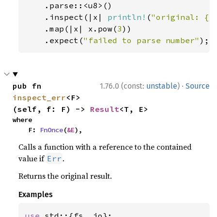
.parse::<u8>()

    .inspect(|x| 
println!
(
"original: {x
    .map(|x| x.pow(
3
))

    .expect(
"failed to parse number"
);
·
pub fn 
1.76.0 (const:
unstable
)
Source
inspect_err
<F>
(self, f: F) -> 
Result
<T, E>
where

    F: 
FnOnce
(
&E
),
Calls a function with a reference to the contained
value if
.
Err
Returns the original result.
Examples
use 
std::{fs, io};
