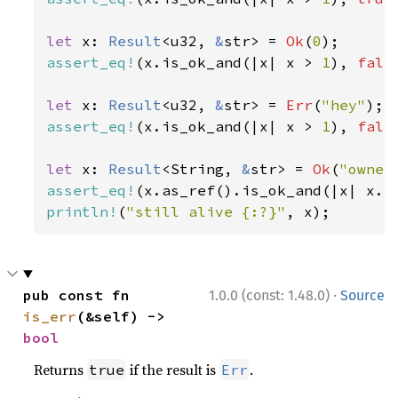
let 
x: 
Result
<u32, 
&
str> = 
Ok
(
0
assert_eq!
(x.is_ok_and(|x| x > 
1
), 
fals
let 
x: 
Result
<u32, 
&
str> = 
Err
(
"hey"
assert_eq!
(x.is_ok_and(|x| x > 
1
), 
fals
let 
x: 
Result
<String, 
&
str> = 
Ok
(
"owner
assert_eq!
(x.as_ref().is_ok_and(|x| x.l
println!
(
"still alive {:?}"
, x);
·
pub const fn 
1.0.0 (const: 1.48.0)
Source
is_err
(&self) -> 
bool
Returns
if the result is
.
true
Err