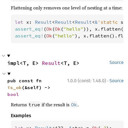
Flattening only removes one level of nesting at a time:
let 
x: 
Result
<
Result
<
Result
<
&
'static 
st
assert_eq!
(
Ok
(
Ok
(
"hello"
assert_eq!
(
Ok
(
"hello"
), x.flatten().fla
impl<T, E> 
Result
<T, E>
Source
·
pub const fn 
1.0.0 (const: 1.48.0)
Source
is_ok
(&self) -> 
bool
Returns
if the result is
.
true
Ok
Examples