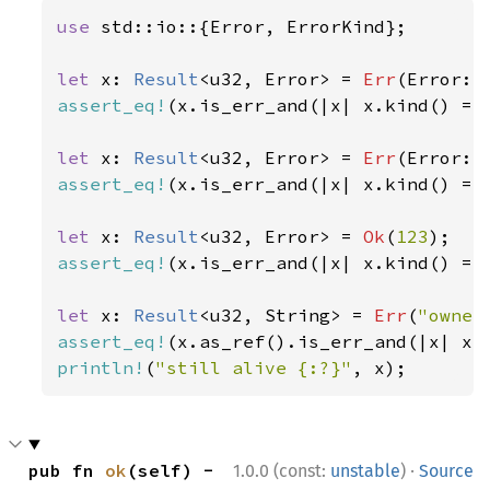
use 
std::io::{Error, ErrorKind};

let 
x: 
Result
<u32, Error> = 
Err
(Error::
assert_eq!
(x.is_err_and(|x| x.kind() ==
let 
x: 
Result
<u32, Error> = 
Err
(Error::
assert_eq!
(x.is_err_and(|x| x.kind() ==
let 
x: 
Result
<u32, Error> = 
Ok
(
123
assert_eq!
(x.is_err_and(|x| x.kind() ==
let 
x: 
Result
<u32, String> = 
Err
(
"owner
assert_eq!
(x.as_ref().is_err_and(|x| x.
println!
(
"still alive {:?}"
, x);
·
pub fn 
ok
(self) -
1.0.0 (const:
unstable
)
Source