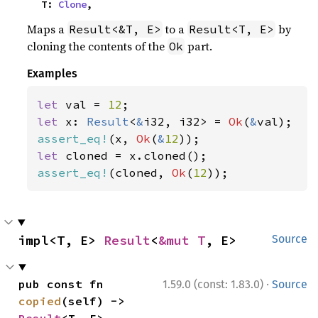
    T: 
Clone
,
Maps a
to a
by
Result<&T, E>
Result<T, E>
cloning the contents of the
part.
Ok
Examples
let 
val = 
12
let 
x: 
Result
<
&
i32, i32> = 
Ok
(
&
assert_eq!
(x, 
Ok
(
&
12
let 
assert_eq!
(cloned, 
Ok
(
12
));
impl<T, E> 
Result
<
&mut T
, E>
Source
·
pub const fn 
1.59.0 (const: 1.83.0)
Source
copied
(self) -> 