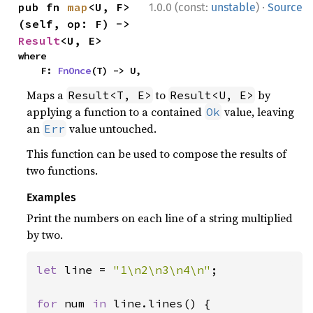
·
pub fn 
map
<U, F>
1.0.0 (const:
unstable
)
Source
(self, op: F) -> 
Result
<U, E>
where

    F: 
FnOnce
(T) -> U,
Maps a
to
by
Result<T, E>
Result<U, E>
applying a function to a contained
value, leaving
Ok
an
value untouched.
Err
This function can be used to compose the results of
two functions.
Examples
Print the numbers on each line of a string multiplied
by two.
let 
line = 
"1\n2\n3\n4\n"
;

for 
num 
in 
line.lines() {
