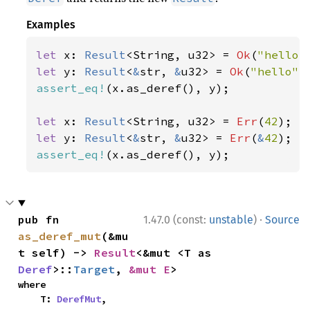
Examples
let 
x: 
Result
<String, u32> = 
Ok
(
"hello"
let 
y: 
Result
<
&
str, 
&
u32> = 
Ok
(
"hello"
assert_eq!
(x.as_deref(), y);

let 
x: 
Result
<String, u32> = 
Err
(
42
let 
y: 
Result
<
&
str, 
&
u32> = 
Err
(
&
42
assert_eq!
(x.as_deref(), y);
·
pub fn 
1.47.0 (const:
unstable
)
Source
as_deref_mut
(&mu
t self) -> 
Result
<&mut <T as 
Deref
>::
Target
, 
&mut E
>
where

    T: 
DerefMut
,