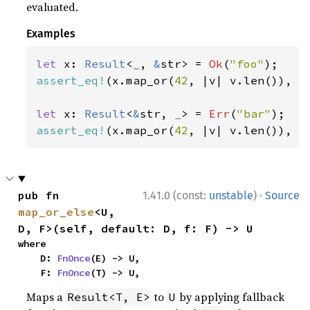
evaluated.
Examples
let 
x: 
Result
<
_
, 
&
str> = 
Ok
(
"foo"
assert_eq!
(x.map_or(
42
, |v| v.len()), 
3
let 
x: 
Result
<
&
str, 
_
> = 
Err
(
"bar"
assert_eq!
(x.map_or(
42
, |v| v.len()), 
4
·
pub fn 
1.41.0 (const:
unstable
)
Source
map_or_else
<U, 
D, F>(self, default: D, f: F) -> U
where

    D: 
FnOnce
(E) -> U,

    F: 
FnOnce
(T) -> U,
Maps a
to
by applying fallback
Result<T, E>
U