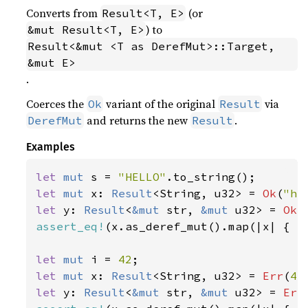
Converts from
(or
Result<T, E>
) to
&mut Result<T, E>
Result<&mut <T as DerefMut>::Target, 
&mut E>
.
Coerces the
variant of the original
via
Ok
Result
and returns the new
.
DerefMut
Result
Examples
let 
mut 
s = 
"HELLO"
let 
mut 
x: 
Result
<String, u32> = 
Ok
(
"he
let 
y: 
Result
<
&mut 
str, 
&mut 
u32> = 
Ok
(
assert_eq!
(x.as_deref_mut().map(|x| { x.
let 
mut 
i = 
42
let 
mut 
x: 
Result
<String, u32> = 
Err
(
42
let 
y: 
Result
<
&mut 
str, 
&mut 
u32> = 
Err