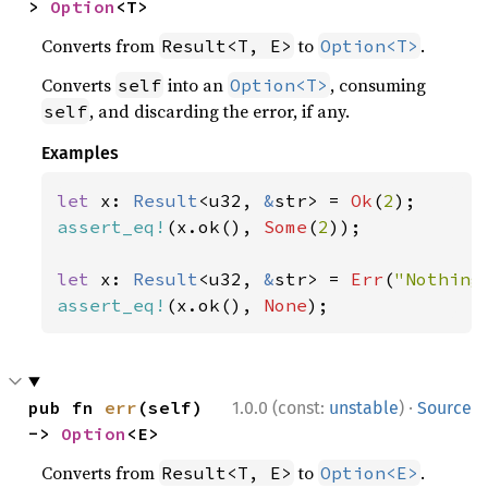
> 
Option
<T>
Converts from
to
.
Result<T, E>
Option<T>
Converts
into an
, consuming
self
Option<T>
, and discarding the error, if any.
self
Examples
let 
x: 
Result
<u32, 
&
str> = 
Ok
(
2
assert_eq!
(x.ok(), 
Some
(
2
));

let 
x: 
Result
<u32, 
&
str> = 
Err
(
"Nothing
assert_eq!
(x.ok(), 
None
);
·
pub fn 
err
(self) 
1.0.0 (const:
unstable
)
Source
-> 
Option
<E>
Converts from
to
.
Result<T, E>
Option<E>