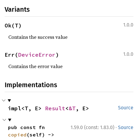
Variants
Ok(T)
1.0.0
Contains the success value
Err(
DeviceError
)
1.0.0
Contains the error value
Implementations
impl<T, E> 
Result
<
&T
, E>
Source
·
pub const fn 
1.59.0 (const: 1.83.0)
Source
copied
(self) -> 