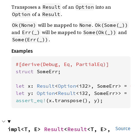
Transposes a
of an
into an
Result
Option
of a
.
Option
Result
will be mapped to
.
Ok(None)
None
Ok(Some(_))
and
will be mapped to
and
Err(_)
Some(Ok(_))
.
Some(Err(_))
Examples
struct 
SomeErr;

let 
x: 
Result
<
Option
<i32>, SomeErr> = 
O
let 
y: 
Option
<
Result
<i32, SomeErr>> = 
S
assert_eq!
(x.transpose(), y);
impl<T, E> 
Result
<
Result
<T, E>, 
Source