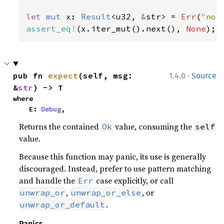
let 
mut 
x: 
Result
<u32, 
&
str> = 
Err
(
"not
assert_eq!
(x.iter_mut().next(), 
None
);
·
pub fn 
expect
(self, msg: 
1.4.0
Source
&
str
) -> T
where

    E: 
Debug
,
Returns the contained
value, consuming the
Ok
self
value.
Because this function may panic, its use is generally
discouraged. Instead, prefer to use pattern matching
and handle the
case explicitly, or call
Err
,
, or
unwrap_or
unwrap_or_else
.
unwrap_or_default
Panics