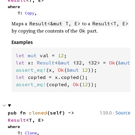
Result
<T, E>
where

    T: 
Copy
,
Maps a
to a
Result<&mut T, E>
Result<T, E>
by copying the contents of the
part.
Ok
Examples
let 
mut 
val = 
12
let 
x: 
Result
<
&mut 
i32, i32> = 
Ok
(
&mut 
assert_eq!
(x, 
Ok
(
&mut 
12
let 
assert_eq!
(copied, 
Ok
(
12
));
·
pub fn 
cloned
(self) -> 
1.59.0
Source
Result
<T, E>
where

    T: 
Clone
,