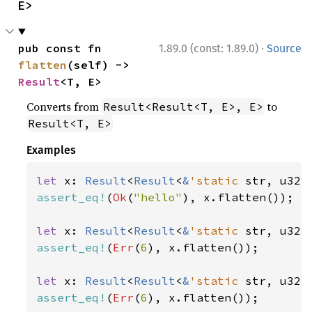
E>
·
pub const fn 
1.89.0 (const: 1.89.0)
Source
flatten
(self) -> 
Result
<T, E>
Converts from
to
Result<Result<T, E>, E>
Result<T, E>
Examples
let 
x: 
Result
<
Result
<
&
'static 
str, u32>
assert_eq!
(
Ok
(
"hello"
), x.flatten());

let 
x: 
Result
<
Result
<
&
'static 
str, u32>
assert_eq!
(
Err
(
6
), x.flatten());

let 
x: 
Result
<
Result
<
&
'static 
str, u32>
assert_eq!
(
Err
(
6
), x.flatten());