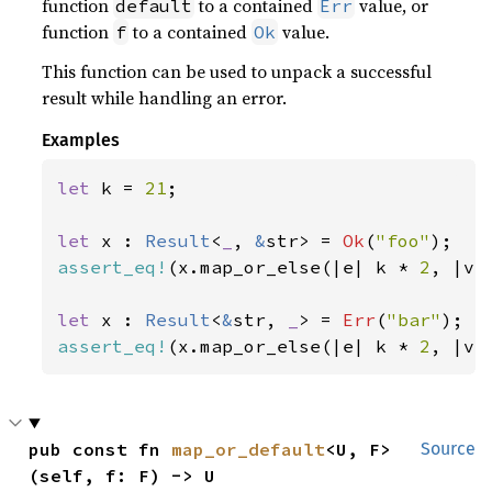
function
to a contained
value, or
default
Err
function
to a contained
value.
f
Ok
This function can be used to unpack a successful
result while handling an error.
Examples
let 
k = 
21
;

let 
x : 
Result
<
_
, 
&
str> = 
Ok
(
"foo"
assert_eq!
(x.map_or_else(|e| k * 
2
, |v|
let 
x : 
Result
<
&
str, 
_
> = 
Err
(
"bar"
assert_eq!
(x.map_or_else(|e| k * 
2
, |v|
pub const fn 
map_or_default
<U, F>
Source
(self, f: F) -> U