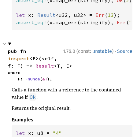
assert_eq!
(x.map_err(stringify), 
Ok
(
2
));
let 
x: 
Result
<u32, u32> = 
Err
(
13
assert_eq!
(x.map_err(stringify), 
Err
(
"e
·
pub fn 
1.76.0 (const:
unstable
)
Source
inspect
<F>(self, 
f: F) -> 
Result
<T, E>
where

    F: 
FnOnce
(
&T
),
Calls a function with a reference to the contained
value if
.
Ok
Returns the original result.
Examples
let 
x: u8 = 
"4"
