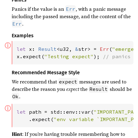
Panics if the value is an
, with a panic message
Err
including the passed message, and the content of the
.
Err
Examples
ⓘ
let 
x: 
Result
<u32, 
&
str> = 
Err
(
"emergen
x.expect(
"Testing expect"
); 
// panics w
Recommended Message Style
We recommend that
messages are used to
expect
describe the reason you
expect
the
should be
Result
.
Ok
ⓘ
let 
path = std::env::var(
"IMPORTANT_PAT
    .expect(
"env variable `IMPORTANT_PA
Hint
: If you’re having trouble remembering how to