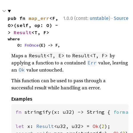
·
pub fn 
map_err
<F, 
1.0.0 (const:
unstable
)
Source
O>(self, op: O) -
> 
Result
<T, F>
where

    O: 
FnOnce
(E) -> F,
Maps a
to
by
Result<T, E>
Result<T, F>
applying a function to a contained
value, leaving
Err
an
value untouched.
Ok
This function can be used to pass through a
successful result while handling an error.
Examples
fn 
stringify(x: u32) -> String { 
format
let 
x: 
Result
<u32, u32> = 
Ok
(
2