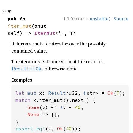
·
pub fn 
1.0.0 (const:
unstable
)
Source
iter_mut
(&mut 
self) -> 
IterMut
<'_, T>
Returns a mutable iterator over the possibly
contained value.
The iterator yields one value if the result is
, otherwise none.
Result::Ok
Examples
let 
mut 
x: 
Result
<u32, 
&
str> = 
Ok
(
7
match 
x.iter_mut().next() {

Some
(v) => 
*
v = 
40
,

None 
=> {},

assert_eq!
(x, 
Ok
(
40
));
