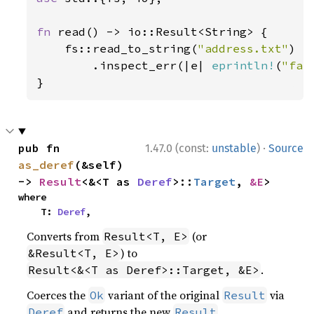
fn 
read() -> io::Result<String> {

    fs::read_to_string(
"address.txt"
)

        .inspect_err(|e| 
eprintln!
(
"fai
}
·
pub fn 
1.47.0 (const:
unstable
)
Source
as_deref
(&self) 
-> 
Result
<&<T as 
Deref
>::
Target
, 
&E
>
where

    T: 
Deref
,
Converts from
(or
Result<T, E>
) to
&Result<T, E>
.
Result<&<T as Deref>::Target, &E>
Coerces the
variant of the original
via
Ok
Result
and returns the new
.
Deref
Result